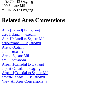
= 5.376e-13 Oxgang
100 Square Mil
= 1.075e-12 Oxgang
Related
Area
Conversions
Acre [Ireland]
to
Oxgang
acre-Ireland
→
oxgang
Acre [Ireland]
to
Square Mil
acre-Ireland
→
square-mil
Are
to
Oxgang
are
→
oxgang
Are
to
Square Mil
are
→
square-mil
Arpent [Canada]
to
Oxgang
arpent-Canada
→
oxgang
Arpent [Canada]
to
Square Mil
arpent-Canada
→
square-mil
View All
Area
Conversions →