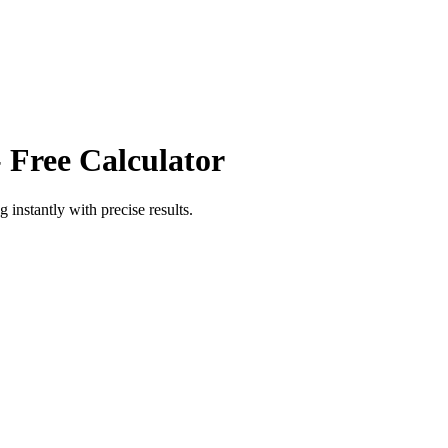
 Free Calculator
ng
instantly with precise results.