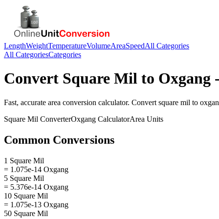
Length
Weight
Temperature
Volume
Area
Speed
All Categories
All Categories
Categories
Convert
Square Mil
to
Oxgang
-
Fast, accurate
area
conversion calculator. Convert
square mil
to
oxga
Square Mil
Converter
Oxgang
Calculator
Area
Units
Common Conversions
1 Square Mil
= 1.075e-14 Oxgang
5 Square Mil
= 5.376e-14 Oxgang
10 Square Mil
= 1.075e-13 Oxgang
50 Square Mil