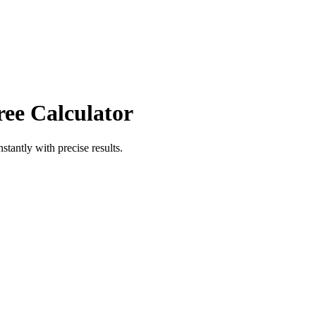
ree Calculator
nstantly with precise results.