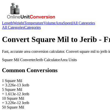
Length
Weight
Temperature
Volume
Area
Speed
All Categories
All Categories
Categories
Convert
Square Mil
to
Jerib
- F
Fast, accurate
area
conversion calculator. Convert
square mil
to
jerib
i
Square Mil
Converter
Jerib
Calculator
Area
Units
Common Conversions
1 Square Mil
= 3.226e-13 Jerib
5 Square Mil
= 1.613e-12 Jerib
10 Square Mil
= 3.226e-12 Jerib
50 Square Mil