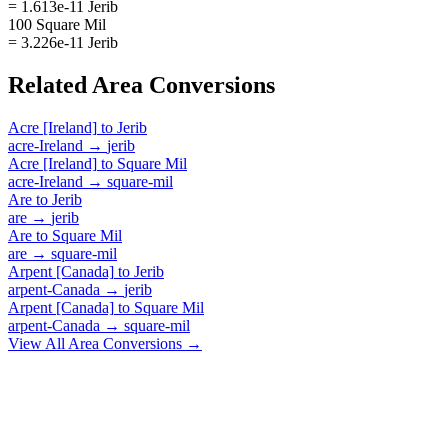
= 1.613e-11 Jerib
100 Square Mil
= 3.226e-11 Jerib
Related
Area
Conversions
Acre [Ireland]
to
Jerib
acre-Ireland
→
jerib
Acre [Ireland]
to
Square Mil
acre-Ireland
→
square-mil
Are
to
Jerib
are
→
jerib
Are
to
Square Mil
are
→
square-mil
Arpent [Canada]
to
Jerib
arpent-Canada
→
jerib
Arpent [Canada]
to
Square Mil
arpent-Canada
→
square-mil
View All
Area
Conversions →