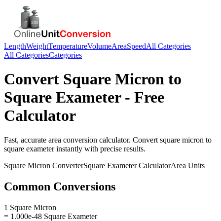
Length
Weight
Temperature
Volume
Area
Speed
All Categories
All Categories
Categories
Convert
Square Micron
to
Square Exameter
- Free
Calculator
Fast, accurate
area
conversion calculator. Convert
square micron
to
square exameter
instantly with precise results.
Square Micron
Converter
Square Exameter
Calculator
Area
Units
Common Conversions
1 Square Micron
= 1.000e-48 Square Exameter