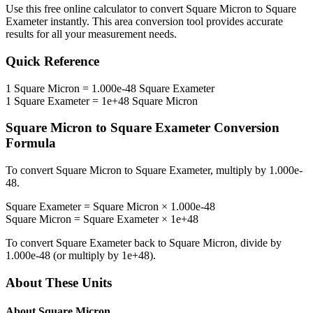
Use this free online calculator to convert
Square Micron
to
Square
Exameter
instantly. This
area
conversion tool provides accurate
results for all your measurement needs.
Quick Reference
1
Square Micron
=
1.000e-48
Square Exameter
1
Square Exameter
=
1e+48
Square Micron
Square Micron
to
Square Exameter
Conversion
Formula
To convert
Square Micron
to
Square Exameter
, multiply by
1.000e-
48
.
Square Exameter
=
Square Micron
×
1.000e-48
Square Micron
=
Square Exameter
×
1e+48
To convert
Square Exameter
back to
Square Micron
, divide by
1.000e-48
(or multiply by
1e+48
).
About These Units
About
Square Micron