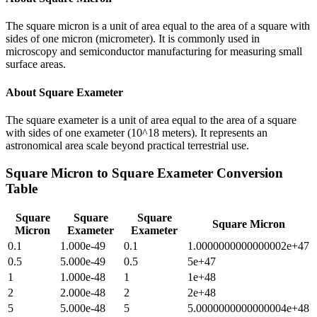
The square micron is a unit of area equal to the area of a square with
sides of one micron (micrometer). It is commonly used in
microscopy and semiconductor manufacturing for measuring small
surface areas.
About
Square Exameter
The square exameter is a unit of area equal to the area of a square
with sides of one exameter (10^18 meters). It represents an
astronomical area scale beyond practical terrestrial use.
Square Micron
to
Square Exameter
Conversion
Table
Square
Square
Square
Square Micron
Micron
Exameter
Exameter
0.1
1.000e-49
0.1
1.0000000000000002e+47
0.5
5.000e-49
0.5
5e+47
1
1.000e-48
1
1e+48
2
2.000e-48
2
2e+48
5
5.000e-48
5
5.0000000000000004e+48