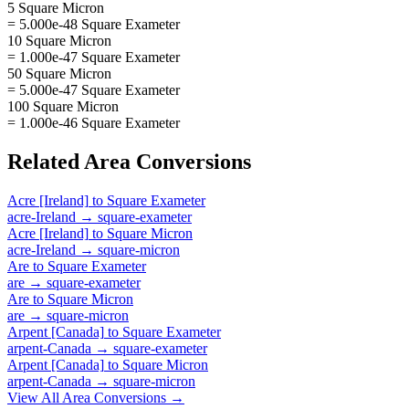
5 Square Micron
= 5.000e-48 Square Exameter
10 Square Micron
= 1.000e-47 Square Exameter
50 Square Micron
= 5.000e-47 Square Exameter
100 Square Micron
= 1.000e-46 Square Exameter
Related
Area
Conversions
Acre [Ireland]
to
Square Exameter
acre-Ireland
→
square-exameter
Acre [Ireland]
to
Square Micron
acre-Ireland
→
square-micron
Are
to
Square Exameter
are
→
square-exameter
Are
to
Square Micron
are
→
square-micron
Arpent [Canada]
to
Square Exameter
arpent-Canada
→
square-exameter
Arpent [Canada]
to
Square Micron
arpent-Canada
→
square-micron
View All
Area
Conversions →