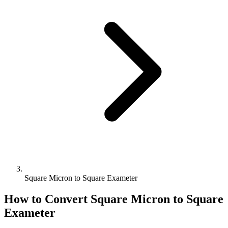
Square Micron to Square Exameter
How to Convert
Square Micron
to
Square
Exameter