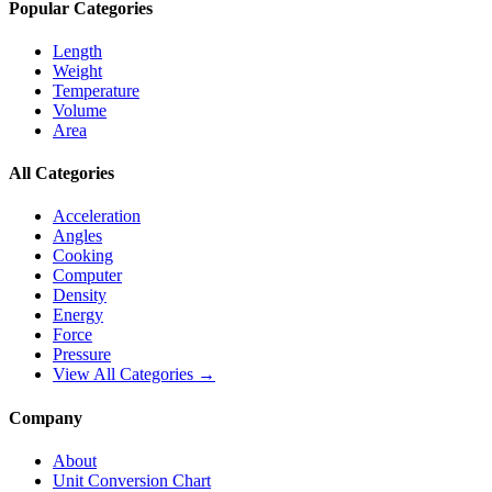
Popular Categories
Length
Weight
Temperature
Volume
Area
All Categories
Acceleration
Angles
Cooking
Computer
Density
Energy
Force
Pressure
View All Categories →
Company
About
Unit Conversion Chart