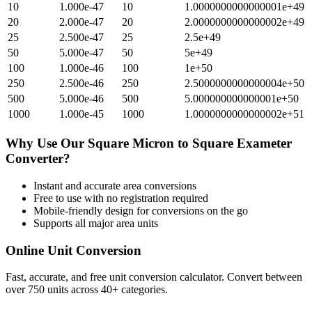
10
1.000e-47
10
1.0000000000000001e+49
20
2.000e-47
20
2.0000000000000002e+49
25
2.500e-47
25
2.5e+49
50
5.000e-47
50
5e+49
100
1.000e-46
100
1e+50
250
2.500e-46
250
2.5000000000000004e+50
500
5.000e-46
500
5.000000000000001e+50
1000
1.000e-45
1000
1.0000000000000002e+51
Why Use Our
Square Micron
to
Square Exameter
Converter?
Instant and accurate
area
conversions
Free to use with no registration required
Mobile-friendly design for conversions on the go
Supports all major
area
units
Online Unit Conversion
Fast, accurate, and free unit conversion calculator. Convert between
over 750 units across 40+ categories.