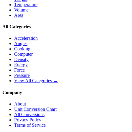
Temperature
Volume
Area
All Categories
Acceleration
Angles
Cooking
Computer
Density
Energy
Force
Pressure
View All Categories →
Company
About
Unit Conversion Chart
All Conversions
Privacy Policy
Terms of Service