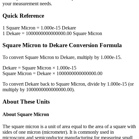
your measurement needs.
Quick Reference
1
Square Micron
=
1.000e-15
Dekare
1
Dekare
=
1000000000000000.00
Square Micron
Square Micron
to
Dekare
Conversion Formula
To convert
Square Micron
to
Dekare
, multiply by
1.000e-15
.
Dekare
=
Square Micron
×
1.000e-15
Square Micron
=
Dekare
×
1000000000000000.00
To convert
Dekare
back to
Square Micron
, divide by
1.000e-15
(or
multiply by
1000000000000000.00
).
About These Units
About
Square Micron
The square micron is a unit of area equal to the area of a square with
sides of one micron (micrometer). It is commonly used in
microscopy and semiconductor manufacturing for measuring small