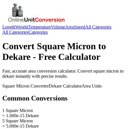
Length
Weight
Temperature
Volume
Area
Speed
All Categories
All Categories
Categories
Convert
Square Micron
to
Dekare
- Free Calculator
Fast, accurate
area
conversion calculator. Convert
square micron
to
dekare
instantly with precise results.
Square Micron
Converter
Dekare
Calculator
Area
Units
Common Conversions
1 Square Micron
= 1.000e-15 Dekare
5 Square Micron
= 5.000e-15 Dekare