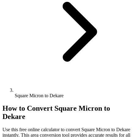
Square Micron to Dekare
How to Convert
Square Micron
to
Dekare
Use this free online calculator to convert
Square Micron
to
Dekare
instantly. This
area
conversion tool provides accurate results for all