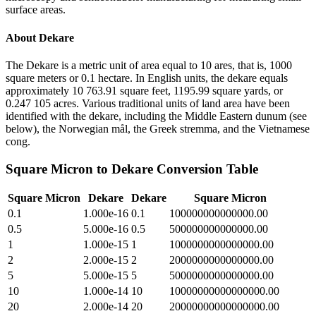
surface areas.
About
Dekare
The Dekare is a metric unit of area equal to 10 ares, that is, 1000
square meters or 0.1 hectare. In English units, the dekare equals
approximately 10 763.91 square feet, 1195.99 square yards, or
0.247 105 acres. Various traditional units of land area have been
identified with the dekare, including the Middle Eastern dunum (see
below), the Norwegian mål, the Greek stremma, and the Vietnamese
cong.
Square Micron
to
Dekare
Conversion Table
Square Micron
Dekare
Dekare
Square Micron
0.1
1.000e-16
0.1
100000000000000.00
0.5
5.000e-16
0.5
500000000000000.00
1
1.000e-15
1
1000000000000000.00
2
2.000e-15
2
2000000000000000.00
5
5.000e-15
5
5000000000000000.00
10
1.000e-14
10
10000000000000000.00
20
2.000e-14
20
20000000000000000.00