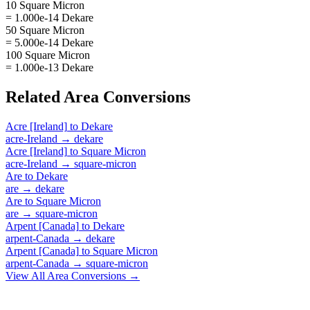
10 Square Micron
= 1.000e-14 Dekare
50 Square Micron
= 5.000e-14 Dekare
100 Square Micron
= 1.000e-13 Dekare
Related
Area
Conversions
Acre [Ireland]
to
Dekare
acre-Ireland
→
dekare
Acre [Ireland]
to
Square Micron
acre-Ireland
→
square-micron
Are
to
Dekare
are
→
dekare
Are
to
Square Micron
are
→
square-micron
Arpent [Canada]
to
Dekare
arpent-Canada
→
dekare
Arpent [Canada]
to
Square Micron
arpent-Canada
→
square-micron
View All
Area
Conversions →