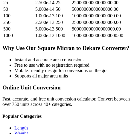
25
2.500e-14
25
25000000000000000.00
50
5.000e-14
50
50000000000000000.00
100
1.000e-13
100
100000000000000000.00
250
2.500e-13
250
250000000000000000.00
500
5.000e-13
500
500000000000000000.00
1000
1.000e-12
1000
1000000000000000000.00
Why Use Our
Square Micron
to
Dekare
Converter?
Instant and accurate
area
conversions
Free to use with no registration required
Mobile-friendly design for conversions on the go
Supports all major
area
units
Online Unit Conversion
Fast, accurate, and free unit conversion calculator. Convert between
over 750 units across 40+ categories.
Popular Categories
Length
Weight