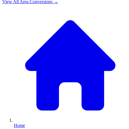
View All
Area
Conversions →
Home