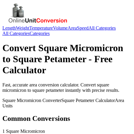
Length
Weight
Temperature
Volume
Area
Speed
All Categories
All Categories
Categories
Convert
Square Micromicron
to
Square Petameter
- Free
Calculator
Fast, accurate
area
conversion calculator. Convert
square
micromicron
to
square petameter
instantly with precise results.
Square Micromicron
Converter
Square Petameter
Calculator
Area
Units
Common Conversions
1 Square Micromicron