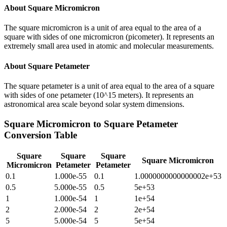
About
Square Micromicron
The square micromicron is a unit of area equal to the area of a
square with sides of one micromicron (picometer). It represents an
extremely small area used in atomic and molecular measurements.
About
Square Petameter
The square petameter is a unit of area equal to the area of a square
with sides of one petameter (10^15 meters). It represents an
astronomical area scale beyond solar system dimensions.
Square Micromicron
to
Square Petameter
Conversion Table
Square
Square
Square
Square Micromicron
Micromicron
Petameter
Petameter
0.1
1.000e-55
0.1
1.0000000000000002e+53
0.5
5.000e-55
0.5
5e+53
1
1.000e-54
1
1e+54
2
2.000e-54
2
2e+54
5
5.000e-54
5
5e+54