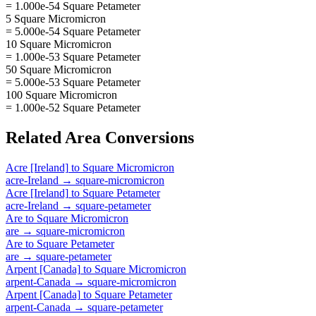
= 1.000e-54 Square Petameter
5 Square Micromicron
= 5.000e-54 Square Petameter
10 Square Micromicron
= 1.000e-53 Square Petameter
50 Square Micromicron
= 5.000e-53 Square Petameter
100 Square Micromicron
= 1.000e-52 Square Petameter
Related
Area
Conversions
Acre [Ireland]
to
Square Micromicron
acre-Ireland
→
square-micromicron
Acre [Ireland]
to
Square Petameter
acre-Ireland
→
square-petameter
Are
to
Square Micromicron
are
→
square-micromicron
Are
to
Square Petameter
are
→
square-petameter
Arpent [Canada]
to
Square Micromicron
arpent-Canada
→
square-micromicron
Arpent [Canada]
to
Square Petameter
arpent-Canada
→
square-petameter