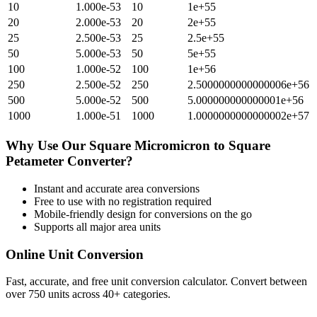
10
1.000e-53
10
1e+55
20
2.000e-53
20
2e+55
25
2.500e-53
25
2.5e+55
50
5.000e-53
50
5e+55
100
1.000e-52
100
1e+56
250
2.500e-52
250
2.5000000000000006e+56
500
5.000e-52
500
5.000000000000001e+56
1000
1.000e-51
1000
1.0000000000000002e+57
Why Use Our
Square Micromicron
to
Square
Petameter
Converter?
Instant and accurate
area
conversions
Free to use with no registration required
Mobile-friendly design for conversions on the go
Supports all major
area
units
Online Unit Conversion
Fast, accurate, and free unit conversion calculator. Convert between
over 750 units across 40+ categories.