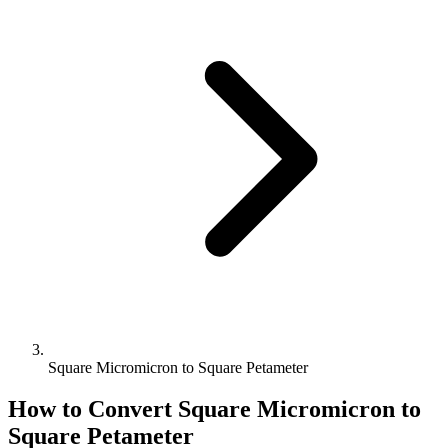
Square Micromicron to Square Petameter
How to Convert
Square Micromicron
to
Square Petameter