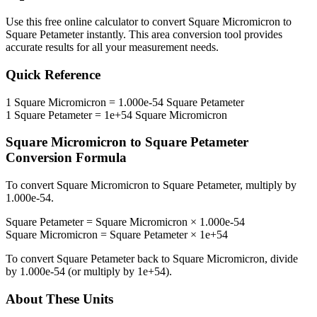
Use this free online calculator to convert
Square Micromicron
to
Square Petameter
instantly. This
area
conversion tool provides
accurate results for all your measurement needs.
Quick Reference
1
Square Micromicron
=
1.000e-54
Square Petameter
1
Square Petameter
=
1e+54
Square Micromicron
Square Micromicron
to
Square Petameter
Conversion Formula
To convert
Square Micromicron
to
Square Petameter
, multiply by
1.000e-54
.
Square Petameter
=
Square Micromicron
×
1.000e-54
Square Micromicron
=
Square Petameter
×
1e+54
To convert
Square Petameter
back to
Square Micromicron
, divide
by
1.000e-54
(or multiply by
1e+54
).
About These Units