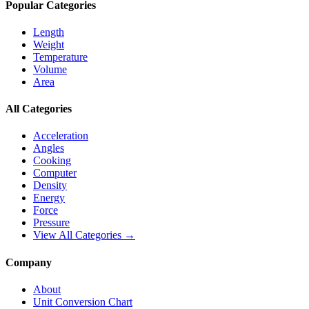
Popular Categories
Length
Weight
Temperature
Volume
Area
All Categories
Acceleration
Angles
Cooking
Computer
Density
Energy
Force
Pressure
View All Categories →
Company
About
Unit Conversion Chart