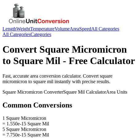
Length
Weight
Temperature
Volume
Area
Speed
All Categories
All Categories
Categories
Convert
Square Micromicron
to
Square Mil
- Free Calculator
Fast, accurate
area
conversion calculator. Convert
square
micromicron
to
square mil
instantly with precise results.
Square Micromicron
Converter
Square Mil
Calculator
Area
Units
Common Conversions
1 Square Micromicron
= 1.550e-15 Square Mil
5 Square Micromicron
= 7.750e-15 Square Mil