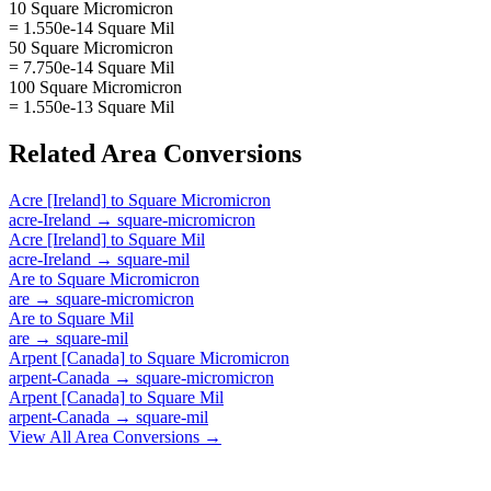
10 Square Micromicron
= 1.550e-14 Square Mil
50 Square Micromicron
= 7.750e-14 Square Mil
100 Square Micromicron
= 1.550e-13 Square Mil
Related
Area
Conversions
Acre [Ireland]
to
Square Micromicron
acre-Ireland
→
square-micromicron
Acre [Ireland]
to
Square Mil
acre-Ireland
→
square-mil
Are
to
Square Micromicron
are
→
square-micromicron
Are
to
Square Mil
are
→
square-mil
Arpent [Canada]
to
Square Micromicron
arpent-Canada
→
square-micromicron
Arpent [Canada]
to
Square Mil
arpent-Canada
→
square-mil
View All
Area
Conversions →