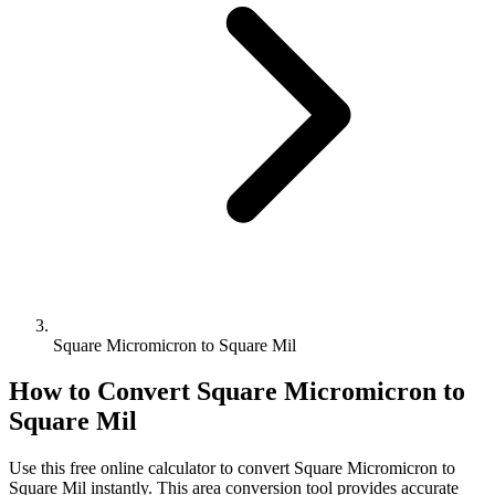
Square Micromicron to Square Mil
How to Convert
Square Micromicron
to
Square Mil
Use this free online calculator to convert
Square Micromicron
to
Square Mil
instantly. This
area
conversion tool provides accurate