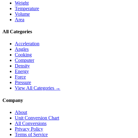
Weight
Temperature
Volume
Area
All Categories
Acceleration
Angles
Cooking
Computer
Density
Energy
Force
Pressure
View All Categories →
Company
About
Unit Conversion Chart
All Conversions
Privacy Policy
Terms of Service