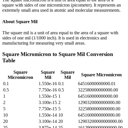
square with sides of one micromicron (picometer). It represents an
extremely small area used in atomic and molecular measurements.
About
Square Mil
The square mil is a unit of area equal to the area of a square with
sides of one mil (1/1000 inch). It is used in electronics and
manufacturing for measuring very small areas.
Square Micromicron
to
Square Mil
Conversion
Table
Square
Square
Square
Square Micromicron
Micromicron
Mil
Mil
0.1
1.550e-16
0.1
64516000000000.01
0.5
7.750e-16
0.5
322580000000000.00
1
1.550e-15
1
645160000000000.00
2
3.100e-15
2
1290320000000000.00
5
7.750e-15
5
3225800000000000.00
10
1.550e-14
10
6451600000000000.00
20
3.100e-14
20
12903200000000000.00
25
3.875e-14
25
16129000000000000.00