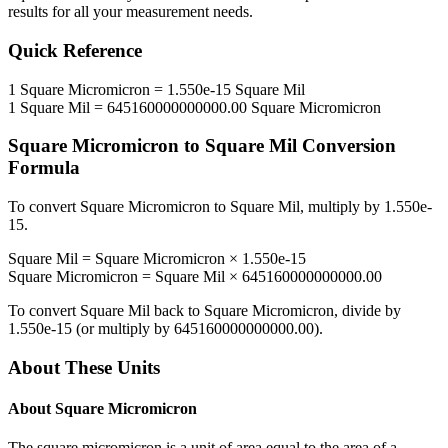
results for all your measurement needs.
Quick Reference
1
Square Micromicron
=
1.550e-15
Square Mil
1
Square Mil
=
645160000000000.00
Square Micromicron
Square Micromicron
to
Square Mil
Conversion
Formula
To convert
Square Micromicron
to
Square Mil
, multiply by
1.550e-
15
.
Square Mil
=
Square Micromicron
×
1.550e-15
Square Micromicron
=
Square Mil
×
645160000000000.00
To convert
Square Mil
back to
Square Micromicron
, divide by
1.550e-15
(or multiply by
645160000000000.00
).
About These Units
About
Square Micromicron
The square micromicron is a unit of area equal to the area of a