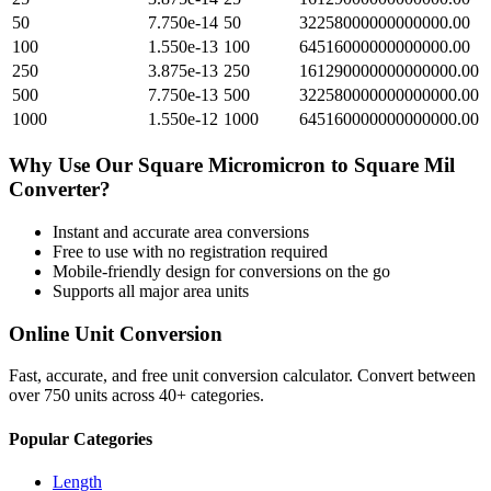
50
7.750e-14
50
32258000000000000.00
100
1.550e-13
100
64516000000000000.00
250
3.875e-13
250
161290000000000000.00
500
7.750e-13
500
322580000000000000.00
1000
1.550e-12
1000
645160000000000000.00
Why Use Our
Square Micromicron
to
Square Mil
Converter?
Instant and accurate
area
conversions
Free to use with no registration required
Mobile-friendly design for conversions on the go
Supports all major
area
units
Online Unit Conversion
Fast, accurate, and free unit conversion calculator. Convert between
over 750 units across 40+ categories.
Popular Categories
Length