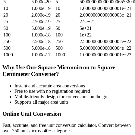
5
5.000e-20
5
500000000000000065536.0
10
1.000e-19
10
1.0000000000000001e+21
20
2.000e-19
20
2.0000000000000003e+21
25
2.500e-19
25
2.5e+21
50
5.000e-19
50
5e+21
100
1.000e-18
100
1e+22
250
2.500e-18
250
2.5000000000000002e+22
500
5.000e-18
500
5.0000000000000004e+22
1000
1.000e-17
1000
1.0000000000000001e+23
Why Use Our
Square Micromicron
to
Square
Centimeter
Converter?
Instant and accurate
area
conversions
Free to use with no registration required
Mobile-friendly design for conversions on the go
Supports all major
area
units
Online Unit Conversion
Fast, accurate, and free unit conversion calculator. Convert between
over 750 units across 40+ categories.