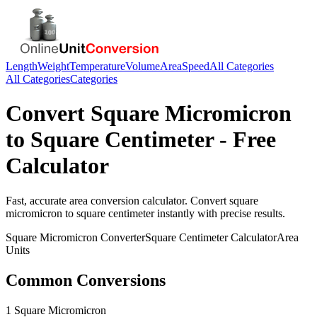
Length
Weight
Temperature
Volume
Area
Speed
All Categories
All Categories
Categories
Convert
Square Micromicron
to
Square Centimeter
- Free
Calculator
Fast, accurate
area
conversion calculator. Convert
square
micromicron
to
square centimeter
instantly with precise results.
Square Micromicron
Converter
Square Centimeter
Calculator
Area
Units
Common Conversions
1 Square Micromicron