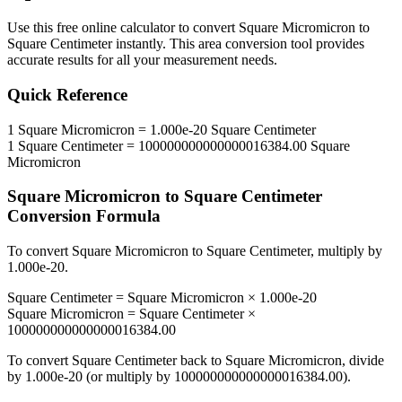
Use this free online calculator to convert
Square Micromicron
to
Square Centimeter
instantly. This
area
conversion tool provides
accurate results for all your measurement needs.
Quick Reference
1
Square Micromicron
=
1.000e-20
Square Centimeter
1
Square Centimeter
=
100000000000000016384.00
Square
Micromicron
Square Micromicron
to
Square Centimeter
Conversion Formula
To convert
Square Micromicron
to
Square Centimeter
, multiply by
1.000e-20
.
Square Centimeter
=
Square Micromicron
×
1.000e-20
Square Micromicron
=
Square Centimeter
×
100000000000000016384.00
To convert
Square Centimeter
back to
Square Micromicron
, divide
by
1.000e-20
(or multiply by
100000000000000016384.00
).