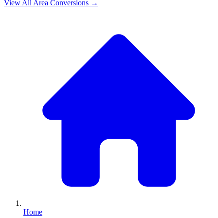
View All
Area
Conversions →
Home