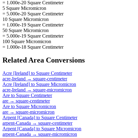
= 1.000e-20 Square Centimeter
5 Square Micromicron
= 5.000e-20 Square Centimeter
10 Square Micromicron
= 1.000e-19 Square Centimeter
50 Square Micromicron
= 5.000e-19 Square Centimeter
100 Square Micromicron
= 1.000e-18 Square Centimeter
Related
Area
Conversions
Acre [Ireland]
to
Square Centimeter
acre-Ireland
→
square-centimeter
Acre [Ireland]
to
Square Micromicron
acre-Ireland
→
square-micromicron
Are
to
Square Centimeter
are
→
square-centimeter
Are
to
Square Micromicron
are
→
square-micromicron
Arpent [Canada]
to
Square Centimeter
arpent-Canada
→
square-centimeter
Arpent [Canada]
to
Square Micromicron
arpent-Canada
→
square-micromicron