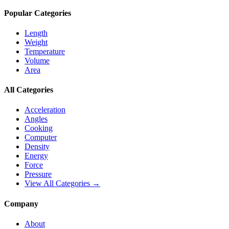
Popular Categories
Length
Weight
Temperature
Volume
Area
All Categories
Acceleration
Angles
Cooking
Computer
Density
Energy
Force
Pressure
View All Categories →
Company
About