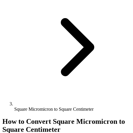
Square Micromicron to Square Centimeter
How to Convert
Square Micromicron
to
Square Centimeter