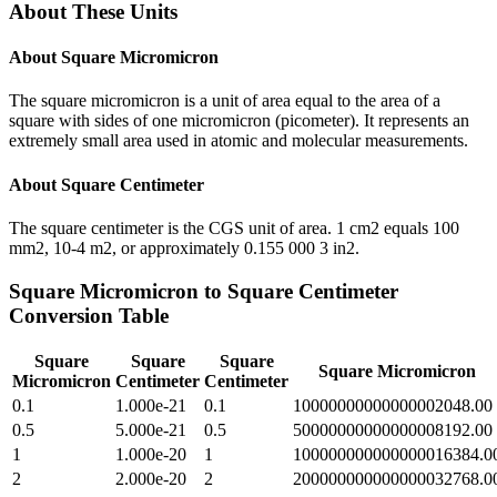
About These Units
About
Square Micromicron
The square micromicron is a unit of area equal to the area of a
square with sides of one micromicron (picometer). It represents an
extremely small area used in atomic and molecular measurements.
About
Square Centimeter
The square centimeter is the CGS unit of area. 1 cm2 equals 100
mm2, 10-4 m2, or approximately 0.155 000 3 in2.
Square Micromicron
to
Square Centimeter
Conversion Table
Square
Square
Square
Square Micromicron
Micromicron
Centimeter
Centimeter
0.1
1.000e-21
0.1
10000000000000002048.00
0.5
5.000e-21
0.5
50000000000000008192.00
1
1.000e-20
1
100000000000000016384.0
2
2.000e-20
2
200000000000000032768.0