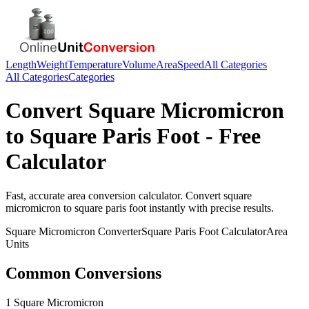
Length
Weight
Temperature
Volume
Area
Speed
All Categories
All Categories
Categories
Convert
Square Micromicron
to
Square Paris Foot
- Free
Calculator
Fast, accurate
area
conversion calculator. Convert
square
micromicron
to
square paris foot
instantly with precise results.
Square Micromicron
Converter
Square Paris Foot
Calculator
Area
Units
Common Conversions
1 Square Micromicron