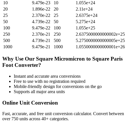
10
9.479e-23
10
1.055e+24
20
1.896e-22
20
2.11e+24
25
2.370e-22
25
2.6375e+24
50
4.739e-22
50
5.275e+24
100
9.479e-22
100
1.055e+25
250
2.370e-21
250
2.6375000000000002e+25
500
4.739e-21
500
5.2750000000000005e+25
1000
9.479e-21
1000
1.0550000000000001e+26
Why Use Our
Square Micromicron
to
Square Paris
Foot
Converter?
Instant and accurate
area
conversions
Free to use with no registration required
Mobile-friendly design for conversions on the go
Supports all major
area
units
Online Unit Conversion
Fast, accurate, and free unit conversion calculator. Convert between
over 750 units across 40+ categories.