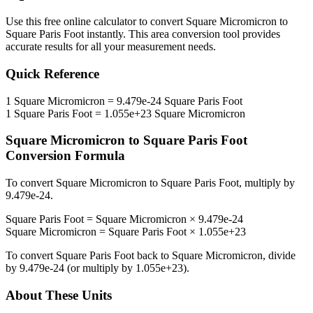
Use this free online calculator to convert
Square Micromicron
to
Square Paris Foot
instantly. This
area
conversion tool provides
accurate results for all your measurement needs.
Quick Reference
1
Square Micromicron
=
9.479e-24
Square Paris Foot
1
Square Paris Foot
=
1.055e+23
Square Micromicron
Square Micromicron
to
Square Paris Foot
Conversion Formula
To convert
Square Micromicron
to
Square Paris Foot
, multiply by
9.479e-24
.
Square Paris Foot
=
Square Micromicron
×
9.479e-24
Square Micromicron
=
Square Paris Foot
×
1.055e+23
To convert
Square Paris Foot
back to
Square Micromicron
, divide
by
9.479e-24
(or multiply by
1.055e+23
).
About These Units