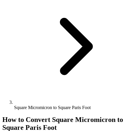
Square Micromicron to Square Paris Foot
How to Convert
Square Micromicron
to
Square Paris Foot