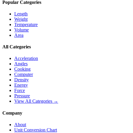
Popular Categories
Length
Weight
Temperature
Volume
Area
All Categories
Acceleration
Angles
Cooking
Computer
Density
Energy
Force
Pressure
View All Categories →
Company
About
Unit Conversion Chart