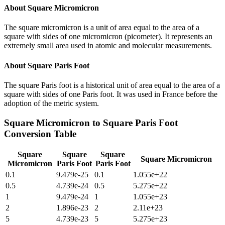
About
Square Micromicron
The square micromicron is a unit of area equal to the area of a
square with sides of one micromicron (picometer). It represents an
extremely small area used in atomic and molecular measurements.
About
Square Paris Foot
The square Paris foot is a historical unit of area equal to the area of a
square with sides of one Paris foot. It was used in France before the
adoption of the metric system.
Square Micromicron
to
Square Paris Foot
Conversion Table
Square
Square
Square
Square Micromicron
Micromicron
Paris Foot
Paris Foot
0.1
9.479e-25
0.1
1.055e+22
0.5
4.739e-24
0.5
5.275e+22
1
9.479e-24
1
1.055e+23
2
1.896e-23
2
2.11e+23
5
4.739e-23
5
5.275e+23