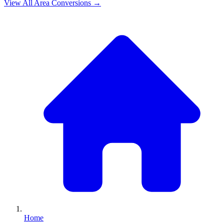
View All
Area
Conversions →
Home