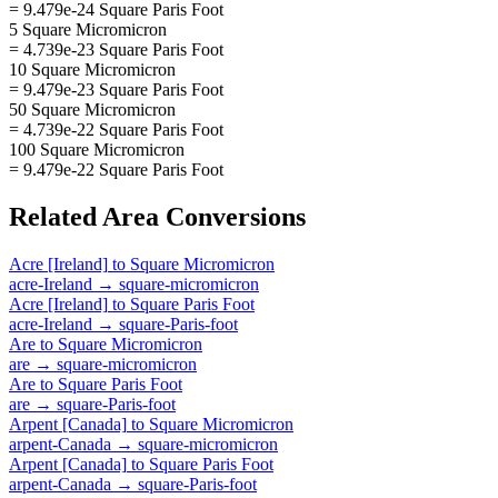
= 9.479e-24 Square Paris Foot
5 Square Micromicron
= 4.739e-23 Square Paris Foot
10 Square Micromicron
= 9.479e-23 Square Paris Foot
50 Square Micromicron
= 4.739e-22 Square Paris Foot
100 Square Micromicron
= 9.479e-22 Square Paris Foot
Related
Area
Conversions
Acre [Ireland]
to
Square Micromicron
acre-Ireland
→
square-micromicron
Acre [Ireland]
to
Square Paris Foot
acre-Ireland
→
square-Paris-foot
Are
to
Square Micromicron
are
→
square-micromicron
Are
to
Square Paris Foot
are
→
square-Paris-foot
Arpent [Canada]
to
Square Micromicron
arpent-Canada
→
square-micromicron
Arpent [Canada]
to
Square Paris Foot
arpent-Canada
→
square-Paris-foot