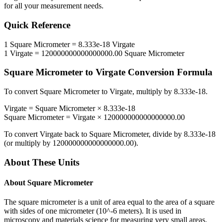
for all your measurement needs.
Quick Reference
1
Square Micrometer
=
8.333e-18
Virgate
1
Virgate
=
120000000000000000.00
Square Micrometer
Square Micrometer
to
Virgate
Conversion Formula
To convert
Square Micrometer
to
Virgate
, multiply by
8.333e-18
.
Virgate
=
Square Micrometer
×
8.333e-18
Square Micrometer
=
Virgate
×
120000000000000000.00
To convert
Virgate
back to
Square Micrometer
, divide by
8.333e-18
(or multiply by
120000000000000000.00
).
About These Units
About
Square Micrometer
The square micrometer is a unit of area equal to the area of a square
with sides of one micrometer (10^-6 meters). It is used in
microscopy and materials science for measuring very small areas.