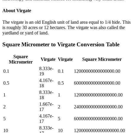
About
Virgate
The virgate is an old English unit of land area equal to 1/4 hide. This
is roughly 30 acres or 12 hectares. The virgate was also called the
yardland or yard of land.
Square Micrometer
to
Virgate
Conversion Table
Square
Virgate
Virgate
Square Micrometer
Micrometer
8.333e-
0.1
0.1
12000000000000000.00
19
4.167e-
0.5
0.5
60000000000000000.00
18
8.333e-
1
1
120000000000000000.00
18
1.667e-
2
2
240000000000000000.00
17
4.167e-
5
5
600000000000000000.00
17
8.333e-
10
10
1200000000000000000.00