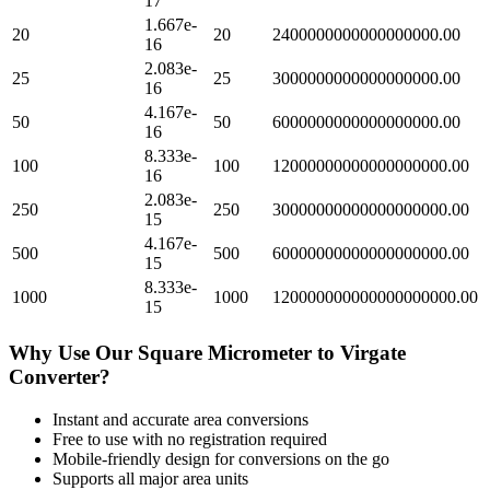
17
1.667e-
20
20
2400000000000000000.00
16
2.083e-
25
25
3000000000000000000.00
16
4.167e-
50
50
6000000000000000000.00
16
8.333e-
100
100
12000000000000000000.00
16
2.083e-
250
250
30000000000000000000.00
15
4.167e-
500
500
60000000000000000000.00
15
8.333e-
1000
1000
120000000000000000000.00
15
Why Use Our
Square Micrometer
to
Virgate
Converter?
Instant and accurate
area
conversions
Free to use with no registration required
Mobile-friendly design for conversions on the go
Supports all major
area
units