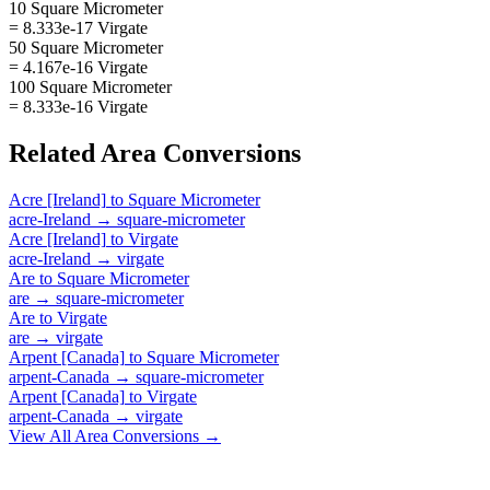
10 Square Micrometer
= 8.333e-17 Virgate
50 Square Micrometer
= 4.167e-16 Virgate
100 Square Micrometer
= 8.333e-16 Virgate
Related
Area
Conversions
Acre [Ireland]
to
Square Micrometer
acre-Ireland
→
square-micrometer
Acre [Ireland]
to
Virgate
acre-Ireland
→
virgate
Are
to
Square Micrometer
are
→
square-micrometer
Are
to
Virgate
are
→
virgate
Arpent [Canada]
to
Square Micrometer
arpent-Canada
→
square-micrometer
Arpent [Canada]
to
Virgate
arpent-Canada
→
virgate
View All
Area
Conversions →