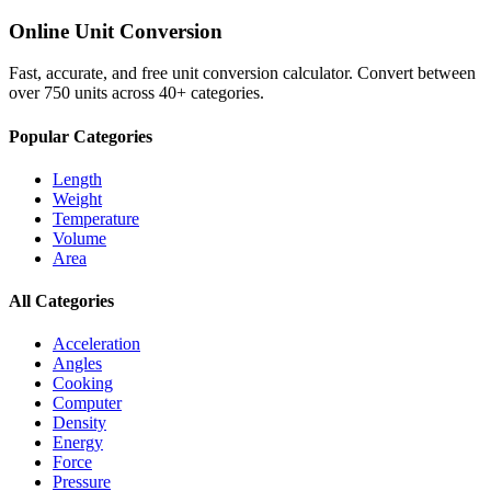
Online Unit Conversion
Fast, accurate, and free unit conversion calculator. Convert between
over 750 units across 40+ categories.
Popular Categories
Length
Weight
Temperature
Volume
Area
All Categories
Acceleration
Angles
Cooking
Computer
Density
Energy
Force
Pressure