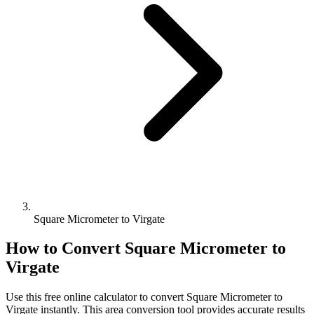
Square Micrometer to Virgate
How to Convert
Square Micrometer
to
Virgate
Use this free online calculator to convert
Square Micrometer
to
Virgate
instantly. This
area
conversion tool provides accurate results