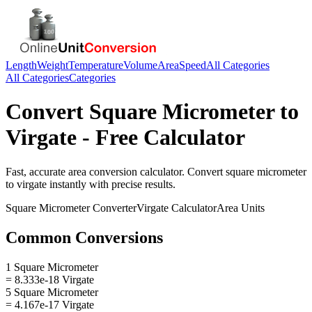
Length
Weight
Temperature
Volume
Area
Speed
All Categories
All Categories
Categories
Convert
Square Micrometer
to
Virgate
- Free Calculator
Fast, accurate
area
conversion calculator. Convert
square micrometer
to
virgate
instantly with precise results.
Square Micrometer
Converter
Virgate
Calculator
Area
Units
Common Conversions
1 Square Micrometer
= 8.333e-18 Virgate
5 Square Micrometer
= 4.167e-17 Virgate