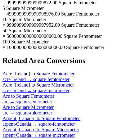
= 999999999999999872.00 Square Femtometer
5 Square Micrometer
= 4999999999999998976.00 Square Femtometer
10 Square Micrometer
= 9999999999999997952.00 Square Femtometer
50 Square Micrometer
= 50000000000000000000.00 Square Femtometer
100 Square Micrometer
= 100000000000000000000.00 Square Femtometer
Related
Area
Conversions
Acre [Ireland]
to
Square Femtometer
acre-Ireland
→
square-femtometer
Acre [Ireland]
to
Square Micrometer
acre-Ireland
→
square-micrometer
Are
to
Square Femtometer
are
→
square-femtometer
Are
to
Square Micrometer
are
→
square-micrometer
Arpent [Canada]
to
Square Femtometer
arpent-Canada
→
square-femtometer
Arpent [Canada]
to
Square Micrometer
arpent-Canada
→
square-micrometer