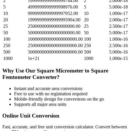
2
1999999999999999744.00
2
2.000e-18
5
4999999999999998976.00
5
5.000e-18
10
9999999999999997952.00
10
1.000e-17
20
19999999999999995904.00
20
2.000e-17
25
25000000000000000000.00
25
2.500e-17
50
50000000000000000000.00
50
5.000e-17
100
100000000000000000000.00
100
1.000e-16
250
250000000000000000000.00
250
2.500e-16
500
500000000000000000000.00
500
5.000e-16
1000
1e+21
1000
1.000e-15
Why Use Our
Square Micrometer
to
Square
Femtometer
Converter?
Instant and accurate
area
conversions
Free to use with no registration required
Mobile-friendly design for conversions on the go
Supports all major
area
units
Online Unit Conversion
Fast, accurate, and free unit conversion calculator. Convert between