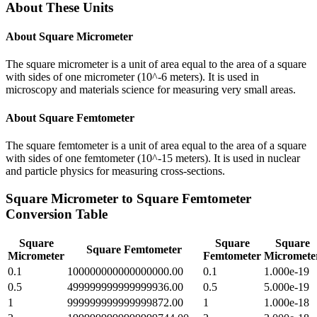
About These Units
About
Square Micrometer
The square micrometer is a unit of area equal to the area of a square
with sides of one micrometer (10^-6 meters). It is used in
microscopy and materials science for measuring very small areas.
About
Square Femtometer
The square femtometer is a unit of area equal to the area of a square
with sides of one femtometer (10^-15 meters). It is used in nuclear
and particle physics for measuring cross-sections.
Square Micrometer
to
Square Femtometer
Conversion Table
Square
Square
Square
Square Femtometer
Micrometer
Femtometer
Micromete
0.1
100000000000000000.00
0.1
1.000e-19
0.5
499999999999999936.00
0.5
5.000e-19
1
999999999999999872.00
1
1.000e-18