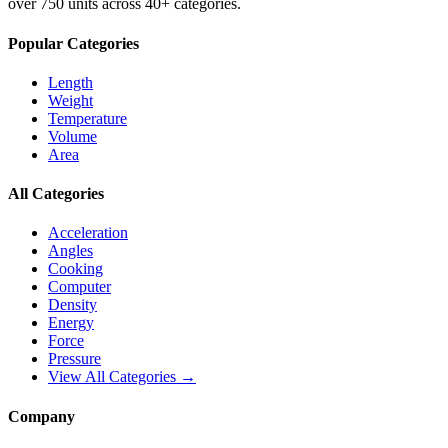
over 750 units across 40+ categories.
Popular Categories
Length
Weight
Temperature
Volume
Area
All Categories
Acceleration
Angles
Cooking
Computer
Density
Energy
Force
Pressure
View All Categories →
Company