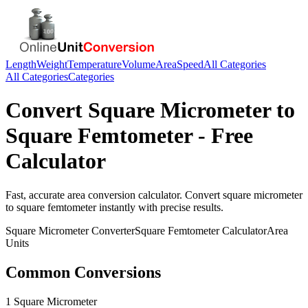
Length
Weight
Temperature
Volume
Area
Speed
All Categories
All Categories
Categories
Convert
Square Micrometer
to
Square Femtometer
- Free
Calculator
Fast, accurate
area
conversion calculator. Convert
square micrometer
to
square femtometer
instantly with precise results.
Square Micrometer
Converter
Square Femtometer
Calculator
Area
Units
Common Conversions
1 Square Micrometer