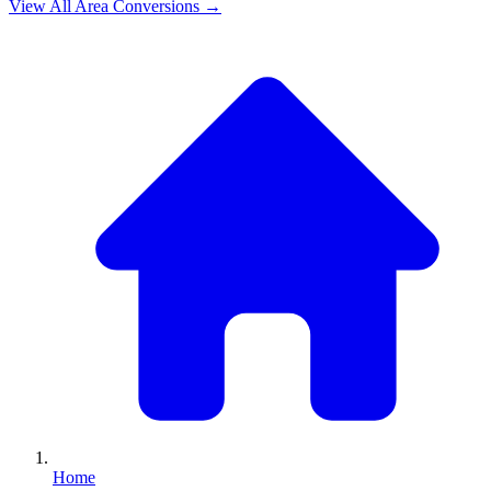
View All
Area
Conversions →
Home