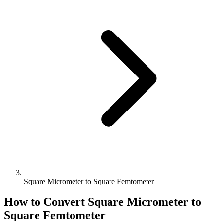
Square Micrometer to Square Femtometer
How to Convert
Square Micrometer
to
Square Femtometer