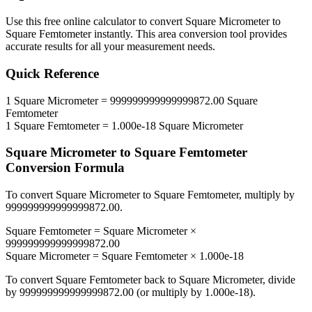
Use this free online calculator to convert
Square Micrometer
to
Square Femtometer
instantly. This
area
conversion tool provides
accurate results for all your measurement needs.
Quick Reference
1
Square Micrometer
=
999999999999999872.00
Square
Femtometer
1
Square Femtometer
=
1.000e-18
Square Micrometer
Square Micrometer
to
Square Femtometer
Conversion Formula
To convert
Square Micrometer
to
Square Femtometer
, multiply by
999999999999999872.00
.
Square Femtometer
=
Square Micrometer
×
999999999999999872.00
Square Micrometer
=
Square Femtometer
×
1.000e-18
To convert
Square Femtometer
back to
Square Micrometer
, divide
by
999999999999999872.00
(or multiply by
1.000e-18
).