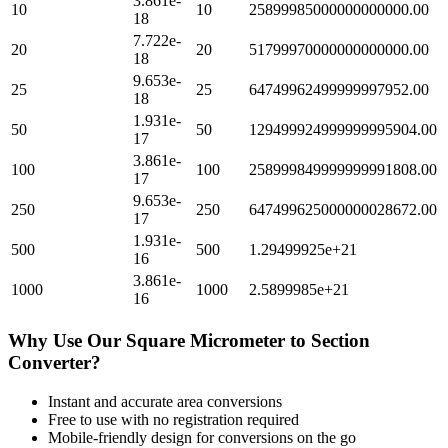
3.861e-
10
10
25899985000000000000.00
18
7.722e-
20
20
51799970000000000000.00
18
9.653e-
25
25
64749962499999997952.00
18
1.931e-
50
50
129499924999999995904.00
17
3.861e-
100
100
258999849999999991808.00
17
9.653e-
250
250
647499625000000028672.00
17
1.931e-
500
500
1.29499925e+21
16
3.861e-
1000
1000
2.5899985e+21
16
Why Use Our
Square Micrometer
to
Section
Converter?
Instant and accurate
area
conversions
Free to use with no registration required
Mobile-friendly design for conversions on the go