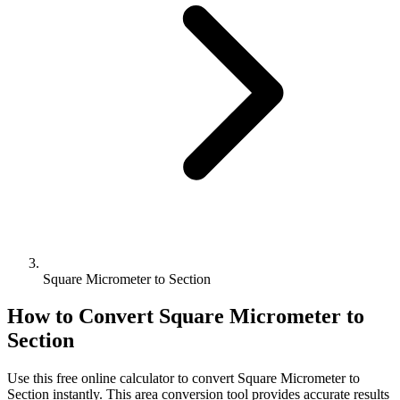
Square Micrometer to Section
How to Convert
Square Micrometer
to
Section
Use this free online calculator to convert
Square Micrometer
to
Section
instantly. This
area
conversion tool provides accurate results