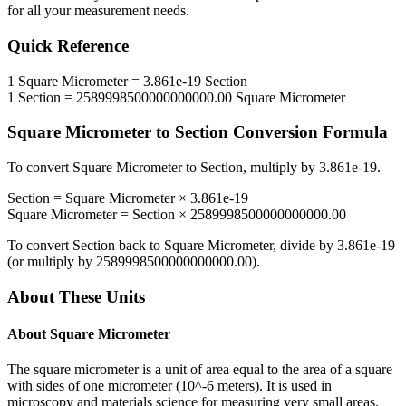
for all your measurement needs.
Quick Reference
1
Square Micrometer
=
3.861e-19
Section
1
Section
=
2589998500000000000.00
Square Micrometer
Square Micrometer
to
Section
Conversion Formula
To convert
Square Micrometer
to
Section
, multiply by
3.861e-19
.
Section
=
Square Micrometer
×
3.861e-19
Square Micrometer
=
Section
×
2589998500000000000.00
To convert
Section
back to
Square Micrometer
, divide by
3.861e-19
(or multiply by
2589998500000000000.00
).
About These Units
About
Square Micrometer
The square micrometer is a unit of area equal to the area of a square
with sides of one micrometer (10^-6 meters). It is used in
microscopy and materials science for measuring very small areas.