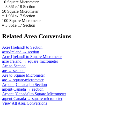
10 Square Micrometer
= 3.861e-18 Section
50 Square Micrometer
= 1.931e-17 Section
100 Square Micrometer
= 3.861e-17 Section
Related
Area
Conversions
Acre [Ireland]
to
Section
acre-Ireland
→
section
Acre [Ireland]
to
Square Micrometer
acre-Ireland
→
square-micrometer
Are
to
Section
are
→
section
Are
to
Square Micrometer
are
→
square-micrometer
Arpent [Canada]
to
Section
arpent-Canada
→
section
Arpent [Canada]
to
Square Micrometer
arpent-Canada
→
square-micrometer
View All
Area
Conversions →