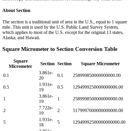
About
Section
The section is a traditional unit of area in the U.S., equal to 1 square
mile. This unit is used by the U.S. Public Land Survey System,
which applies to most of the U.S. except for the original 13 states,
Alaska, and Hawaii.
Square Micrometer
to
Section
Conversion Table
Square
Section
Section
Square Micrometer
Micrometer
3.861e-
0.1
0.1
258999850000000000.00
20
1.931e-
0.5
0.5
1294999250000000000.00
19
3.861e-
1
1
2589998500000000000.00
19
7.722e-
2
2
5179997000000000000.00
19
1.931e-
5
5
12949992500000000000.00
18