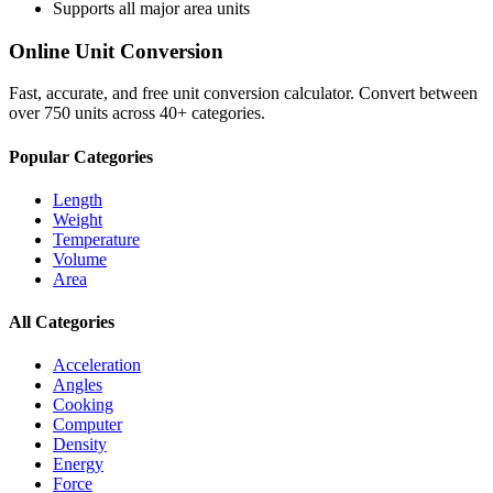
Supports all major
area
units
Online Unit Conversion
Fast, accurate, and free unit conversion calculator. Convert between
over 750 units across 40+ categories.
Popular Categories
Length
Weight
Temperature
Volume
Area
All Categories
Acceleration
Angles
Cooking
Computer
Density
Energy
Force