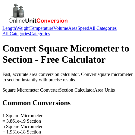
Length
Weight
Temperature
Volume
Area
Speed
All Categories
All Categories
Categories
Convert
Square Micrometer
to
Section
- Free Calculator
Fast, accurate
area
conversion calculator. Convert
square micrometer
to
section
instantly with precise results.
Square Micrometer
Converter
Section
Calculator
Area
Units
Common Conversions
1 Square Micrometer
= 3.861e-19 Section
5 Square Micrometer
= 1.931e-18 Section