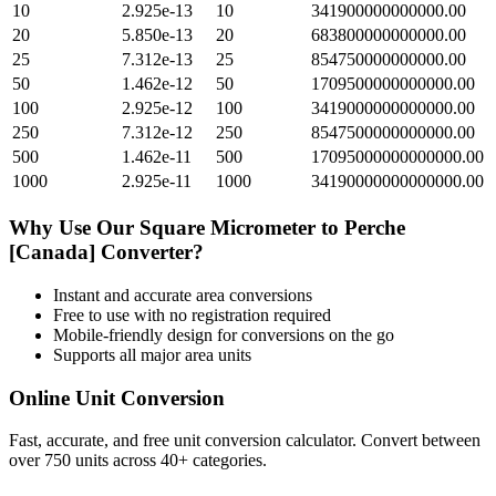
10
2.925e-13
10
341900000000000.00
20
5.850e-13
20
683800000000000.00
25
7.312e-13
25
854750000000000.00
50
1.462e-12
50
1709500000000000.00
100
2.925e-12
100
3419000000000000.00
250
7.312e-12
250
8547500000000000.00
500
1.462e-11
500
17095000000000000.00
1000
2.925e-11
1000
34190000000000000.00
Why Use Our
Square Micrometer
to
Perche
[Canada]
Converter?
Instant and accurate
area
conversions
Free to use with no registration required
Mobile-friendly design for conversions on the go
Supports all major
area
units
Online Unit Conversion
Fast, accurate, and free unit conversion calculator. Convert between
over 750 units across 40+ categories.