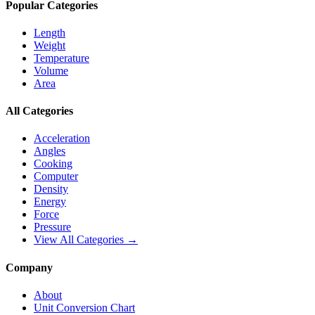
Popular Categories
Length
Weight
Temperature
Volume
Area
All Categories
Acceleration
Angles
Cooking
Computer
Density
Energy
Force
Pressure
View All Categories →
Company
About
Unit Conversion Chart