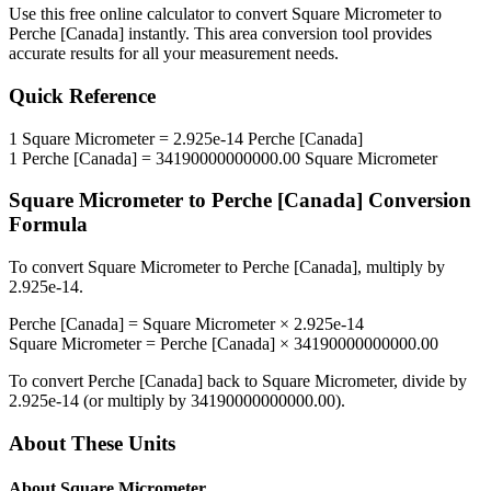
Use this free online calculator to convert
Square Micrometer
to
Perche [Canada]
instantly. This
area
conversion tool provides
accurate results for all your measurement needs.
Quick Reference
1
Square Micrometer
=
2.925e-14
Perche [Canada]
1
Perche [Canada]
=
34190000000000.00
Square Micrometer
Square Micrometer
to
Perche [Canada]
Conversion
Formula
To convert
Square Micrometer
to
Perche [Canada]
, multiply by
2.925e-14
.
Perche [Canada]
=
Square Micrometer
×
2.925e-14
Square Micrometer
=
Perche [Canada]
×
34190000000000.00
To convert
Perche [Canada]
back to
Square Micrometer
, divide by
2.925e-14
(or multiply by
34190000000000.00
).
About These Units
About
Square Micrometer