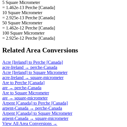
5 Square Micrometer
= 1.462e-13 Perche [Canada]
10 Square Micrometer
= 2.925e-13 Perche [Canada]
50 Square Micrometer
= 1.462e-12 Perche [Canada]
100 Square Micrometer
= 2.925e-12 Perche [Canada]
Related
Area
Conversions
Acre [Ireland]
to
Perche [Canada]
acre-Ireland
→
perche-Canada
Acre [Ireland]
to
Square Micrometer
acre-Ireland
→
square-micrometer
Are
to
Perche [Canada]
are
→
perche-Canada
Are
to
Square Micrometer
are
→
square-micrometer
Arpent [Canada]
to
Perche [Canada]
arpent-Canada
→
perche-Canada
Arpent [Canada]
to
Square Micrometer
arpent-Canada
→
square-micrometer
View All
Area
Conversions →