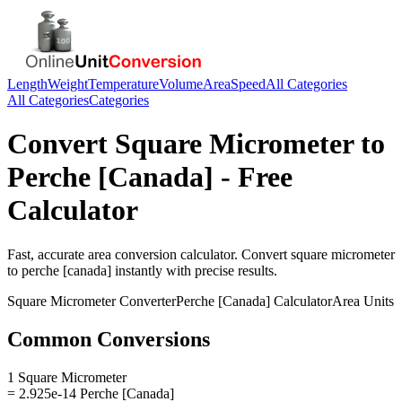
Length
Weight
Temperature
Volume
Area
Speed
All Categories
All Categories
Categories
Convert
Square Micrometer
to
Perche [Canada]
- Free
Calculator
Fast, accurate
area
conversion calculator. Convert
square micrometer
to
perche [canada]
instantly with precise results.
Square Micrometer
Converter
Perche [Canada]
Calculator
Area
Units
Common Conversions
1 Square Micrometer
= 2.925e-14 Perche [Canada]