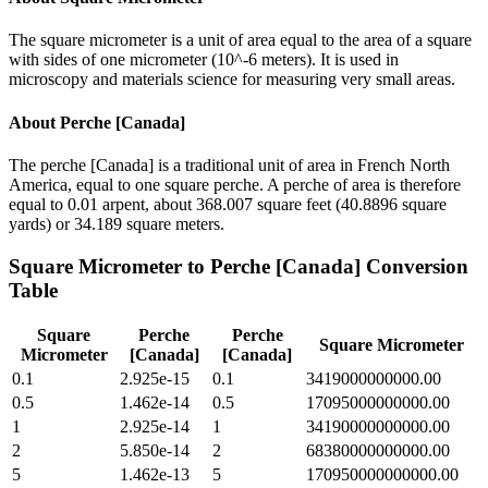
The square micrometer is a unit of area equal to the area of a square
with sides of one micrometer (10^-6 meters). It is used in
microscopy and materials science for measuring very small areas.
About
Perche [Canada]
The perche [Canada] is a traditional unit of area in French North
America, equal to one square perche. A perche of area is therefore
equal to 0.01 arpent, about 368.007 square feet (40.8896 square
yards) or 34.189 square meters.
Square Micrometer
to
Perche [Canada]
Conversion
Table
Square
Perche
Perche
Square Micrometer
Micrometer
[Canada]
[Canada]
0.1
2.925e-15
0.1
3419000000000.00
0.5
1.462e-14
0.5
17095000000000.00
1
2.925e-14
1
34190000000000.00
2
5.850e-14
2
68380000000000.00
5
1.462e-13
5
170950000000000.00