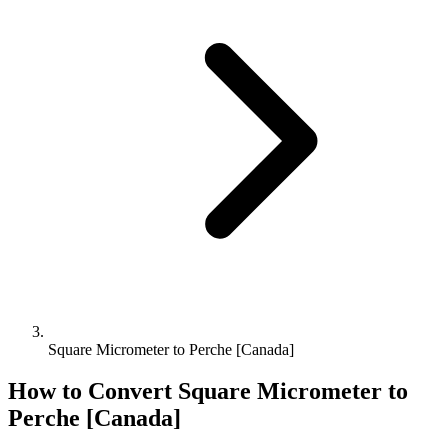
Square Micrometer to Perche [Canada]
How to Convert
Square Micrometer
to
Perche [Canada]