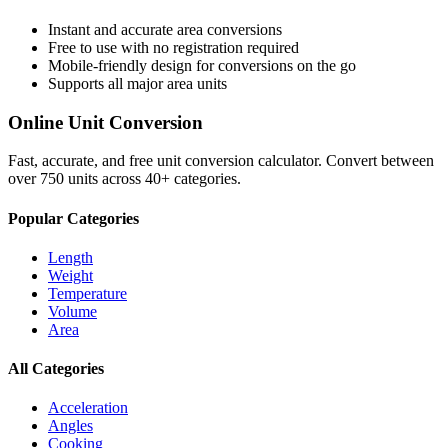
Instant and accurate
area
conversions
Free to use with no registration required
Mobile-friendly design for conversions on the go
Supports all major
area
units
Online Unit Conversion
Fast, accurate, and free unit conversion calculator. Convert between
over 750 units across 40+ categories.
Popular Categories
Length
Weight
Temperature
Volume
Area
All Categories
Acceleration
Angles
Cooking