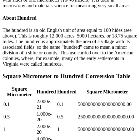
microscopy and materials science for measuring very small areas.
About
Hundred
The hundred is an old English unit of area equal to 100 hides (see
above). This is roughly 12 000 acres, 5000 hectares, or 18.75 square
miles. The hundred is approximately the area of a village with its
associated fields, so the name "hundred" came to mean a minor
division of a shire or county. This use carried over to the American
colonies, where, for example, many of the early settlements in
Virginia were called hundreds.
Square Micrometer
to
Hundred
Conversion Table
Square
Hundred
Hundred
Square Micrometer
Micrometer
2.000e-
0.1
0.1
5000000000000000000.00
21
1.000e-
0.5
0.5
25000000000000000000.00
20
2.000e-
1
1
50000000000000000000.00
20
4.000e-