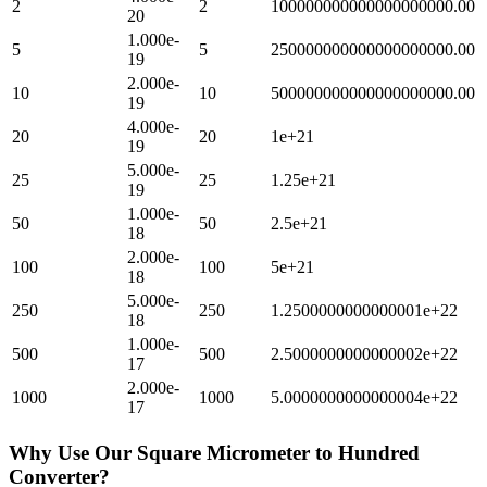
2
2
100000000000000000000.00
20
1.000e-
5
5
250000000000000000000.00
19
2.000e-
10
10
500000000000000000000.00
19
4.000e-
20
20
1e+21
19
5.000e-
25
25
1.25e+21
19
1.000e-
50
50
2.5e+21
18
2.000e-
100
100
5e+21
18
5.000e-
250
250
1.2500000000000001e+22
18
1.000e-
500
500
2.5000000000000002e+22
17
2.000e-
1000
1000
5.0000000000000004e+22
17
Why Use Our
Square Micrometer
to
Hundred
Converter?