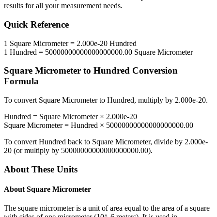
results for all your measurement needs.
Quick Reference
1
Square Micrometer
=
2.000e-20
Hundred
1
Hundred
=
50000000000000000000.00
Square Micrometer
Square Micrometer
to
Hundred
Conversion
Formula
To convert
Square Micrometer
to
Hundred
, multiply by
2.000e-20
.
Hundred
=
Square Micrometer
×
2.000e-20
Square Micrometer
=
Hundred
×
50000000000000000000.00
To convert
Hundred
back to
Square Micrometer
, divide by
2.000e-
20
(or multiply by
50000000000000000000.00
).
About These Units
About
Square Micrometer
The square micrometer is a unit of area equal to the area of a square
with sides of one micrometer (10^-6 meters). It is used in