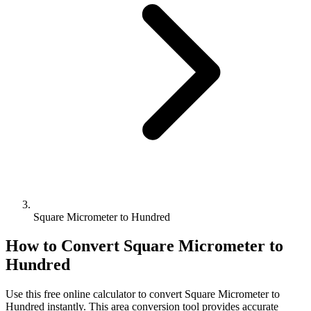
Square Micrometer to Hundred
How to Convert
Square Micrometer
to
Hundred
Use this free online calculator to convert
Square Micrometer
to
Hundred
instantly. This
area
conversion tool provides accurate