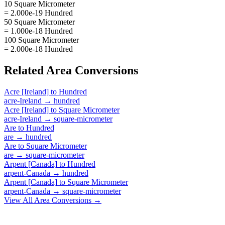
10 Square Micrometer
= 2.000e-19 Hundred
50 Square Micrometer
= 1.000e-18 Hundred
100 Square Micrometer
= 2.000e-18 Hundred
Related
Area
Conversions
Acre [Ireland]
to
Hundred
acre-Ireland
→
hundred
Acre [Ireland]
to
Square Micrometer
acre-Ireland
→
square-micrometer
Are
to
Hundred
are
→
hundred
Are
to
Square Micrometer
are
→
square-micrometer
Arpent [Canada]
to
Hundred
arpent-Canada
→
hundred
Arpent [Canada]
to
Square Micrometer
arpent-Canada
→
square-micrometer
View All
Area
Conversions →