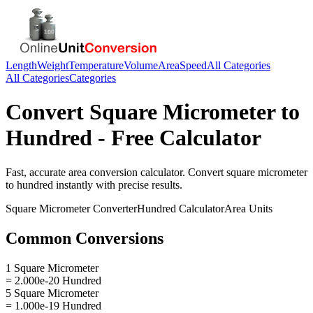
Length
Weight
Temperature
Volume
Area
Speed
All Categories
All Categories
Categories
Convert
Square Micrometer
to
Hundred
- Free Calculator
Fast, accurate
area
conversion calculator. Convert
square micrometer
to
hundred
instantly with precise results.
Square Micrometer
Converter
Hundred
Calculator
Area
Units
Common Conversions
1 Square Micrometer
= 2.000e-20 Hundred
5 Square Micrometer
= 1.000e-19 Hundred