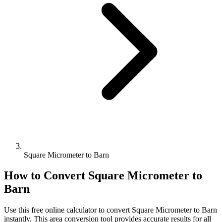
Square Micrometer to Barn
How to Convert
Square Micrometer
to
Barn
Use this free online calculator to convert
Square Micrometer
to
Barn
instantly. This
area
conversion tool provides accurate results for all