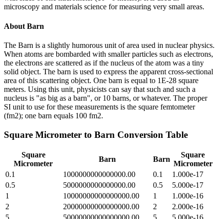
microscopy and materials science for measuring very small areas.
About
Barn
The Barn is a slightly humorous unit of area used in nuclear physics.
When atoms are bombarded with smaller particles such as electrons,
the electrons are scattered as if the nucleus of the atom was a tiny
solid object. The barn is used to express the apparent cross-sectional
area of this scattering object. One barn is equal to 1E-28 square
meters. Using this unit, physicists can say that such and such a
nucleus is "as big as a barn", or 10 barns, or whatever. The proper
SI unit to use for these measurements is the square femtometer
(fm2); one barn equals 100 fm2.
Square Micrometer
to
Barn
Conversion Table
Square
Square
Barn
Barn
Micrometer
Micrometer
0.1
1000000000000000.00
0.1
1.000e-17
0.5
5000000000000000.00
0.5
5.000e-17
1
10000000000000000.00
1
1.000e-16
2
20000000000000000.00
2
2.000e-16
5
50000000000000000.00
5
5.000e-16