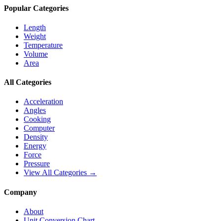
Popular Categories
Length
Weight
Temperature
Volume
Area
All Categories
Acceleration
Angles
Cooking
Computer
Density
Energy
Force
Pressure
View All Categories →
Company
About
Unit Conversion Chart