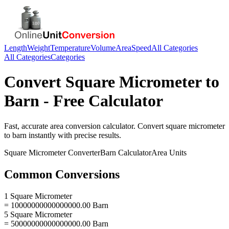
Length
Weight
Temperature
Volume
Area
Speed
All Categories
All Categories
Categories
Convert
Square Micrometer
to
Barn
- Free Calculator
Fast, accurate
area
conversion calculator. Convert
square micrometer
to
barn
instantly with precise results.
Square Micrometer
Converter
Barn
Calculator
Area
Units
Common Conversions
1 Square Micrometer
= 10000000000000000.00 Barn
5 Square Micrometer
= 50000000000000000.00 Barn