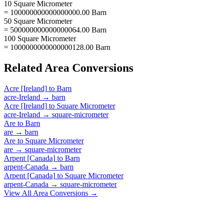
10 Square Micrometer
= 100000000000000000.00 Barn
50 Square Micrometer
= 500000000000000064.00 Barn
100 Square Micrometer
= 1000000000000000128.00 Barn
Related
Area
Conversions
Acre [Ireland]
to
Barn
acre-Ireland
→
barn
Acre [Ireland]
to
Square Micrometer
acre-Ireland
→
square-micrometer
Are
to
Barn
are
→
barn
Are
to
Square Micrometer
are
→
square-micrometer
Arpent [Canada]
to
Barn
arpent-Canada
→
barn
Arpent [Canada]
to
Square Micrometer
arpent-Canada
→
square-micrometer
View All
Area
Conversions →