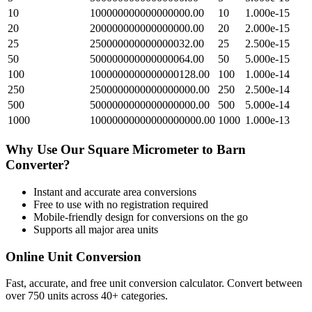
10
100000000000000000.00
10
1.000e-15
20
200000000000000000.00
20
2.000e-15
25
250000000000000032.00
25
2.500e-15
50
500000000000000064.00
50
5.000e-15
100
1000000000000000128.00
100
1.000e-14
250
2500000000000000000.00
250
2.500e-14
500
5000000000000000000.00
500
5.000e-14
1000
10000000000000000000.00
1000
1.000e-13
Why Use Our
Square Micrometer
to
Barn
Converter?
Instant and accurate
area
conversions
Free to use with no registration required
Mobile-friendly design for conversions on the go
Supports all major
area
units
Online Unit Conversion
Fast, accurate, and free unit conversion calculator. Convert between
over 750 units across 40+ categories.