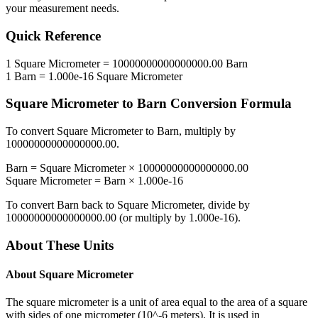
your measurement needs.
Quick Reference
1
Square Micrometer
=
10000000000000000.00
Barn
1
Barn
=
1.000e-16
Square Micrometer
Square Micrometer
to
Barn
Conversion Formula
To convert
Square Micrometer
to
Barn
, multiply by
10000000000000000.00
.
Barn
=
Square Micrometer
×
10000000000000000.00
Square Micrometer
=
Barn
×
1.000e-16
To convert
Barn
back to
Square Micrometer
, divide by
10000000000000000.00
(or multiply by
1.000e-16
).
About These Units
About
Square Micrometer
The square micrometer is a unit of area equal to the area of a square
with sides of one micrometer (10^-6 meters). It is used in