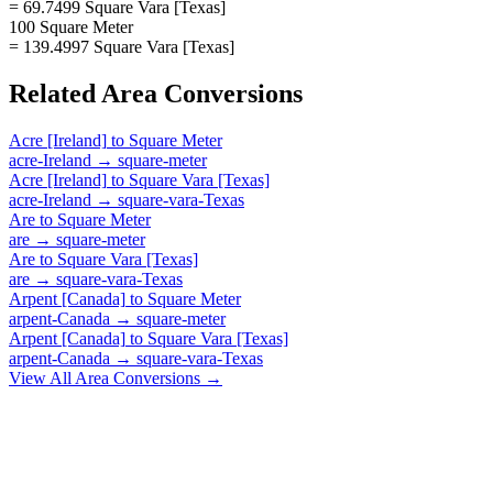
= 69.7499 Square Vara [Texas]
100 Square Meter
= 139.4997 Square Vara [Texas]
Related
Area
Conversions
Acre [Ireland]
to
Square Meter
acre-Ireland
→
square-meter
Acre [Ireland]
to
Square Vara [Texas]
acre-Ireland
→
square-vara-Texas
Are
to
Square Meter
are
→
square-meter
Are
to
Square Vara [Texas]
are
→
square-vara-Texas
Arpent [Canada]
to
Square Meter
arpent-Canada
→
square-meter
Arpent [Canada]
to
Square Vara [Texas]
arpent-Canada
→
square-vara-Texas
View All
Area
Conversions →