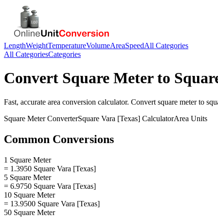
Length
Weight
Temperature
Volume
Area
Speed
All Categories
All Categories
Categories
Convert
Square Meter
to
Square
Fast, accurate
area
conversion calculator. Convert
square meter
to
squ
Square Meter
Converter
Square Vara [Texas]
Calculator
Area
Units
Common Conversions
1 Square Meter
= 1.3950 Square Vara [Texas]
5 Square Meter
= 6.9750 Square Vara [Texas]
10 Square Meter
= 13.9500 Square Vara [Texas]
50 Square Meter