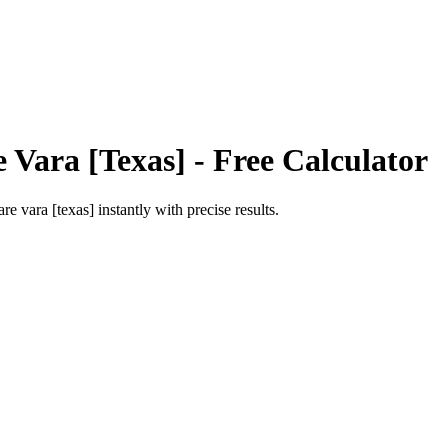
 Vara [Texas]
- Free Calculator
are vara [texas]
instantly with precise results.