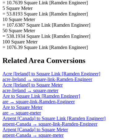
= 10.7639 Square Link [Ramden Engineer]
5 Square Meter
= 53.8193 Square Link [Ramden Engineer]
10 Square Meter
= 107.6387 Square Link [Ramden Engineer]
50 Square Meter
= 538.1934 Square Link [Ramden Engineer]
100 Square Meter
= 1076.39 Square Link [Ramden Engineer]
Related
Area
Conversions
Acre [Ireland]
to
Square Link [Ramden Engineer]
acre-Ireland
→
square-link-Ramden-Engineer
Acre [Ireland]
to
Square Meter
acre-Ireland
→
square-meter
Are
to
Square Link [Ramden Engineer]
are
→
square-link-Ramden-Engineer
Are
to
Square Meter
are
→
square-meter
Arpent [Canada]
to
Square Link [Ramden Engineer]
arpent-Canada
→
square-link-Ramden-Engineer
Arpent [Canada]
to
Square Meter
arpent-Canada
→
square-meter