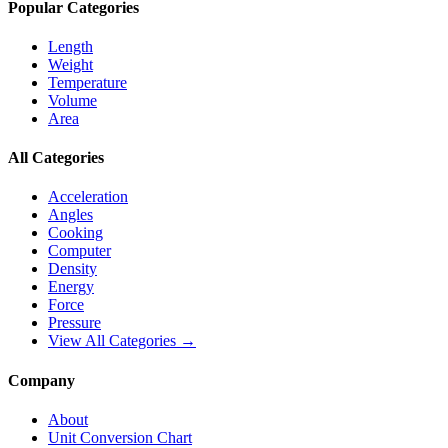
Popular Categories
Length
Weight
Temperature
Volume
Area
All Categories
Acceleration
Angles
Cooking
Computer
Density
Energy
Force
Pressure
View All Categories →
Company
About
Unit Conversion Chart