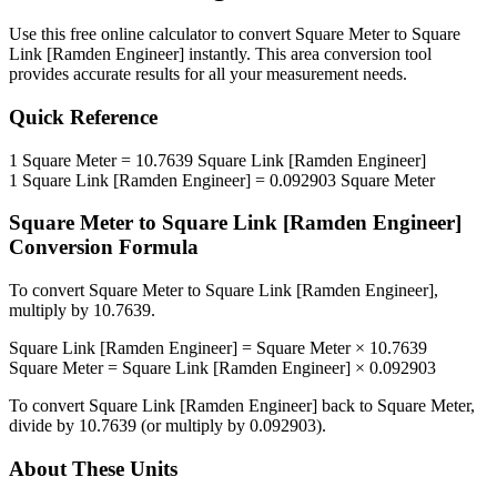
Use this free online calculator to convert
Square Meter
to
Square
Link [Ramden Engineer]
instantly. This
area
conversion tool
provides accurate results for all your measurement needs.
Quick Reference
1
Square Meter
=
10.7639
Square Link [Ramden Engineer]
1
Square Link [Ramden Engineer]
=
0.092903
Square Meter
Square Meter
to
Square Link [Ramden Engineer]
Conversion Formula
To convert
Square Meter
to
Square Link [Ramden Engineer]
,
multiply by
10.7639
.
Square Link [Ramden Engineer]
=
Square Meter
×
10.7639
Square Meter
=
Square Link [Ramden Engineer]
×
0.092903
To convert
Square Link [Ramden Engineer]
back to
Square Meter
,
divide by
10.7639
(or multiply by
0.092903
).
About These Units