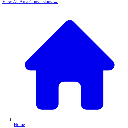
View All
Area
Conversions →
Home