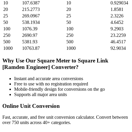
10
107.6387
10
0.929034
20
215.2773
20
1.8581
25
269.0967
25
2.3226
50
538.1934
50
4.6452
100
1076.39
100
9.2903
250
2690.97
250
23.2259
500
5381.93
500
46.4517
1000
10763.87
1000
92.9034
Why Use Our
Square Meter
to
Square Link
[Ramden Engineer]
Converter?
Instant and accurate
area
conversions
Free to use with no registration required
Mobile-friendly design for conversions on the go
Supports all major
area
units
Online Unit Conversion
Fast, accurate, and free unit conversion calculator. Convert between
over 750 units across 40+ categories.