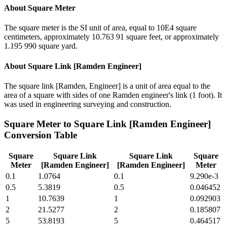
About
Square Meter
The square meter is the SI unit of area, equal to 10E4 square
centimeters, approximately 10.763 91 square feet, or approximately
1.195 990 square yard.
About
Square Link [Ramden Engineer]
The square link [Ramden, Engineer] is a unit of area equal to the
area of a square with sides of one Ramden engineer's link (1 foot). It
was used in engineering surveying and construction.
Square Meter
to
Square Link [Ramden Engineer]
Conversion Table
Square
Square Link
Square Link
Square
Meter
[Ramden Engineer]
[Ramden Engineer]
Meter
0.1
1.0764
0.1
9.290e-3
0.5
5.3819
0.5
0.046452
1
10.7639
1
0.092903
2
21.5277
2
0.185807
5
53.8193
5
0.464517