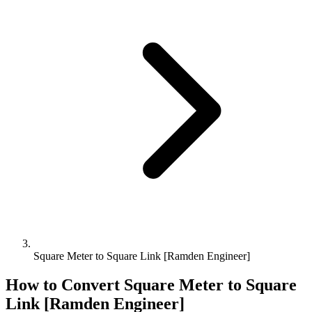
Square Meter to Square Link [Ramden Engineer]
How to Convert
Square Meter
to
Square
Link [Ramden Engineer]