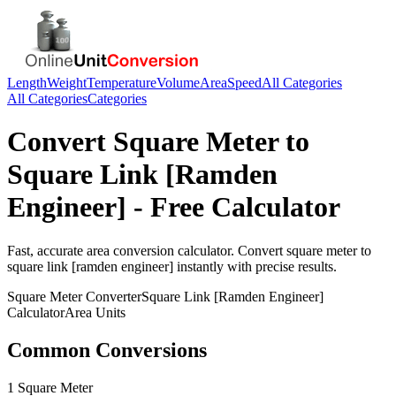
Length
Weight
Temperature
Volume
Area
Speed
All Categories
All Categories
Categories
Convert
Square Meter
to
Square Link [Ramden
Engineer]
- Free Calculator
Fast, accurate
area
conversion calculator. Convert
square meter
to
square link [ramden engineer]
instantly with precise results.
Square Meter
Converter
Square Link [Ramden Engineer]
Calculator
Area
Units
Common Conversions
1 Square Meter