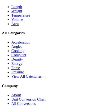
Length
Weight
Temperature
Volume
Area
All Categories
Acceleration
Angles
Cooking
Computer
Density
Energy
Force
Pressure
View All Categories →
Company
About
Unit Conversion Chart
All Conversions