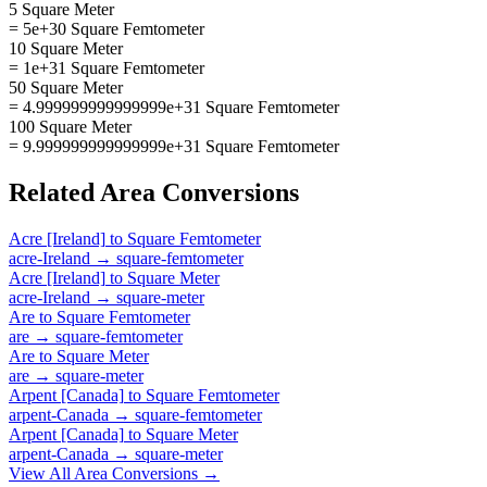
5 Square Meter
= 5e+30 Square Femtometer
10 Square Meter
= 1e+31 Square Femtometer
50 Square Meter
= 4.999999999999999e+31 Square Femtometer
100 Square Meter
= 9.999999999999999e+31 Square Femtometer
Related
Area
Conversions
Acre [Ireland]
to
Square Femtometer
acre-Ireland
→
square-femtometer
Acre [Ireland]
to
Square Meter
acre-Ireland
→
square-meter
Are
to
Square Femtometer
are
→
square-femtometer
Are
to
Square Meter
are
→
square-meter
Arpent [Canada]
to
Square Femtometer
arpent-Canada
→
square-femtometer
Arpent [Canada]
to
Square Meter
arpent-Canada
→
square-meter
View All
Area
Conversions →