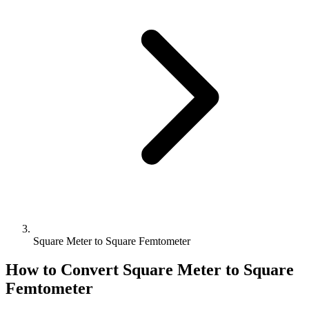
Square Meter to Square Femtometer
How to Convert
Square Meter
to
Square
Femtometer