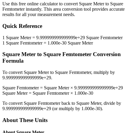
Use this free online calculator to convert
Square Meter
to
Square
Femtometer
instantly. This
area
conversion tool provides accurate
results for all your measurement needs.
Quick Reference
1
Square Meter
=
9.999999999999999e+29
Square Femtometer
1
Square Femtometer
=
1.000e-30
Square Meter
Square Meter
to
Square Femtometer
Conversion
Formula
To convert
Square Meter
to
Square Femtometer
, multiply by
9.999999999999999e+29
.
Square Femtometer
=
Square Meter
×
9.999999999999999e+29
Square Meter
=
Square Femtometer
×
1.000e-30
To convert
Square Femtometer
back to
Square Meter
, divide by
9.999999999999999e+29
(or multiply by
1.000e-30
).
About These Units
About
Square Meter