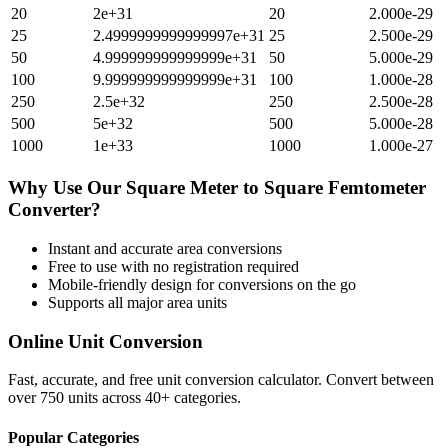
20
2e+31
20
2.000e-29
25
2.4999999999999997e+31
25
2.500e-29
50
4.999999999999999e+31
50
5.000e-29
100
9.999999999999999e+31
100
1.000e-28
250
2.5e+32
250
2.500e-28
500
5e+32
500
5.000e-28
1000
1e+33
1000
1.000e-27
Why Use Our
Square Meter
to
Square Femtometer
Converter?
Instant and accurate
area
conversions
Free to use with no registration required
Mobile-friendly design for conversions on the go
Supports all major
area
units
Online Unit Conversion
Fast, accurate, and free unit conversion calculator. Convert between
over 750 units across 40+ categories.
Popular Categories