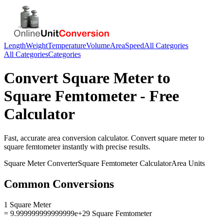
Length
Weight
Temperature
Volume
Area
Speed
All Categories
All Categories
Categories
Convert
Square Meter
to
Square Femtometer
- Free
Calculator
Fast, accurate
area
conversion calculator. Convert
square meter
to
square femtometer
instantly with precise results.
Square Meter
Converter
Square Femtometer
Calculator
Area
Units
Common Conversions
1 Square Meter
= 9.999999999999999e+29 Square Femtometer