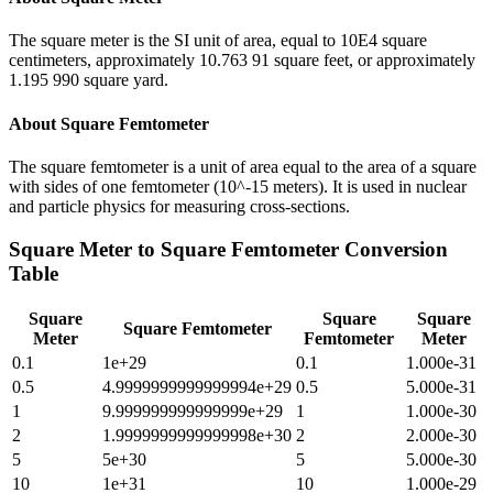
The square meter is the SI unit of area, equal to 10E4 square
centimeters, approximately 10.763 91 square feet, or approximately
1.195 990 square yard.
About
Square Femtometer
The square femtometer is a unit of area equal to the area of a square
with sides of one femtometer (10^-15 meters). It is used in nuclear
and particle physics for measuring cross-sections.
Square Meter
to
Square Femtometer
Conversion
Table
Square
Square
Square
Square Femtometer
Meter
Femtometer
Meter
0.1
1e+29
0.1
1.000e-31
0.5
4.9999999999999994e+29
0.5
5.000e-31
1
9.999999999999999e+29
1
1.000e-30
2
1.9999999999999998e+30
2
2.000e-30
5
5e+30
5
5.000e-30
10
1e+31
10
1.000e-29