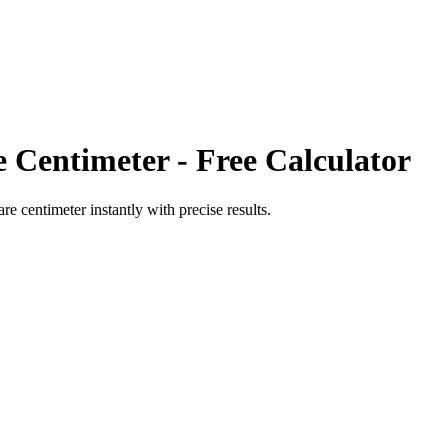
e Centimeter
- Free Calculator
are centimeter
instantly with precise results.