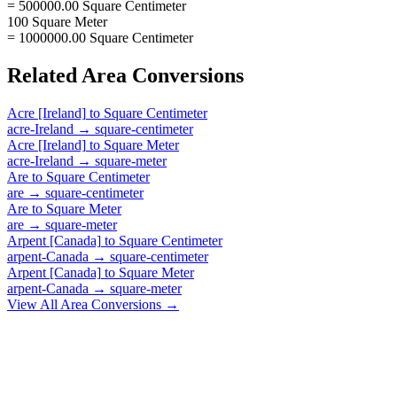
= 500000.00 Square Centimeter
100 Square Meter
= 1000000.00 Square Centimeter
Related
Area
Conversions
Acre [Ireland]
to
Square Centimeter
acre-Ireland
→
square-centimeter
Acre [Ireland]
to
Square Meter
acre-Ireland
→
square-meter
Are
to
Square Centimeter
are
→
square-centimeter
Are
to
Square Meter
are
→
square-meter
Arpent [Canada]
to
Square Centimeter
arpent-Canada
→
square-centimeter
Arpent [Canada]
to
Square Meter
arpent-Canada
→
square-meter
View All
Area
Conversions →