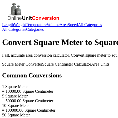
Length
Weight
Temperature
Volume
Area
Speed
All Categories
All Categories
Categories
Convert
Square Meter
to
Squar
Fast, accurate
area
conversion calculator. Convert
square meter
to
squ
Square Meter
Converter
Square Centimeter
Calculator
Area
Units
Common Conversions
1 Square Meter
= 10000.00 Square Centimeter
5 Square Meter
= 50000.00 Square Centimeter
10 Square Meter
= 100000.00 Square Centimeter
50 Square Meter