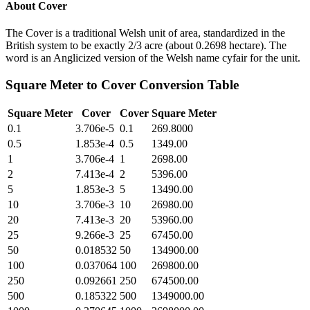
About
Cover
The Cover is a traditional Welsh unit of area, standardized in the
British system to be exactly 2/3 acre (about 0.2698 hectare). The
word is an Anglicized version of the Welsh name cyfair for the unit.
Square Meter
to
Cover
Conversion Table
Square Meter
Cover
Cover
Square Meter
0.1
3.706e-5
0.1
269.8000
0.5
1.853e-4
0.5
1349.00
1
3.706e-4
1
2698.00
2
7.413e-4
2
5396.00
5
1.853e-3
5
13490.00
10
3.706e-3
10
26980.00
20
7.413e-3
20
53960.00
25
9.266e-3
25
67450.00
50
0.018532
50
134900.00
100
0.037064
100
269800.00
250
0.092661
250
674500.00
500
0.185322
500
1349000.00