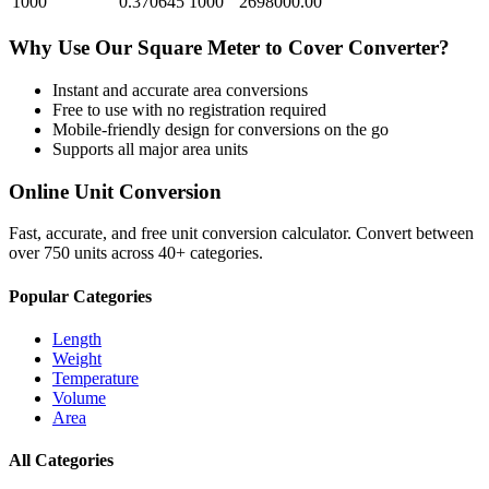
1000
0.370645
1000
2698000.00
Why Use Our
Square Meter
to
Cover
Converter?
Instant and accurate
area
conversions
Free to use with no registration required
Mobile-friendly design for conversions on the go
Supports all major
area
units
Online Unit Conversion
Fast, accurate, and free unit conversion calculator. Convert between
over 750 units across 40+ categories.
Popular Categories
Length
Weight
Temperature
Volume
Area
All Categories