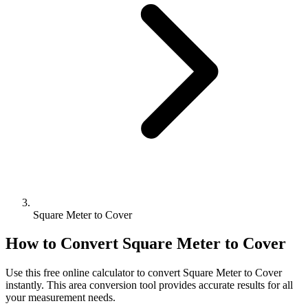
Square Meter to Cover
How to Convert
Square Meter
to
Cover
Use this free online calculator to convert
Square Meter
to
Cover
instantly. This
area
conversion tool provides accurate results for all
your measurement needs.