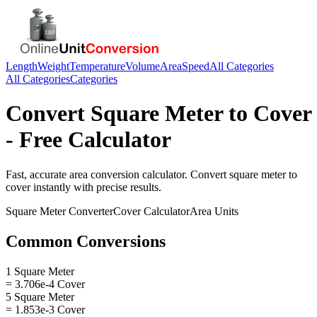
Length
Weight
Temperature
Volume
Area
Speed
All Categories
All Categories
Categories
Convert
Square Meter
to
Cover
- Free Calculator
Fast, accurate
area
conversion calculator. Convert
square meter
to
cover
instantly with precise results.
Square Meter
Converter
Cover
Calculator
Area
Units
Common Conversions
1 Square Meter
= 3.706e-4 Cover
5 Square Meter
= 1.853e-3 Cover