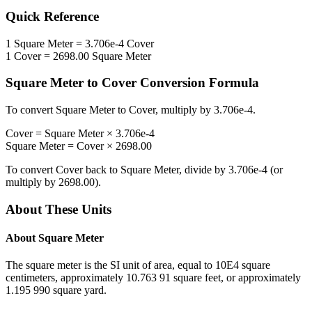
Quick Reference
1
Square Meter
=
3.706e-4
Cover
1
Cover
=
2698.00
Square Meter
Square Meter
to
Cover
Conversion Formula
To convert
Square Meter
to
Cover
, multiply by
3.706e-4
.
Cover
=
Square Meter
×
3.706e-4
Square Meter
=
Cover
×
2698.00
To convert
Cover
back to
Square Meter
, divide by
3.706e-4
(or
multiply by
2698.00
).
About These Units
About
Square Meter
The square meter is the SI unit of area, equal to 10E4 square
centimeters, approximately 10.763 91 square feet, or approximately
1.195 990 square yard.