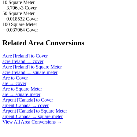
10 Square Meter
= 3.706e-3 Cover
50 Square Meter
= 0.018532 Cover
100 Square Meter
= 0.037064 Cover
Related
Area
Conversions
Acre [Ireland]
to
Cover
acre-Ireland
→
cover
Acre [Ireland]
to
Square Meter
acre-Ireland
→
square-meter
Are
to
Cover
are
→
cover
Are
to
Square Meter
are
→
square-meter
Arpent [Canada]
to
Cover
arpent-Canada
→
cover
Arpent [Canada]
to
Square Meter
arpent-Canada
→
square-meter
View All
Area
Conversions →