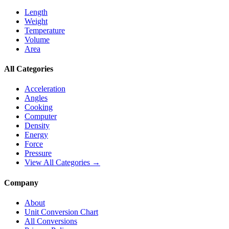
Length
Weight
Temperature
Volume
Area
All Categories
Acceleration
Angles
Cooking
Computer
Density
Energy
Force
Pressure
View All Categories →
Company
About
Unit Conversion Chart
All Conversions