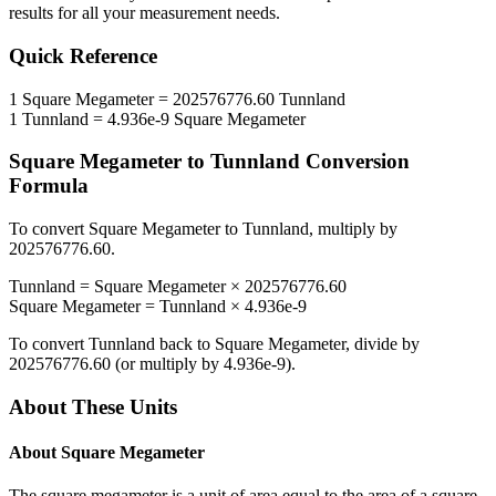
results for all your measurement needs.
Quick Reference
1
Square Megameter
=
202576776.60
Tunnland
1
Tunnland
=
4.936e-9
Square Megameter
Square Megameter
to
Tunnland
Conversion
Formula
To convert
Square Megameter
to
Tunnland
, multiply by
202576776.60
.
Tunnland
=
Square Megameter
×
202576776.60
Square Megameter
=
Tunnland
×
4.936e-9
To convert
Tunnland
back to
Square Megameter
, divide by
202576776.60
(or multiply by
4.936e-9
).
About These Units
About
Square Megameter
The square megameter is a unit of area equal to the area of a square