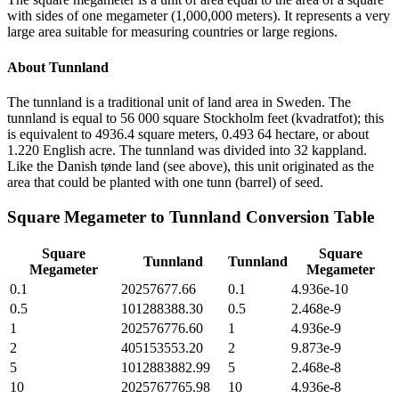
with sides of one megameter (1,000,000 meters). It represents a very
large area suitable for measuring countries or large regions.
About
Tunnland
The tunnland is a traditional unit of land area in Sweden. The
tunnland is equal to 56 000 square Stockholm feet (kvadratfot); this
is equivalent to 4936.4 square meters, 0.493 64 hectare, or about
1.220 English acre. The tunnland was divided into 32 kappland.
Like the Danish tønde land (see above), this unit originated as the
area that could be planted with one tunn (barrel) of seed.
Square Megameter
to
Tunnland
Conversion Table
Square
Square
Tunnland
Tunnland
Megameter
Megameter
0.1
20257677.66
0.1
4.936e-10
0.5
101288388.30
0.5
2.468e-9
1
202576776.60
1
4.936e-9
2
405153553.20
2
9.873e-9
5
1012883882.99
5
2.468e-8
10
2025767765.98
10
4.936e-8