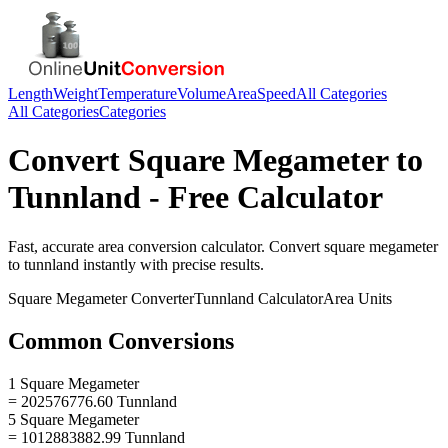
Length
Weight
Temperature
Volume
Area
Speed
All Categories
All Categories
Categories
Convert
Square Megameter
to
Tunnland
- Free Calculator
Fast, accurate
area
conversion calculator. Convert
square megameter
to
tunnland
instantly with precise results.
Square Megameter
Converter
Tunnland
Calculator
Area
Units
Common Conversions
1 Square Megameter
= 202576776.60 Tunnland
5 Square Megameter
= 1012883882.99 Tunnland