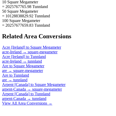
10 Square Megameter
= 2025767765.98 Tunnland
50 Square Megameter
= 10128838829.92 Tunnland
100 Square Megameter
= 20257677659.83 Tunnland
Related
Area
Conversions
Acre [Ireland]
to
Square Megameter
acre-Ireland
→
square-megameter
Acre [Ireland]
to
Tunnland
acre-Ireland
→
tunnland
Are
to
Square Megameter
are
→
square-megameter
Are
to
Tunnland
are
→
tunnland
Arpent [Canada]
to
Square Megameter
arpent-Canada
→
square-megameter
Arpent [Canada]
to
Tunnland
arpent-Canada
→
tunnland
View All
Area
Conversions →