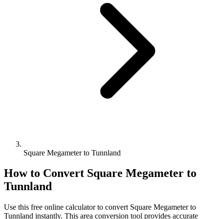
Square Megameter to Tunnland
How to Convert
Square Megameter
to
Tunnland
Use this free online calculator to convert
Square Megameter
to
Tunnland
instantly. This
area
conversion tool provides accurate