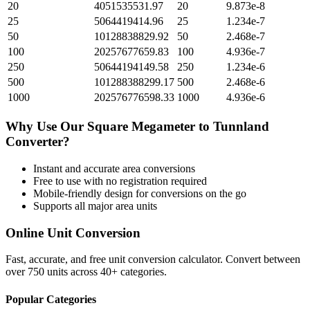
20
4051535531.97
20
9.873e-8
25
5064419414.96
25
1.234e-7
50
10128838829.92
50
2.468e-7
100
20257677659.83
100
4.936e-7
250
50644194149.58
250
1.234e-6
500
101288388299.17
500
2.468e-6
1000
202576776598.33
1000
4.936e-6
Why Use Our
Square Megameter
to
Tunnland
Converter?
Instant and accurate
area
conversions
Free to use with no registration required
Mobile-friendly design for conversions on the go
Supports all major
area
units
Online Unit Conversion
Fast, accurate, and free unit conversion calculator. Convert between
over 750 units across 40+ categories.
Popular Categories