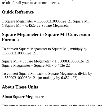
results for all your measurement needs.
Quick Reference
1
Square Megameter
=
1.5500031000062e+21
Square Mil
1
Square Mil
=
6.452e-22
Square Megameter
Square Megameter
to
Square Mil
Conversion
Formula
To convert
Square Megameter
to
Square Mil
, multiply by
1.5500031000062e+21
.
Square Mil
=
Square Megameter
×
1.5500031000062e+21
Square Megameter
=
Square Mil
×
6.452e-22
To convert
Square Mil
back to
Square Megameter
, divide by
1.5500031000062e+21
(or multiply by
6.452e-22
).
About These Units
About
Square Megameter
The square megameter is a unit of area equal to the area of a square