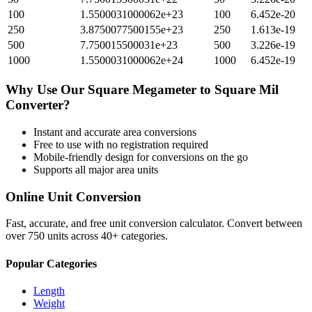
100
1.5500031000062e+23
100
6.452e-20
250
3.8750077500155e+23
250
1.613e-19
500
7.750015500031e+23
500
3.226e-19
1000
1.5500031000062e+24
1000
6.452e-19
Why Use Our
Square Megameter
to
Square Mil
Converter?
Instant and accurate
area
conversions
Free to use with no registration required
Mobile-friendly design for conversions on the go
Supports all major
area
units
Online Unit Conversion
Fast, accurate, and free unit conversion calculator. Convert between
over 750 units across 40+ categories.
Popular Categories
Length
Weight