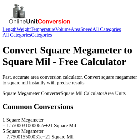
Length
Weight
Temperature
Volume
Area
Speed
All Categories
All Categories
Categories
Convert
Square Megameter
to
Square Mil
- Free Calculator
Fast, accurate
area
conversion calculator. Convert
square megameter
to
square mil
instantly with precise results.
Square Megameter
Converter
Square Mil
Calculator
Area
Units
Common Conversions
1 Square Megameter
= 1.5500031000062e+21 Square Mil
5 Square Megameter
= 7.750015500031e+21 Square Mil