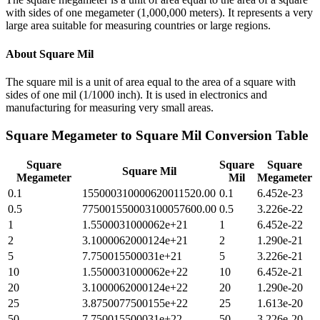
with sides of one megameter (1,000,000 meters). It represents a very
large area suitable for measuring countries or large regions.
About
Square Mil
The square mil is a unit of area equal to the area of a square with
sides of one mil (1/1000 inch). It is used in electronics and
manufacturing for measuring very small areas.
Square Megameter
to
Square Mil
Conversion Table
Square
Square
Square
Square Mil
Megameter
Mil
Megameter
0.1
155000310000620011520.00
0.1
6.452e-23
0.5
775001550003100057600.00
0.5
3.226e-22
1
1.5500031000062e+21
1
6.452e-22
2
3.1000062000124e+21
2
1.290e-21
5
7.750015500031e+21
5
3.226e-21
10
1.5500031000062e+22
10
6.452e-21
20
3.1000062000124e+22
20
1.290e-20
25
3.8750077500155e+22
25
1.613e-20
50
7.750015500031e+22
50
3.226e-20