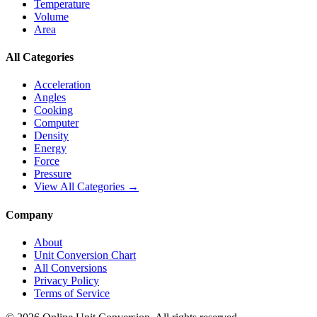
Temperature
Volume
Area
All Categories
Acceleration
Angles
Cooking
Computer
Density
Energy
Force
Pressure
View All Categories →
Company
About
Unit Conversion Chart
All Conversions
Privacy Policy
Terms of Service