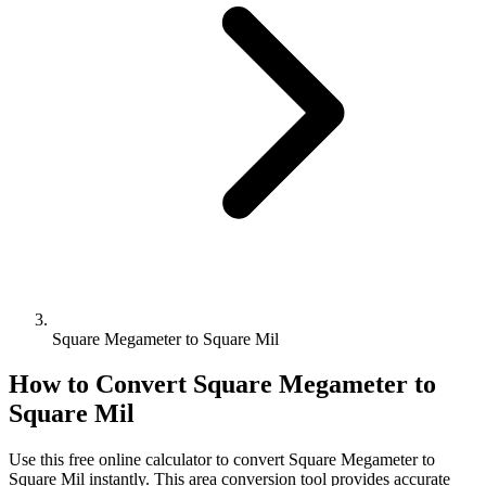
Square Megameter to Square Mil
How to Convert
Square Megameter
to
Square Mil
Use this free online calculator to convert
Square Megameter
to
Square Mil
instantly. This
area
conversion tool provides accurate