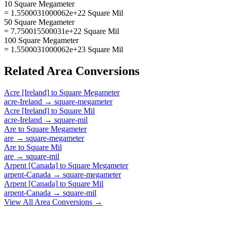
10 Square Megameter
= 1.5500031000062e+22 Square Mil
50 Square Megameter
= 7.750015500031e+22 Square Mil
100 Square Megameter
= 1.5500031000062e+23 Square Mil
Related
Area
Conversions
Acre [Ireland]
to
Square Megameter
acre-Ireland
→
square-megameter
Acre [Ireland]
to
Square Mil
acre-Ireland
→
square-mil
Are
to
Square Megameter
are
→
square-megameter
Are
to
Square Mil
are
→
square-mil
Arpent [Canada]
to
Square Megameter
arpent-Canada
→
square-megameter
Arpent [Canada]
to
Square Mil
arpent-Canada
→
square-mil
View All
Area
Conversions →