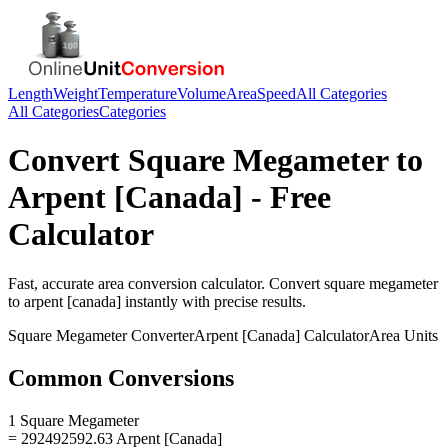
Length
Weight
Temperature
Volume
Area
Speed
All Categories
All Categories
Categories
Convert
Square Megameter
to
Arpent [Canada]
- Free
Calculator
Fast, accurate
area
conversion calculator. Convert
square megameter
to
arpent [canada]
instantly with precise results.
Square Megameter
Converter
Arpent [Canada]
Calculator
Area
Units
Common Conversions
1 Square Megameter
= 292492592.63 Arpent [Canada]