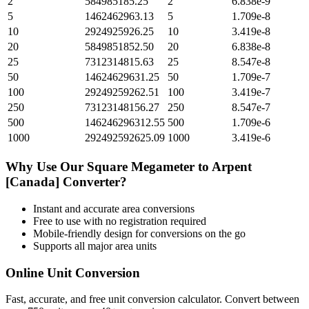
2
584985185.25
2
6.838e-9
5
1462462963.13
5
1.709e-8
10
2924925926.25
10
3.419e-8
20
5849851852.50
20
6.838e-8
25
7312314815.63
25
8.547e-8
50
14624629631.25
50
1.709e-7
100
29249259262.51
100
3.419e-7
250
73123148156.27
250
8.547e-7
500
146246296312.55
500
1.709e-6
1000
292492592625.09
1000
3.419e-6
Why Use Our
Square Megameter
to
Arpent
[Canada]
Converter?
Instant and accurate
area
conversions
Free to use with no registration required
Mobile-friendly design for conversions on the go
Supports all major
area
units
Online Unit Conversion
Fast, accurate, and free unit conversion calculator. Convert between