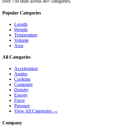
over 750 units across 40+ categories.
Popular Categories
Length
Weight
Temperature
Volume
Area
All Categories
Acceleration
Angles
Cooking
Computer
Density
Energy
Force
Pressure
View All Categories →
Company