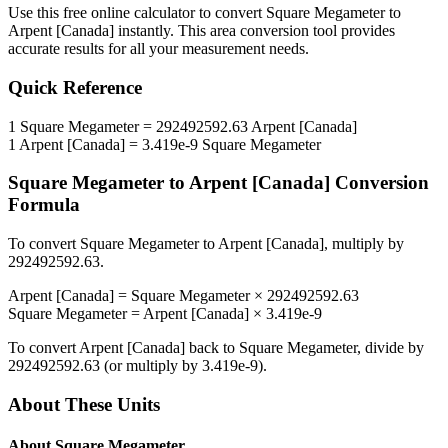
Use this free online calculator to convert
Square Megameter
to
Arpent [Canada]
instantly. This
area
conversion tool provides
accurate results for all your measurement needs.
Quick Reference
1
Square Megameter
=
292492592.63
Arpent [Canada]
1
Arpent [Canada]
=
3.419e-9
Square Megameter
Square Megameter
to
Arpent [Canada]
Conversion
Formula
To convert
Square Megameter
to
Arpent [Canada]
, multiply by
292492592.63
.
Arpent [Canada]
=
Square Megameter
×
292492592.63
Square Megameter
=
Arpent [Canada]
×
3.419e-9
To convert
Arpent [Canada]
back to
Square Megameter
, divide by
292492592.63
(or multiply by
3.419e-9
).
About These Units
About
Square Megameter