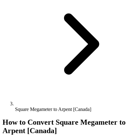
Square Megameter to Arpent [Canada]
How to Convert
Square Megameter
to
Arpent [Canada]