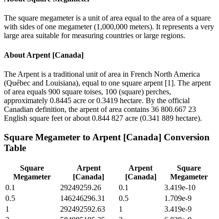
The square megameter is a unit of area equal to the area of a square
with sides of one megameter (1,000,000 meters). It represents a very
large area suitable for measuring countries or large regions.
About
Arpent [Canada]
The Arpent is a traditional unit of area in French North America
(Québec and Louisiana), equal to one square arpent [1]. The arpent
of area equals 900 square toises, 100 (square) perches,
approximately 0.8445 acre or 0.3419 hectare. By the official
Canadian definition, the arpent of area contains 36 800.667 23
English square feet or about 0.844 827 acre (0.341 889 hectare).
Square Megameter
to
Arpent [Canada]
Conversion
Table
Square
Arpent
Arpent
Square
Megameter
[Canada]
[Canada]
Megameter
0.1
29249259.26
0.1
3.419e-10
0.5
146246296.31
0.5
1.709e-9
1
292492592.63
1
3.419e-9