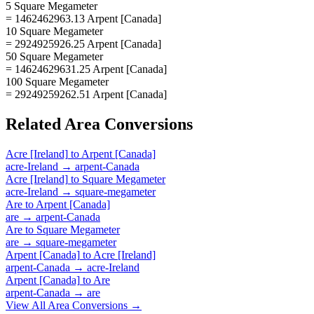
5 Square Megameter
= 1462462963.13 Arpent [Canada]
10 Square Megameter
= 2924925926.25 Arpent [Canada]
50 Square Megameter
= 14624629631.25 Arpent [Canada]
100 Square Megameter
= 29249259262.51 Arpent [Canada]
Related
Area
Conversions
Acre [Ireland]
to
Arpent [Canada]
acre-Ireland
→
arpent-Canada
Acre [Ireland]
to
Square Megameter
acre-Ireland
→
square-megameter
Are
to
Arpent [Canada]
are
→
arpent-Canada
Are
to
Square Megameter
are
→
square-megameter
Arpent [Canada]
to
Acre [Ireland]
arpent-Canada
→
acre-Ireland
Arpent [Canada]
to
Are
arpent-Canada
→
are
View All
Area
Conversions →