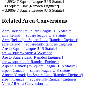
= 1.993e-7 Square League [U S Statute]
100 Square Link [Ramden Engineer]
= 3.986e-7 Square League [U S Statute]
Related
Area
Conversions
Acre [Ireland]
to
Square League [U S Statute]
acre-Ireland
→
square-league-U-S-statute
Acre [Ireland]
to
Square Link [Ramden Engineer]
acre-Ireland
→
square-link-Ramden-Engineer
Are
to
Square League [U S Statute]
are
→
square-league-U-S-statute
Are
to
Square Link [Ramden Engineer]
are
→
square-link-Ramden-Engineer
Arpent [Canada]
to
Square League [U S Statute]
arpent-Canada
→
square-league-U-S-statute
Arpent [Canada]
to
Square Link [Ramden Engineer]
arpent-Canada
→
square-link-Ramden-Engineer
View All
Area
Conversions →