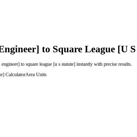
Engineer]
to
Square League [U S 
 engineer]
to
square league [u s statute]
instantly with precise results.
te]
Calculator
Area
Units