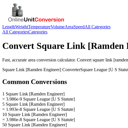
Length
Weight
Temperature
Volume
Area
Speed
All Categories
All Categories
Categories
Convert
Square Link [Ramden 
Fast, accurate
area
conversion calculator. Convert
square link [ramden
Square Link [Ramden Engineer]
Converter
Square League [U S Statu
Common Conversions
1 Square Link [Ramden Engineer]
= 3.986e-9 Square League [U S Statute]
5 Square Link [Ramden Engineer]
= 1.993e-8 Square League [U S Statute]
10 Square Link [Ramden Engineer]
= 3.986e-8 Square League [U S Statute]
50 Square Link [Ramden Engineer]