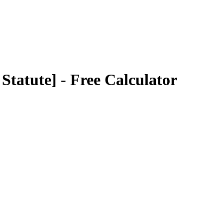
Statute]
- Free Calculator