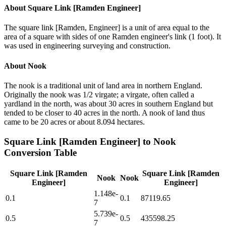
About
Square Link [Ramden Engineer]
The square link [Ramden, Engineer] is a unit of area equal to the
area of a square with sides of one Ramden engineer's link (1 foot). It
was used in engineering surveying and construction.
About
Nook
The nook is a traditional unit of land area in northern England.
Originally the nook was 1/2 virgate; a virgate, often called a
yardland in the north, was about 30 acres in southern England but
tended to be closer to 40 acres in the north. A nook of land thus
came to be 20 acres or about 8.094 hectares.
Square Link [Ramden Engineer]
to
Nook
Conversion Table
Square Link [Ramden
Square Link [Ramden
Nook
Nook
Engineer]
Engineer]
1.148e-
0.1
0.1
87119.65
7
5.739e-
0.5
0.5
435598.25
7