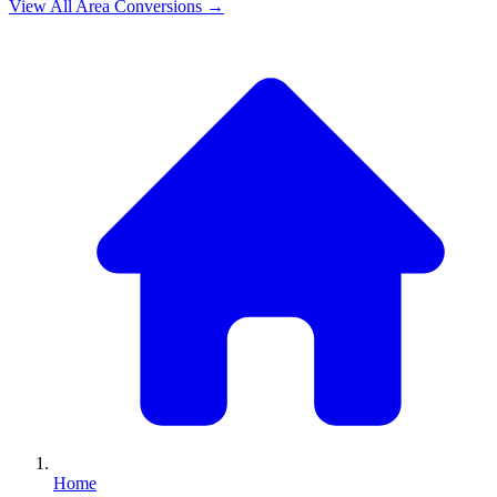
View All
Area
Conversions →
Home