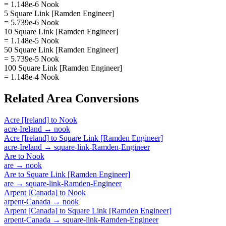
= 1.148e-6 Nook
5 Square Link [Ramden Engineer]
= 5.739e-6 Nook
10 Square Link [Ramden Engineer]
= 1.148e-5 Nook
50 Square Link [Ramden Engineer]
= 5.739e-5 Nook
100 Square Link [Ramden Engineer]
= 1.148e-4 Nook
Related
Area
Conversions
Acre [Ireland]
to
Nook
acre-Ireland
→
nook
Acre [Ireland]
to
Square Link [Ramden Engineer]
acre-Ireland
→
square-link-Ramden-Engineer
Are
to
Nook
are
→
nook
Are
to
Square Link [Ramden Engineer]
are
→
square-link-Ramden-Engineer
Arpent [Canada]
to
Nook
arpent-Canada
→
nook
Arpent [Canada]
to
Square Link [Ramden Engineer]
arpent-Canada
→
square-link-Ramden-Engineer