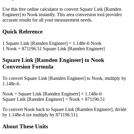
Use this free online calculator to convert
Square Link [Ramden
Engineer]
to
Nook
instantly. This
area
conversion tool provides
accurate results for all your measurement needs.
Quick Reference
1
Square Link [Ramden Engineer]
=
1.148e-6
Nook
1
Nook
=
871196.51
Square Link [Ramden Engineer]
Square Link [Ramden Engineer]
to
Nook
Conversion Formula
To convert
Square Link [Ramden Engineer]
to
Nook
, multiply by
1.148e-6
.
Nook
=
Square Link [Ramden Engineer]
×
1.148e-6
Square Link [Ramden Engineer]
=
Nook
×
871196.51
To convert
Nook
back to
Square Link [Ramden Engineer]
, divide
by
1.148e-6
(or multiply by
871196.51
).
About These Units