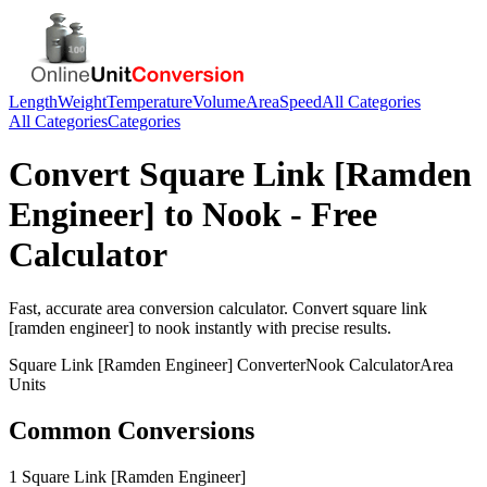
Length
Weight
Temperature
Volume
Area
Speed
All Categories
All Categories
Categories
Convert
Square Link [Ramden
Engineer]
to
Nook
- Free
Calculator
Fast, accurate
area
conversion calculator. Convert
square link
[ramden engineer]
to
nook
instantly with precise results.
Square Link [Ramden Engineer]
Converter
Nook
Calculator
Area
Units
Common Conversions
1 Square Link [Ramden Engineer]