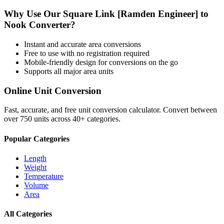
Why Use Our
Square Link [Ramden Engineer]
to
Nook
Converter?
Instant and accurate
area
conversions
Free to use with no registration required
Mobile-friendly design for conversions on the go
Supports all major
area
units
Online Unit Conversion
Fast, accurate, and free unit conversion calculator. Convert between
over 750 units across 40+ categories.
Popular Categories
Length
Weight
Temperature
Volume
Area
All Categories