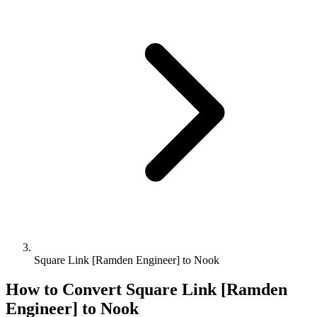
Square Link [Ramden Engineer] to Nook
How to Convert
Square Link [Ramden
Engineer]
to
Nook