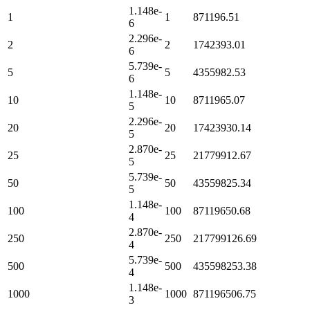
1.148e-
1
1
871196.51
6
2.296e-
2
2
1742393.01
6
5.739e-
5
5
4355982.53
6
1.148e-
10
10
8711965.07
5
2.296e-
20
20
17423930.14
5
2.870e-
25
25
21779912.67
5
5.739e-
50
50
43559825.34
5
1.148e-
100
100
87119650.68
4
2.870e-
250
250
217799126.69
4
5.739e-
500
500
435598253.38
4
1.148e-
1000
1000
871196506.75
3