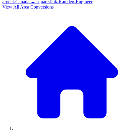
arpent-Canada
→
square-link-Ramden-Engineer
View All
Area
Conversions →