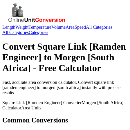
Length
Weight
Temperature
Volume
Area
Speed
All Categories
All Categories
Categories
Convert
Square Link [Ramden
Engineer]
to
Morgen [South
Africa]
- Free Calculator
Fast, accurate
area
conversion calculator. Convert
square link
[ramden engineer]
to
morgen [south africa]
instantly with precise
results.
Square Link [Ramden Engineer]
Converter
Morgen [South Africa]
Calculator
Area
Units
Common Conversions