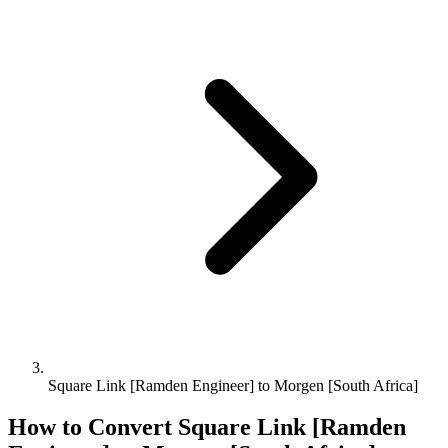
Square Link [Ramden Engineer] to Morgen [South Africa]
How to Convert
Square Link [Ramden