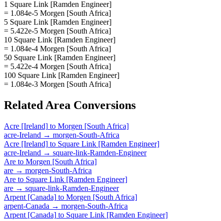
1 Square Link [Ramden Engineer]
= 1.084e-5 Morgen [South Africa]
5 Square Link [Ramden Engineer]
= 5.422e-5 Morgen [South Africa]
10 Square Link [Ramden Engineer]
= 1.084e-4 Morgen [South Africa]
50 Square Link [Ramden Engineer]
= 5.422e-4 Morgen [South Africa]
100 Square Link [Ramden Engineer]
= 1.084e-3 Morgen [South Africa]
Related
Area
Conversions
Acre [Ireland]
to
Morgen [South Africa]
acre-Ireland
→
morgen-South-Africa
Acre [Ireland]
to
Square Link [Ramden Engineer]
acre-Ireland
→
square-link-Ramden-Engineer
Are
to
Morgen [South Africa]
are
→
morgen-South-Africa
Are
to
Square Link [Ramden Engineer]
are
→
square-link-Ramden-Engineer
Arpent [Canada]
to
Morgen [South Africa]
arpent-Canada
→
morgen-South-Africa
Arpent [Canada]
to
Square Link [Ramden Engineer]