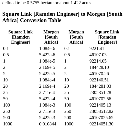
defined to be 0.5755 hectare or about 1.422 acres.
Square Link [Ramden Engineer]
to
Morgen [South
Africa]
Conversion Table
Square Link
Morgen
Morgen
Square Link
[Ramden
[South
[South
[Ramden
Engineer]
Africa]
Africa]
Engineer]
0.1
1.084e-6
0.1
9221.41
0.5
5.422e-6
0.5
46107.03
1
1.084e-5
1
92214.05
2
2.169e-5
2
184428.10
5
5.422e-5
5
461070.26
10
1.084e-4
10
922140.51
20
2.169e-4
20
1844281.03
25
2.711e-4
25
2305351.28
50
5.422e-4
50
4610702.56
100
1.084e-3
100
9221405.13
250
2.711e-3
250
23053512.82
500
5.422e-3
500
46107025.65
1000
0.010844
1000
92214051.30