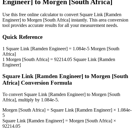
Engineer]
to
Morgen [South Africa]
Use this free online calculator to convert
Square Link [Ramden
Engineer]
to
Morgen [South Africa]
instantly. This
area
conversion
tool provides accurate results for all your measurement needs.
Quick Reference
1
Square Link [Ramden Engineer]
=
1.084e-5
Morgen [South
Africa]
1
Morgen [South Africa]
=
92214.05
Square Link [Ramden
Engineer]
Square Link [Ramden Engineer]
to
Morgen [South
Africa]
Conversion Formula
To convert
Square Link [Ramden Engineer]
to
Morgen [South
Africa]
, multiply by
1.084e-5
.
Morgen [South Africa]
=
Square Link [Ramden Engineer]
×
1.084e-
5
Square Link [Ramden Engineer]
=
Morgen [South Africa]
×
92214.05