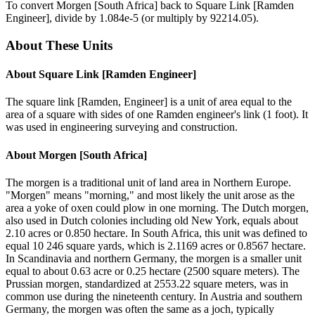
To convert
Morgen [South Africa]
back to
Square Link [Ramden
Engineer]
, divide by
1.084e-5
(or multiply by
92214.05
).
About These Units
About
Square Link [Ramden Engineer]
The square link [Ramden, Engineer] is a unit of area equal to the
area of a square with sides of one Ramden engineer's link (1 foot). It
was used in engineering surveying and construction.
About
Morgen [South Africa]
The morgen is a traditional unit of land area in Northern Europe.
"Morgen" means "morning," and most likely the unit arose as the
area a yoke of oxen could plow in one morning. The Dutch morgen,
also used in Dutch colonies including old New York, equals about
2.10 acres or 0.850 hectare. In South Africa, this unit was defined to
equal 10 246 square yards, which is 2.1169 acres or 0.8567 hectare.
In Scandinavia and northern Germany, the morgen is a smaller unit
equal to about 0.63 acre or 0.25 hectare (2500 square meters). The
Prussian morgen, standardized at 2553.22 square meters, was in
common use during the nineteenth century. In Austria and southern
Germany, the morgen was often the same as a joch, typically