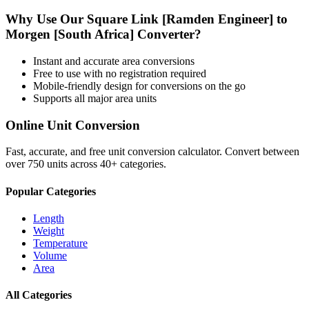
Why Use Our
Square Link [Ramden Engineer]
to
Morgen [South Africa]
Converter?
Instant and accurate
area
conversions
Free to use with no registration required
Mobile-friendly design for conversions on the go
Supports all major
area
units
Online Unit Conversion
Fast, accurate, and free unit conversion calculator. Convert between
over 750 units across 40+ categories.
Popular Categories
Length
Weight
Temperature
Volume
Area
All Categories