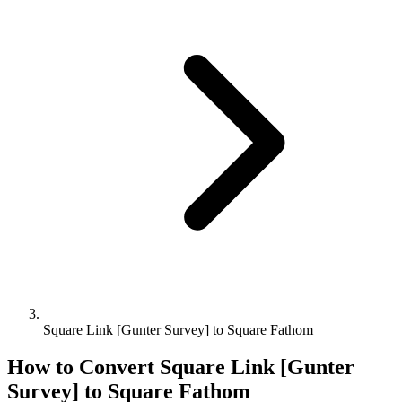
Square Link [Gunter Survey] to Square Fathom
How to Convert
Square Link [Gunter
Survey]
to
Square Fathom