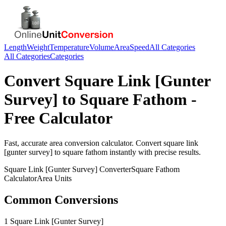
Length
Weight
Temperature
Volume
Area
Speed
All Categories
All Categories
Categories
Convert
Square Link [Gunter
Survey]
to
Square Fathom
-
Free Calculator
Fast, accurate
area
conversion calculator. Convert
square link
[gunter survey]
to
square fathom
instantly with precise results.
Square Link [Gunter Survey]
Converter
Square Fathom
Calculator
Area
Units
Common Conversions
1 Square Link [Gunter Survey]