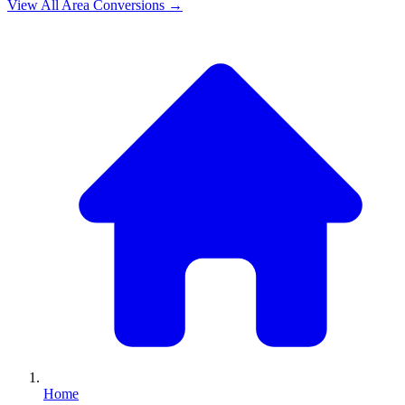
View All
Area
Conversions →
Home