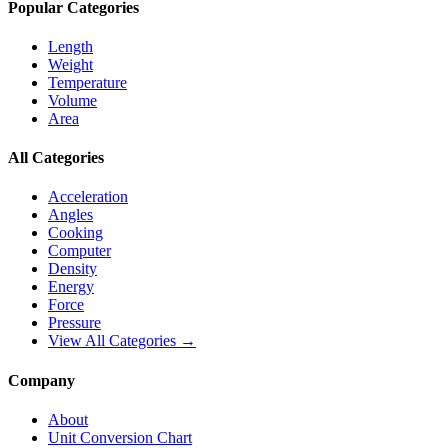
Popular Categories
Length
Weight
Temperature
Volume
Area
All Categories
Acceleration
Angles
Cooking
Computer
Density
Energy
Force
Pressure
View All Categories →
Company
About
Unit Conversion Chart