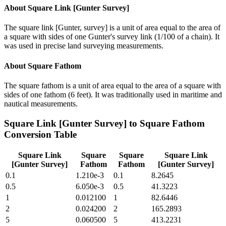
About
Square Link [Gunter Survey]
The square link [Gunter, survey] is a unit of area equal to the area of
a square with sides of one Gunter's survey link (1/100 of a chain). It
was used in precise land surveying measurements.
About
Square Fathom
The square fathom is a unit of area equal to the area of a square with
sides of one fathom (6 feet). It was traditionally used in maritime and
nautical measurements.
Square Link [Gunter Survey]
to
Square Fathom
Conversion Table
Square Link
Square
Square
Square Link
[Gunter Survey]
Fathom
Fathom
[Gunter Survey]
0.1
1.210e-3
0.1
8.2645
0.5
6.050e-3
0.5
41.3223
1
0.012100
1
82.6446
2
0.024200
2
165.2893
5
0.060500
5
413.2231