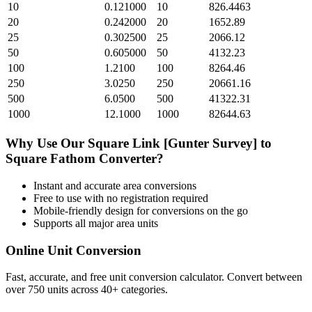
10
0.121000
10
826.4463
20
0.242000
20
1652.89
25
0.302500
25
2066.12
50
0.605000
50
4132.23
100
1.2100
100
8264.46
250
3.0250
250
20661.16
500
6.0500
500
41322.31
1000
12.1000
1000
82644.63
Why Use Our
Square Link [Gunter Survey]
to
Square Fathom
Converter?
Instant and accurate
area
conversions
Free to use with no registration required
Mobile-friendly design for conversions on the go
Supports all major
area
units
Online Unit Conversion
Fast, accurate, and free unit conversion calculator. Convert between
over 750 units across 40+ categories.