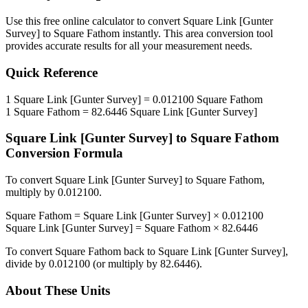
Use this free online calculator to convert
Square Link [Gunter
Survey]
to
Square Fathom
instantly. This
area
conversion tool
provides accurate results for all your measurement needs.
Quick Reference
1
Square Link [Gunter Survey]
=
0.012100
Square Fathom
1
Square Fathom
=
82.6446
Square Link [Gunter Survey]
Square Link [Gunter Survey]
to
Square Fathom
Conversion Formula
To convert
Square Link [Gunter Survey]
to
Square Fathom
,
multiply by
0.012100
.
Square Fathom
=
Square Link [Gunter Survey]
×
0.012100
Square Link [Gunter Survey]
=
Square Fathom
×
82.6446
To convert
Square Fathom
back to
Square Link [Gunter Survey]
,
divide by
0.012100
(or multiply by
82.6446
).
About These Units