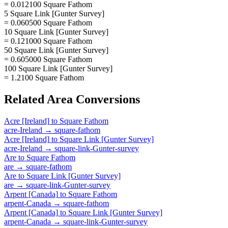
= 0.012100 Square Fathom
5 Square Link [Gunter Survey]
= 0.060500 Square Fathom
10 Square Link [Gunter Survey]
= 0.121000 Square Fathom
50 Square Link [Gunter Survey]
= 0.605000 Square Fathom
100 Square Link [Gunter Survey]
= 1.2100 Square Fathom
Related
Area
Conversions
Acre [Ireland]
to
Square Fathom
acre-Ireland
→
square-fathom
Acre [Ireland]
to
Square Link [Gunter Survey]
acre-Ireland
→
square-link-Gunter-survey
Are
to
Square Fathom
are
→
square-fathom
Are
to
Square Link [Gunter Survey]
are
→
square-link-Gunter-survey
Arpent [Canada]
to
Square Fathom
arpent-Canada
→
square-fathom
Arpent [Canada]
to
Square Link [Gunter Survey]
arpent-Canada
→
square-link-Gunter-survey