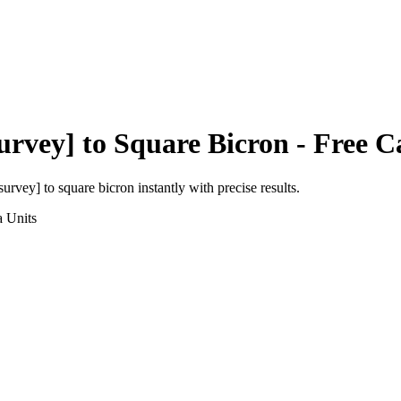
urvey]
to
Square Bicron
- Free C
 survey]
to
square bicron
instantly with precise results.
a
Units