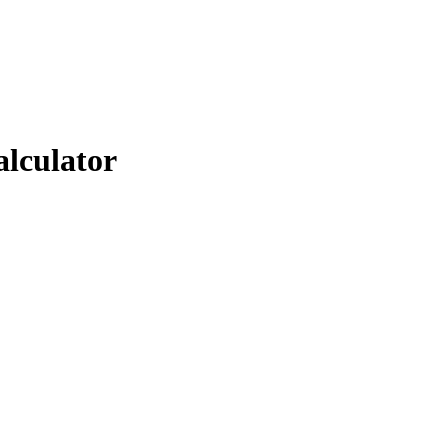
alculator