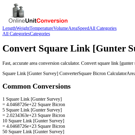
Length
Weight
Temperature
Volume
Area
Speed
All Categories
All Categories
Categories
Convert
Square Link [Gunter S
Fast, accurate
area
conversion calculator. Convert
square link [gunter
Square Link [Gunter Survey]
Converter
Square Bicron
Calculator
Are
Common Conversions
1 Square Link [Gunter Survey]
= 4.0468726e+22 Square Bicron
5 Square Link [Gunter Survey]
= 2.0234363e+23 Square Bicron
10 Square Link [Gunter Survey]
= 4.0468726e+23 Square Bicron
50 Square Link [Gunter Survey]