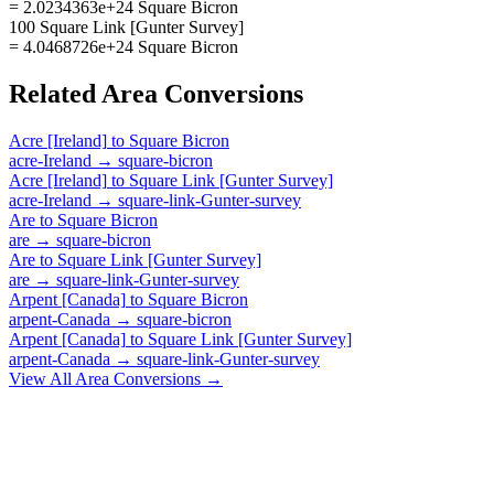
= 2.0234363e+24 Square Bicron
100 Square Link [Gunter Survey]
= 4.0468726e+24 Square Bicron
Related
Area
Conversions
Acre [Ireland]
to
Square Bicron
acre-Ireland
→
square-bicron
Acre [Ireland]
to
Square Link [Gunter Survey]
acre-Ireland
→
square-link-Gunter-survey
Are
to
Square Bicron
are
→
square-bicron
Are
to
Square Link [Gunter Survey]
are
→
square-link-Gunter-survey
Arpent [Canada]
to
Square Bicron
arpent-Canada
→
square-bicron
Arpent [Canada]
to
Square Link [Gunter Survey]
arpent-Canada
→
square-link-Gunter-survey
View All
Area
Conversions →