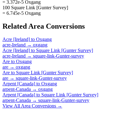
= 3.372e-5 Oxgang
100 Square Link [Gunter Survey]
= 6.745e-5 Oxgang
Related
Area
Conversions
Acre [Ireland]
to
Oxgang
acre-Ireland
→
oxgang
Acre [Ireland]
to
Square Link [Gunter Survey]
acre-Ireland
→
square-link-Gunter-survey
Are
to
Oxgang
are
→
oxgang
Are
to
Square Link [Gunter Survey]
are
→
square-link-Gunter-survey
Arpent [Canada]
to
Oxgang
arpent-Canada
→
oxgang
Arpent [Canada]
to
Square Link [Gunter Survey]
arpent-Canada
→
square-link-Gunter-survey
View All
Area
Conversions →