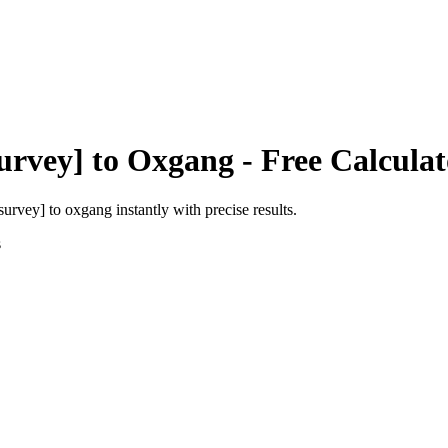
urvey]
to
Oxgang
- Free Calculat
 survey]
to
oxgang
instantly with precise results.
s