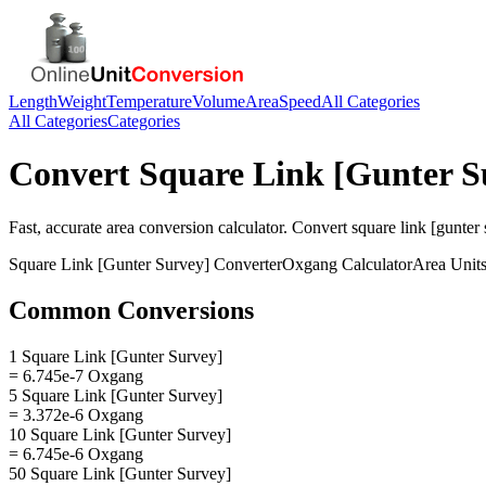
Length
Weight
Temperature
Volume
Area
Speed
All Categories
All Categories
Categories
Convert
Square Link [Gunter S
Fast, accurate
area
conversion calculator. Convert
square link [gunter
Square Link [Gunter Survey]
Converter
Oxgang
Calculator
Area
Unit
Common Conversions
1 Square Link [Gunter Survey]
= 6.745e-7 Oxgang
5 Square Link [Gunter Survey]
= 3.372e-6 Oxgang
10 Square Link [Gunter Survey]
= 6.745e-6 Oxgang
50 Square Link [Gunter Survey]