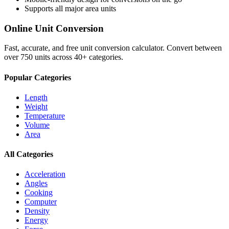
Supports all major
area
units
Online Unit Conversion
Fast, accurate, and free unit conversion calculator. Convert between
over 750 units across 40+ categories.
Popular Categories
Length
Weight
Temperature
Volume
Area
All Categories
Acceleration
Angles
Cooking
Computer
Density
Energy