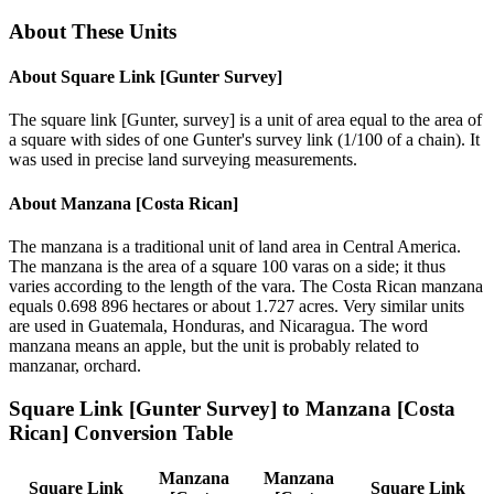
About These Units
About
Square Link [Gunter Survey]
The square link [Gunter, survey] is a unit of area equal to the area of
a square with sides of one Gunter's survey link (1/100 of a chain). It
was used in precise land surveying measurements.
About
Manzana [Costa Rican]
The manzana is a traditional unit of land area in Central America.
The manzana is the area of a square 100 varas on a side; it thus
varies according to the length of the vara. The Costa Rican manzana
equals 0.698 896 hectares or about 1.727 acres. Very similar units
are used in Guatemala, Honduras, and Nicaragua. The word
manzana means an apple, but the unit is probably related to
manzanar, orchard.
Square Link [Gunter Survey]
to
Manzana [Costa
Rican]
Conversion Table
Manzana
Manzana
Square Link
Square Link