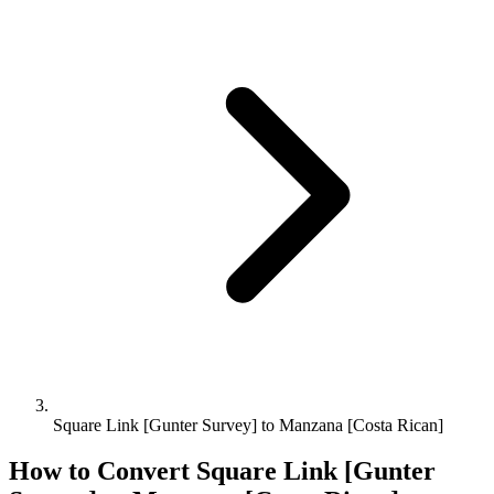
Square Link [Gunter Survey] to Manzana [Costa Rican]
How to Convert
Square Link [Gunter