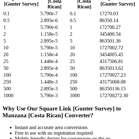
[Costa
[Costa
[Gunter Survey]
[Gunter Survey]
Rican]
Rican]
0.1
5.790e-7
0.1
17270.03
0.5
2.895e-6
0.5
86350.14
1
5.790e-6
1
172700.27
2
1.158e-5
2
345400.54
5
2.895e-5
5
863501.36
10
5.790e-5
10
1727002.72
20
1.158e-4
20
3454005.45
25
1.448e-4
25
4317506.81
50
2.895e-4
50
8635013.62
100
5.790e-4
100
17270027.23
250
1.448e-3
250
43175068.08
500
2.895e-3
500
86350136.15
1000
5.790e-3
1000
172700272.30
Why Use Our
Square Link [Gunter Survey]
to
Manzana [Costa Rican]
Converter?
Instant and accurate
area
conversions
Free to use with no registration required
Mobile-friendly design for conversions on the go