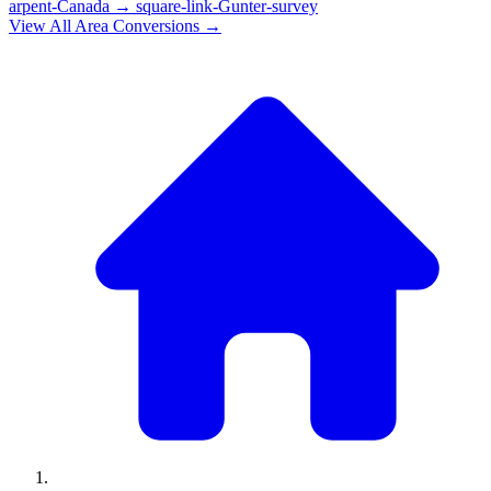
arpent-Canada
→
square-link-Gunter-survey
View All
Area
Conversions →