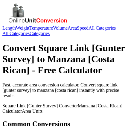
Length
Weight
Temperature
Volume
Area
Speed
All Categories
All Categories
Categories
Convert
Square Link [Gunter
Survey]
to
Manzana [Costa
Rican]
- Free Calculator
Fast, accurate
area
conversion calculator. Convert
square link
[gunter survey]
to
manzana [costa rican]
instantly with precise
results.
Square Link [Gunter Survey]
Converter
Manzana [Costa Rican]
Calculator
Area
Units
Common Conversions