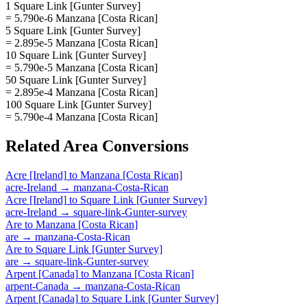
1 Square Link [Gunter Survey]
= 5.790e-6 Manzana [Costa Rican]
5 Square Link [Gunter Survey]
= 2.895e-5 Manzana [Costa Rican]
10 Square Link [Gunter Survey]
= 5.790e-5 Manzana [Costa Rican]
50 Square Link [Gunter Survey]
= 2.895e-4 Manzana [Costa Rican]
100 Square Link [Gunter Survey]
= 5.790e-4 Manzana [Costa Rican]
Related
Area
Conversions
Acre [Ireland]
to
Manzana [Costa Rican]
acre-Ireland
→
manzana-Costa-Rican
Acre [Ireland]
to
Square Link [Gunter Survey]
acre-Ireland
→
square-link-Gunter-survey
Are
to
Manzana [Costa Rican]
are
→
manzana-Costa-Rican
Are
to
Square Link [Gunter Survey]
are
→
square-link-Gunter-survey
Arpent [Canada]
to
Manzana [Costa Rican]
arpent-Canada
→
manzana-Costa-Rican
Arpent [Canada]
to
Square Link [Gunter Survey]