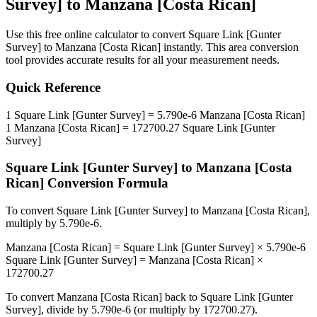
Survey]
to
Manzana [Costa Rican]
Use this free online calculator to convert
Square Link [Gunter
Survey]
to
Manzana [Costa Rican]
instantly. This
area
conversion
tool provides accurate results for all your measurement needs.
Quick Reference
1
Square Link [Gunter Survey]
=
5.790e-6
Manzana [Costa Rican]
1
Manzana [Costa Rican]
=
172700.27
Square Link [Gunter
Survey]
Square Link [Gunter Survey]
to
Manzana [Costa
Rican]
Conversion Formula
To convert
Square Link [Gunter Survey]
to
Manzana [Costa Rican]
,
multiply by
5.790e-6
.
Manzana [Costa Rican]
=
Square Link [Gunter Survey]
×
5.790e-6
Square Link [Gunter Survey]
=
Manzana [Costa Rican]
×
172700.27
To convert
Manzana [Costa Rican]
back to
Square Link [Gunter
Survey]
, divide by
5.790e-6
(or multiply by
172700.27
).