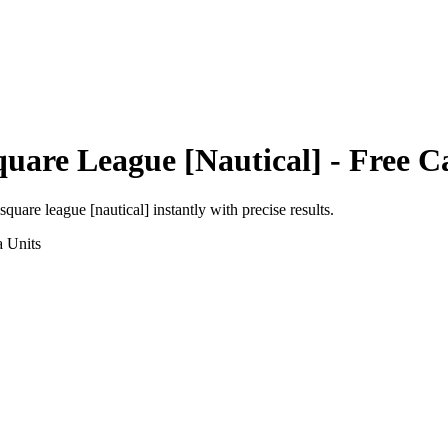
quare League [Nautical]
- Free C
square league [nautical]
instantly with precise results.
a
Units