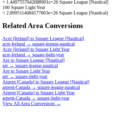
= 1.4497557042088901e+26 Square League [Nautical]
100 Square Light Year
= 2.8995114084177803e+26 Square League [Nautical]
Related
Area
Conversions
Acre [Ireland]
to
Square League [Nautical]
acre-Ireland
→
square-league-nautical
Acre [Ireland]
to
Square Light Year
acre-Ireland
→
square-light-year
Are
to
Square League [Nautical]
are
→
square-league-nautical
Are
to
Square Light Year
are
→
square-light-year
Arpent [Canada]
to
Square League [Nautical]
arpent-Canada
→
square-league-nautical
Arpent [Canada]
to
Square Light Year
arpent-Canada
→
square-light-year
View All
Area
Conversions →