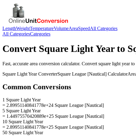
Length
Weight
Temperature
Volume
Area
Speed
All Categories
All Categories
Categories
Convert
Square Light Year
to
S
Fast, accurate
area
conversion calculator. Convert
square light year
to
Square Light Year
Converter
Square League [Nautical]
Calculator
Are
Common Conversions
1 Square Light Year
= 2.89951140841778e+24 Square League [Nautical]
5 Square Light Year
= 1.44975570420889e+25 Square League [Nautical]
10 Square Light Year
= 2.89951140841778e+25 Square League [Nautical]
50 Square Light Year