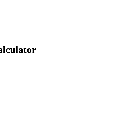
alculator