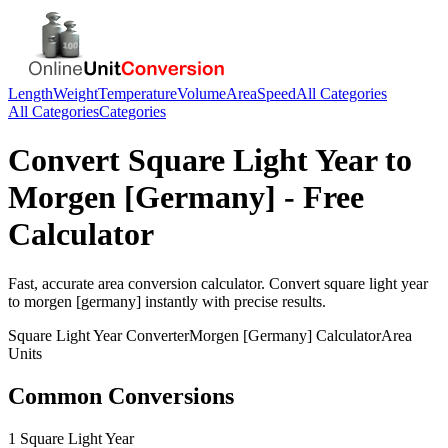
Length
Weight
Temperature
Volume
Area
Speed
All Categories
All Categories
Categories
Convert
Square Light Year
to
Morgen [Germany]
- Free
Calculator
Fast, accurate
area
conversion calculator. Convert
square light year
to
morgen [germany]
instantly with precise results.
Square Light Year
Converter
Morgen [Germany]
Calculator
Area
Units
Common Conversions
1 Square Light Year