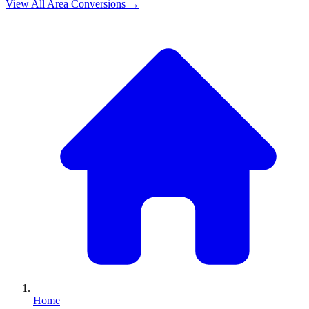
View All
Area
Conversions →
Home