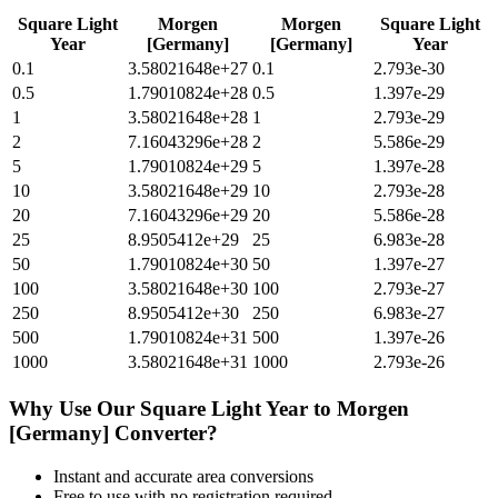
Square Light
Morgen
Morgen
Square Light
Year
[Germany]
[Germany]
Year
0.1
3.58021648e+27
0.1
2.793e-30
0.5
1.79010824e+28
0.5
1.397e-29
1
3.58021648e+28
1
2.793e-29
2
7.16043296e+28
2
5.586e-29
5
1.79010824e+29
5
1.397e-28
10
3.58021648e+29
10
2.793e-28
20
7.16043296e+29
20
5.586e-28
25
8.9505412e+29
25
6.983e-28
50
1.79010824e+30
50
1.397e-27
100
3.58021648e+30
100
2.793e-27
250
8.9505412e+30
250
6.983e-27
500
1.79010824e+31
500
1.397e-26
1000
3.58021648e+31
1000
2.793e-26
Why Use Our
Square Light Year
to
Morgen
[Germany]
Converter?
Instant and accurate
area
conversions
Free to use with no registration required