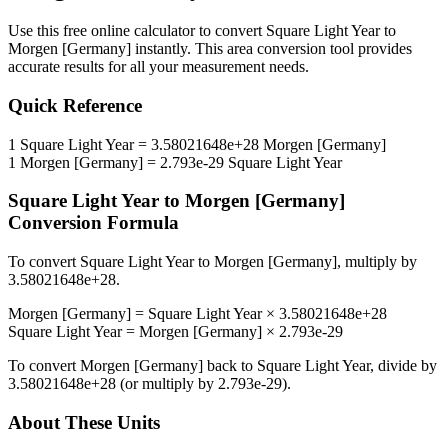
Use this free online calculator to convert
Square Light Year
to
Morgen [Germany]
instantly. This
area
conversion tool provides
accurate results for all your measurement needs.
Quick Reference
1
Square Light Year
=
3.58021648e+28
Morgen [Germany]
1
Morgen [Germany]
=
2.793e-29
Square Light Year
Square Light Year
to
Morgen [Germany]
Conversion Formula
To convert
Square Light Year
to
Morgen [Germany]
, multiply by
3.58021648e+28
.
Morgen [Germany]
=
Square Light Year
×
3.58021648e+28
Square Light Year
=
Morgen [Germany]
×
2.793e-29
To convert
Morgen [Germany]
back to
Square Light Year
, divide by
3.58021648e+28
(or multiply by
2.793e-29
).
About These Units