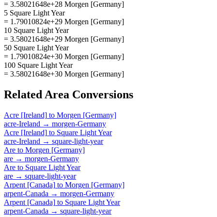
= 3.58021648e+28 Morgen [Germany]
5 Square Light Year
= 1.79010824e+29 Morgen [Germany]
10 Square Light Year
= 3.58021648e+29 Morgen [Germany]
50 Square Light Year
= 1.79010824e+30 Morgen [Germany]
100 Square Light Year
= 3.58021648e+30 Morgen [Germany]
Related
Area
Conversions
Acre [Ireland]
to
Morgen [Germany]
acre-Ireland
→
morgen-Germany
Acre [Ireland]
to
Square Light Year
acre-Ireland
→
square-light-year
Are
to
Morgen [Germany]
are
→
morgen-Germany
Are
to
Square Light Year
are
→
square-light-year
Arpent [Canada]
to
Morgen [Germany]
arpent-Canada
→
morgen-Germany
Arpent [Canada]
to
Square Light Year
arpent-Canada
→
square-light-year