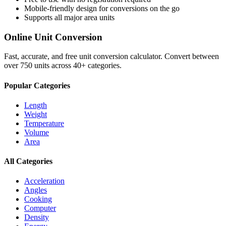
Mobile-friendly design for conversions on the go
Supports all major
area
units
Online Unit Conversion
Fast, accurate, and free unit conversion calculator. Convert between
over 750 units across 40+ categories.
Popular Categories
Length
Weight
Temperature
Volume
Area
All Categories
Acceleration
Angles
Cooking
Computer
Density