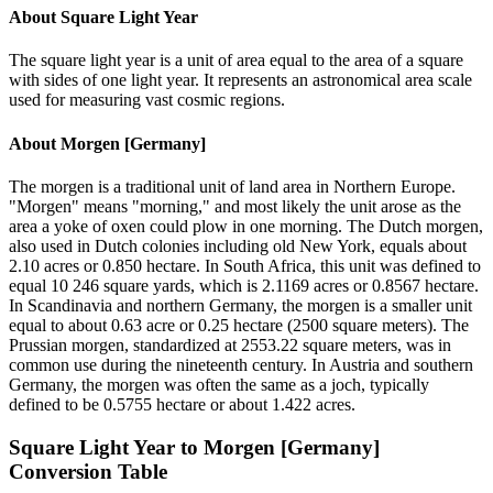
About
Square Light Year
The square light year is a unit of area equal to the area of a square
with sides of one light year. It represents an astronomical area scale
used for measuring vast cosmic regions.
About
Morgen [Germany]
The morgen is a traditional unit of land area in Northern Europe.
"Morgen" means "morning," and most likely the unit arose as the
area a yoke of oxen could plow in one morning. The Dutch morgen,
also used in Dutch colonies including old New York, equals about
2.10 acres or 0.850 hectare. In South Africa, this unit was defined to
equal 10 246 square yards, which is 2.1169 acres or 0.8567 hectare.
In Scandinavia and northern Germany, the morgen is a smaller unit
equal to about 0.63 acre or 0.25 hectare (2500 square meters). The
Prussian morgen, standardized at 2553.22 square meters, was in
common use during the nineteenth century. In Austria and southern
Germany, the morgen was often the same as a joch, typically
defined to be 0.5755 hectare or about 1.422 acres.
Square Light Year
to
Morgen [Germany]
Conversion Table