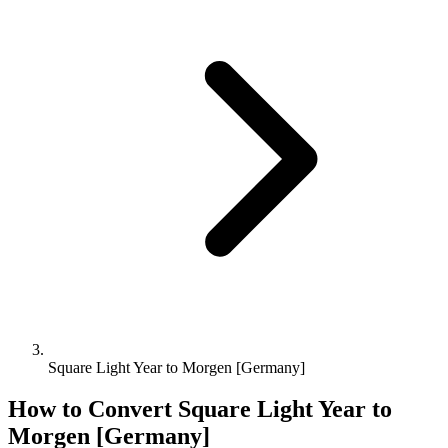
Square Light Year to Morgen [Germany]
How to Convert
Square Light Year
to
Morgen [Germany]