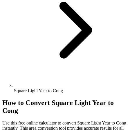
Square Light Year to Cong
How to Convert
Square Light Year
to
Cong
Use this free online calculator to convert
Square Light Year
to
Cong
instantly. This
area
conversion tool provides accurate results for all