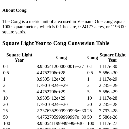
About
Cong
The Cong is a metric unit of area used in Vietnam. One cong equals
1000 square meters, which is 0.1 hectare, 0.24177 acres, or 1196.00
square yards.
Square Light Year
to
Cong
Conversion Table
Square Light
Square Light
Cong
Cong
Year
Year
0.1
8.950541200000001e+27
0.1
1.117e-30
0.5
4.4752706e+28
0.5
5.586e-30
1
8.9505412e+28
1
1.117e-29
2
1.79010824e+29
2
2.235e-29
5
4.4752706e+29
5
5.586e-29
10
8.9505412e+29
10
1.117e-28
20
1.79010824e+30
20
2.235e-28
25
2.2376352999999998e+30
25
2.793e-28
50
4.4752705999999997e+30
50
5.586e-28
100
8.950541199999999e+30
100
1.117e-27