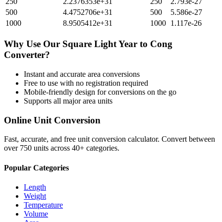
250
2.2376353e+31
250
2.793e-27
500
4.4752706e+31
500
5.586e-27
1000
8.9505412e+31
1000
1.117e-26
Why Use Our
Square Light Year
to
Cong
Converter?
Instant and accurate
area
conversions
Free to use with no registration required
Mobile-friendly design for conversions on the go
Supports all major
area
units
Online Unit Conversion
Fast, accurate, and free unit conversion calculator. Convert between
over 750 units across 40+ categories.
Popular Categories
Length
Weight
Temperature
Volume