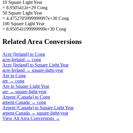
10 Square Light Year
= 8.9505412e+29 Cong
50 Square Light Year
= 4.4752705999999997e+30 Cong
100 Square Light Year
= 8.950541199999999e+30 Cong
Related
Area
Conversions
Acre [Ireland]
to
Cong
acre-Ireland
→
cong
Acre [Ireland]
to
Square Light Year
acre-Ireland
→
square-light-year
Are
to
Cong
are
→
cong
Are
to
Square Light Year
are
→
square-light-year
Arpent [Canada]
to
Cong
arpent-Canada
→
cong
Arpent [Canada]
to
Square Light Year
arpent-Canada
→
square-light-year
View All
Area
Conversions →