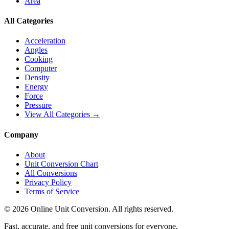
Area
All Categories
Acceleration
Angles
Cooking
Computer
Density
Energy
Force
Pressure
View All Categories →
Company
About
Unit Conversion Chart
All Conversions
Privacy Policy
Terms of Service
©
2026
Online Unit Conversion. All rights reserved.
Fast, accurate, and free unit conversions for everyone.