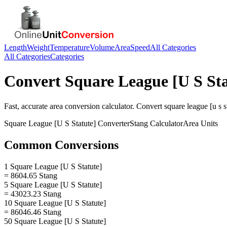
Length
Weight
Temperature
Volume
Area
Speed
All Categories
All Categories
Categories
Convert
Square League [U S Sta
Fast, accurate
area
conversion calculator. Convert
square league [u s s
Square League [U S Statute]
Converter
Stang
Calculator
Area
Units
Common Conversions
1 Square League [U S Statute]
= 8604.65 Stang
5 Square League [U S Statute]
= 43023.23 Stang
10 Square League [U S Statute]
= 86046.46 Stang
50 Square League [U S Statute]