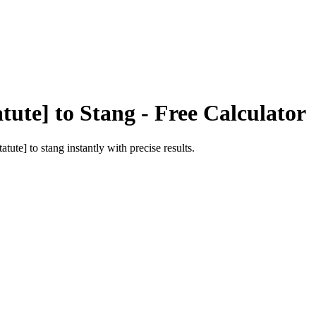
tute]
to
Stang
- Free Calculator
tatute]
to
stang
instantly with precise results.