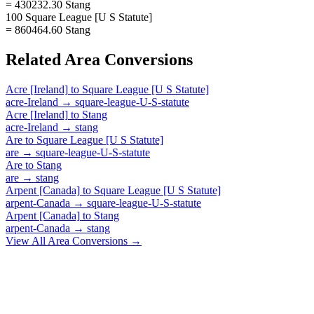
= 430232.30 Stang
100 Square League [U S Statute]
= 860464.60 Stang
Related
Area
Conversions
Acre [Ireland]
to
Square League [U S Statute]
acre-Ireland
→
square-league-U-S-statute
Acre [Ireland]
to
Stang
acre-Ireland
→
stang
Are
to
Square League [U S Statute]
are
→
square-league-U-S-statute
Are
to
Stang
are
→
stang
Arpent [Canada]
to
Square League [U S Statute]
arpent-Canada
→
square-league-U-S-statute
Arpent [Canada]
to
Stang
arpent-Canada
→
stang
View All
Area
Conversions →