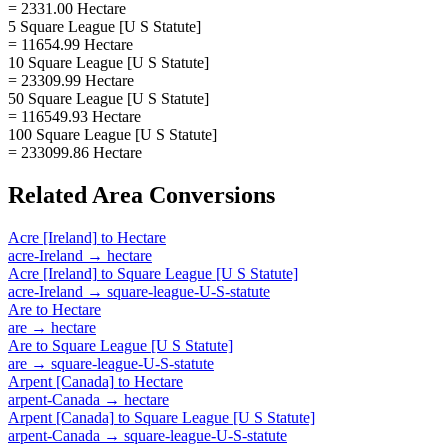
= 2331.00 Hectare
5 Square League [U S Statute]
= 11654.99 Hectare
10 Square League [U S Statute]
= 23309.99 Hectare
50 Square League [U S Statute]
= 116549.93 Hectare
100 Square League [U S Statute]
= 233099.86 Hectare
Related
Area
Conversions
Acre [Ireland]
to
Hectare
acre-Ireland
→
hectare
Acre [Ireland]
to
Square League [U S Statute]
acre-Ireland
→
square-league-U-S-statute
Are
to
Hectare
are
→
hectare
Are
to
Square League [U S Statute]
are
→
square-league-U-S-statute
Arpent [Canada]
to
Hectare
arpent-Canada
→
hectare
Arpent [Canada]
to
Square League [U S Statute]
arpent-Canada
→
square-league-U-S-statute