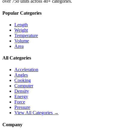
over 750 units across 40+ categories.
Popular Categories
Length
Weight
Temperature
Volume
Area
All Categories
Acceleration
Angles
Cooking
Computer
Density
Energy
Force
Pressure
View All Categories →
Company