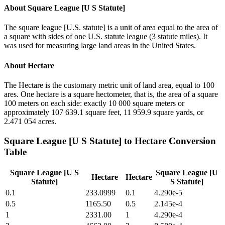
About
Square League [U S Statute]
The square league [U.S. statute] is a unit of area equal to the area of
a square with sides of one U.S. statute league (3 statute miles). It
was used for measuring large land areas in the United States.
About
Hectare
The Hectare is the customary metric unit of land area, equal to 100
ares. One hectare is a square hectometer, that is, the area of a square
100 meters on each side: exactly 10 000 square meters or
approximately 107 639.1 square feet, 11 959.9 square yards, or
2.471 054 acres.
Square League [U S Statute]
to
Hectare
Conversion
Table
Square League [U S
Square League [U
Hectare
Hectare
Statute]
S Statute]
0.1
233.0999
0.1
4.290e-5
0.5
1165.50
0.5
2.145e-4
1
2331.00
1
4.290e-4