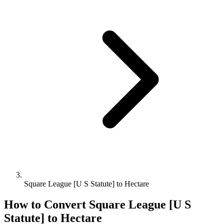
Square League [U S Statute] to Hectare
How to Convert
Square League [U S
Statute]
to
Hectare