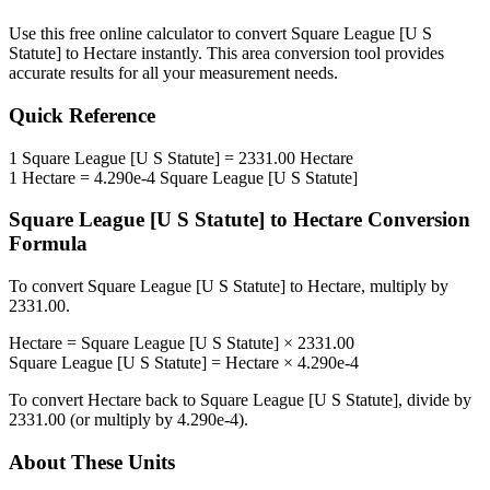
Use this free online calculator to convert
Square League [U S
Statute]
to
Hectare
instantly. This
area
conversion tool provides
accurate results for all your measurement needs.
Quick Reference
1
Square League [U S Statute]
=
2331.00
Hectare
1
Hectare
=
4.290e-4
Square League [U S Statute]
Square League [U S Statute]
to
Hectare
Conversion
Formula
To convert
Square League [U S Statute]
to
Hectare
, multiply by
2331.00
.
Hectare
=
Square League [U S Statute]
×
2331.00
Square League [U S Statute]
=
Hectare
×
4.290e-4
To convert
Hectare
back to
Square League [U S Statute]
, divide by
2331.00
(or multiply by
4.290e-4
).
About These Units