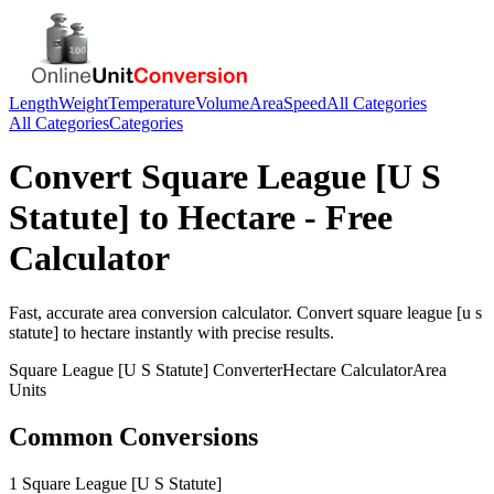
Length
Weight
Temperature
Volume
Area
Speed
All Categories
All Categories
Categories
Convert
Square League [U S
Statute]
to
Hectare
- Free
Calculator
Fast, accurate
area
conversion calculator. Convert
square league [u s
statute]
to
hectare
instantly with precise results.
Square League [U S Statute]
Converter
Hectare
Calculator
Area
Units
Common Conversions
1 Square League [U S Statute]