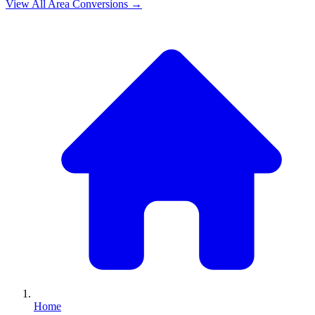
View All
Area
Conversions →
Home