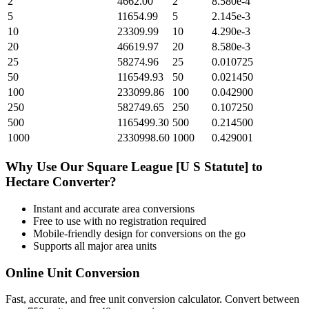
2
4662.00
2
8.580e-4
5
11654.99
5
2.145e-3
10
23309.99
10
4.290e-3
20
46619.97
20
8.580e-3
25
58274.96
25
0.010725
50
116549.93
50
0.021450
100
233099.86
100
0.042900
250
582749.65
250
0.107250
500
1165499.30
500
0.214500
1000
2330998.60
1000
0.429001
Why Use Our
Square League [U S Statute]
to
Hectare
Converter?
Instant and accurate
area
conversions
Free to use with no registration required
Mobile-friendly design for conversions on the go
Supports all major
area
units
Online Unit Conversion
Fast, accurate, and free unit conversion calculator. Convert between