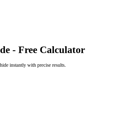
de
- Free Calculator
hide
instantly with precise results.