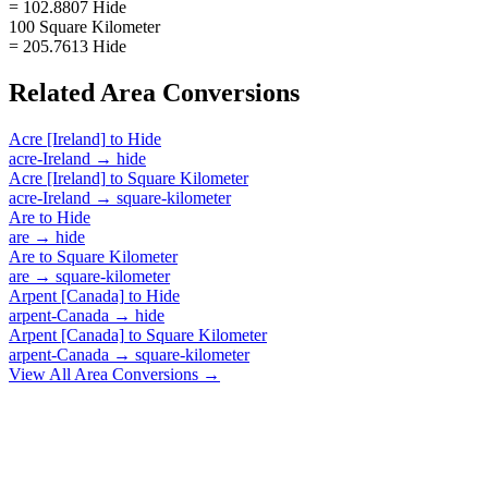
= 102.8807 Hide
100 Square Kilometer
= 205.7613 Hide
Related
Area
Conversions
Acre [Ireland]
to
Hide
acre-Ireland
→
hide
Acre [Ireland]
to
Square Kilometer
acre-Ireland
→
square-kilometer
Are
to
Hide
are
→
hide
Are
to
Square Kilometer
are
→
square-kilometer
Arpent [Canada]
to
Hide
arpent-Canada
→
hide
Arpent [Canada]
to
Square Kilometer
arpent-Canada
→
square-kilometer
View All
Area
Conversions →