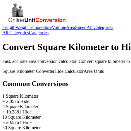
Length
Weight
Temperature
Volume
Area
Speed
All Categories
All Categories
Categories
Convert
Square Kilometer
to
Hi
Fast, accurate
area
conversion calculator. Convert
square kilometer
to
Square Kilometer
Converter
Hide
Calculator
Area
Units
Common Conversions
1 Square Kilometer
= 2.0576 Hide
5 Square Kilometer
= 10.2881 Hide
10 Square Kilometer
= 20.5761 Hide
50 Square Kilometer