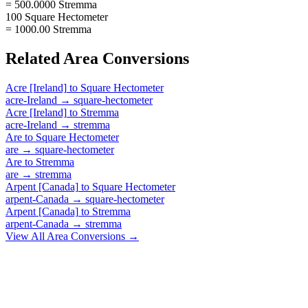
= 500.0000 Stremma
100 Square Hectometer
= 1000.00 Stremma
Related
Area
Conversions
Acre [Ireland]
to
Square Hectometer
acre-Ireland
→
square-hectometer
Acre [Ireland]
to
Stremma
acre-Ireland
→
stremma
Are
to
Square Hectometer
are
→
square-hectometer
Are
to
Stremma
are
→
stremma
Arpent [Canada]
to
Square Hectometer
arpent-Canada
→
square-hectometer
Arpent [Canada]
to
Stremma
arpent-Canada
→
stremma
View All
Area
Conversions →