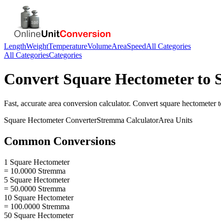
Length
Weight
Temperature
Volume
Area
Speed
All Categories
All Categories
Categories
Convert
Square Hectometer
to
Fast, accurate
area
conversion calculator. Convert
square hectometer
t
Square Hectometer
Converter
Stremma
Calculator
Area
Units
Common Conversions
1 Square Hectometer
= 10.0000 Stremma
5 Square Hectometer
= 50.0000 Stremma
10 Square Hectometer
= 100.0000 Stremma
50 Square Hectometer