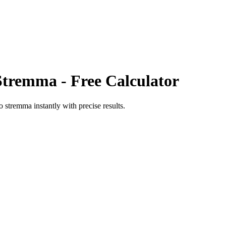
Stremma
- Free Calculator
o
stremma
instantly with precise results.