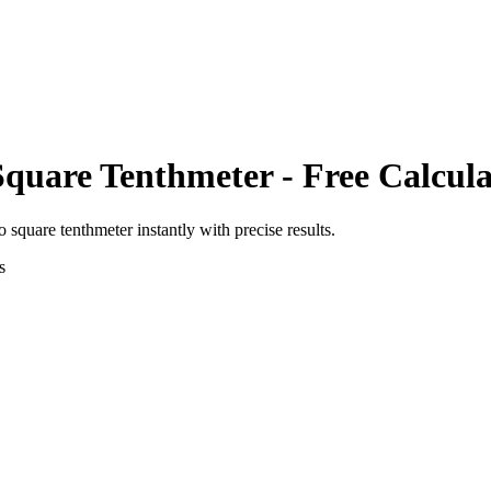
Square Tenthmeter
- Free Calcul
o
square tenthmeter
instantly with precise results.
s