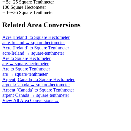
= 5e+25 Square Tenthmeter
100 Square Hectometer
= 1e+26 Square Tenthmeter
Related
Area
Conversions
Acre [Ireland]
to
Square Hectometer
acre-Ireland
→
square-hectometer
Acre [Ireland]
to
Square Tenthmeter
acre-Ireland
→
square-tenthmeter
Are
to
Square Hectometer
are
→
square-hectometer
Are
to
Square Tenthmeter
are
→
square-tenthmeter
Arpent [Canada]
to
Square Hectometer
arpent-Canada
→
square-hectometer
Arpent [Canada]
to
Square Tenthmeter
arpent-Canada
→
square-tenthmeter
View All
Area
Conversions →