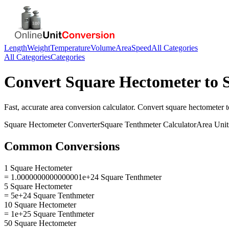
Length
Weight
Temperature
Volume
Area
Speed
All Categories
All Categories
Categories
Convert
Square Hectometer
to
Fast, accurate
area
conversion calculator. Convert
square hectometer
t
Square Hectometer
Converter
Square Tenthmeter
Calculator
Area
Unit
Common Conversions
1 Square Hectometer
= 1.0000000000000001e+24 Square Tenthmeter
5 Square Hectometer
= 5e+24 Square Tenthmeter
10 Square Hectometer
= 1e+25 Square Tenthmeter
50 Square Hectometer