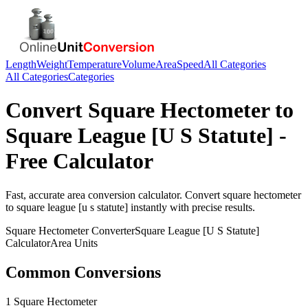
Length
Weight
Temperature
Volume
Area
Speed
All Categories
All Categories
Categories
Convert
Square Hectometer
to
Square League [U S Statute]
-
Free Calculator
Fast, accurate
area
conversion calculator. Convert
square hectometer
to
square league [u s statute]
instantly with precise results.
Square Hectometer
Converter
Square League [U S Statute]
Calculator
Area
Units
Common Conversions
1 Square Hectometer