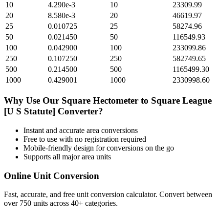
10
4.290e-3
10
23309.99
20
8.580e-3
20
46619.97
25
0.010725
25
58274.96
50
0.021450
50
116549.93
100
0.042900
100
233099.86
250
0.107250
250
582749.65
500
0.214500
500
1165499.30
1000
0.429001
1000
2330998.60
Why Use Our
Square Hectometer
to
Square League
[U S Statute]
Converter?
Instant and accurate
area
conversions
Free to use with no registration required
Mobile-friendly design for conversions on the go
Supports all major
area
units
Online Unit Conversion
Fast, accurate, and free unit conversion calculator. Convert between
over 750 units across 40+ categories.