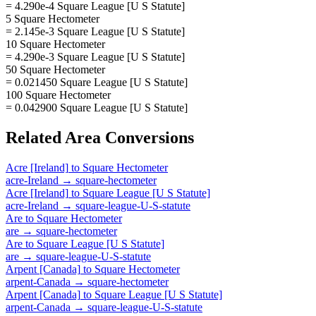
= 4.290e-4 Square League [U S Statute]
5 Square Hectometer
= 2.145e-3 Square League [U S Statute]
10 Square Hectometer
= 4.290e-3 Square League [U S Statute]
50 Square Hectometer
= 0.021450 Square League [U S Statute]
100 Square Hectometer
= 0.042900 Square League [U S Statute]
Related
Area
Conversions
Acre [Ireland]
to
Square Hectometer
acre-Ireland
→
square-hectometer
Acre [Ireland]
to
Square League [U S Statute]
acre-Ireland
→
square-league-U-S-statute
Are
to
Square Hectometer
are
→
square-hectometer
Are
to
Square League [U S Statute]
are
→
square-league-U-S-statute
Arpent [Canada]
to
Square Hectometer
arpent-Canada
→
square-hectometer
Arpent [Canada]
to
Square League [U S Statute]
arpent-Canada
→
square-league-U-S-statute