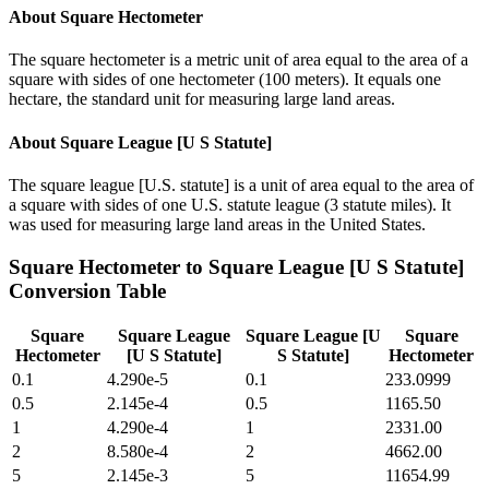
About
Square Hectometer
The square hectometer is a metric unit of area equal to the area of a
square with sides of one hectometer (100 meters). It equals one
hectare, the standard unit for measuring large land areas.
About
Square League [U S Statute]
The square league [U.S. statute] is a unit of area equal to the area of
a square with sides of one U.S. statute league (3 statute miles). It
was used for measuring large land areas in the United States.
Square Hectometer
to
Square League [U S Statute]
Conversion Table
Square
Square League
Square League [U
Square
Hectometer
[U S Statute]
S Statute]
Hectometer
0.1
4.290e-5
0.1
233.0999
0.5
2.145e-4
0.5
1165.50
1
4.290e-4
1
2331.00
2
8.580e-4
2
4662.00
5
2.145e-3
5
11654.99