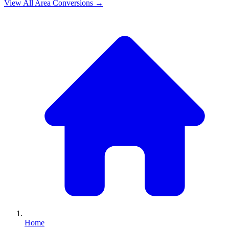
View All
Area
Conversions →
Home