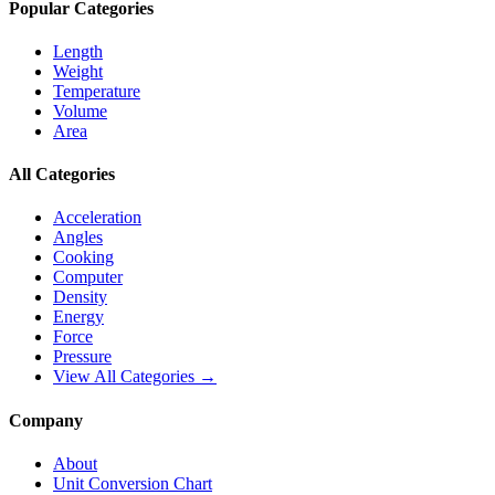
Popular Categories
Length
Weight
Temperature
Volume
Area
All Categories
Acceleration
Angles
Cooking
Computer
Density
Energy
Force
Pressure
View All Categories →
Company
About
Unit Conversion Chart