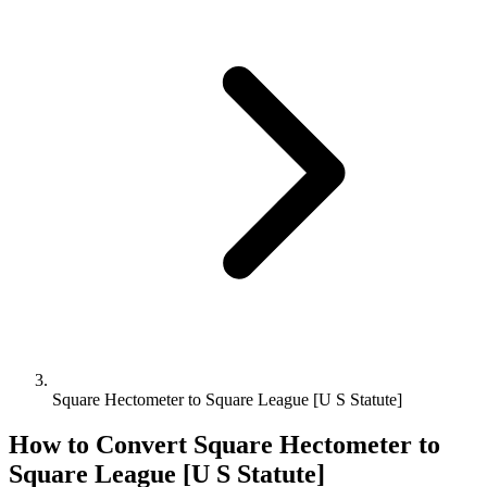
Square Hectometer to Square League [U S Statute]
How to Convert
Square Hectometer
to
Square League [U S Statute]