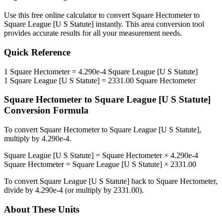
Use this free online calculator to convert
Square Hectometer
to
Square League [U S Statute]
instantly. This
area
conversion tool
provides accurate results for all your measurement needs.
Quick Reference
1
Square Hectometer
=
4.290e-4
Square League [U S Statute]
1
Square League [U S Statute]
=
2331.00
Square Hectometer
Square Hectometer
to
Square League [U S Statute]
Conversion Formula
To convert
Square Hectometer
to
Square League [U S Statute]
,
multiply by
4.290e-4
.
Square League [U S Statute]
=
Square Hectometer
×
4.290e-4
Square Hectometer
=
Square League [U S Statute]
×
2331.00
To convert
Square League [U S Statute]
back to
Square Hectometer
,
divide by
4.290e-4
(or multiply by
2331.00
).
About These Units