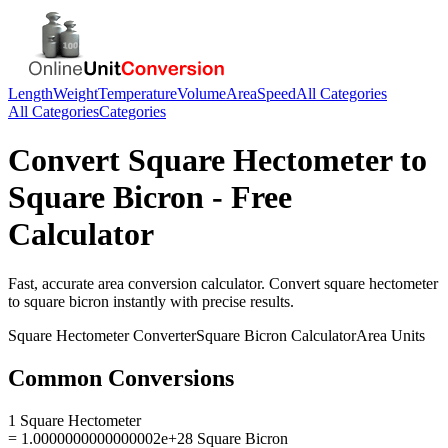
Length
Weight
Temperature
Volume
Area
Speed
All Categories
All Categories
Categories
Convert
Square Hectometer
to
Square Bicron
- Free
Calculator
Fast, accurate
area
conversion calculator. Convert
square hectometer
to
square bicron
instantly with precise results.
Square Hectometer
Converter
Square Bicron
Calculator
Area
Units
Common Conversions
1 Square Hectometer
= 1.0000000000000002e+28 Square Bicron