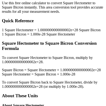
Use this free online calculator to convert
Square Hectometer
to
Square Bicron
instantly. This
area
conversion tool provides accurate
results for all your measurement needs.
Quick Reference
1
Square Hectometer
=
1.0000000000000002e+28
Square Bicron
1
Square Bicron
=
1.000e-28
Square Hectometer
Square Hectometer
to
Square Bicron
Conversion
Formula
To convert
Square Hectometer
to
Square Bicron
, multiply by
1.0000000000000002e+28
.
Square Bicron
=
Square Hectometer
×
1.0000000000000002e+28
Square Hectometer
=
Square Bicron
×
1.000e-28
To convert
Square Bicron
back to
Square Hectometer
, divide by
1.0000000000000002e+28
(or multiply by
1.000e-28
).
About These Units
About
Square Hectometer