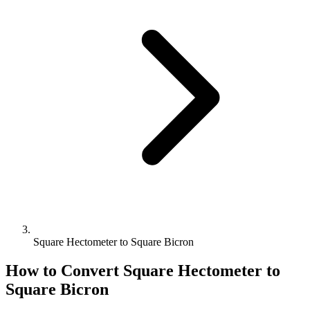
Square Hectometer to Square Bicron
How to Convert
Square Hectometer
to
Square Bicron