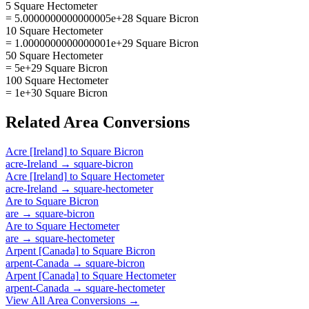
5 Square Hectometer
= 5.0000000000000005e+28 Square Bicron
10 Square Hectometer
= 1.0000000000000001e+29 Square Bicron
50 Square Hectometer
= 5e+29 Square Bicron
100 Square Hectometer
= 1e+30 Square Bicron
Related
Area
Conversions
Acre [Ireland]
to
Square Bicron
acre-Ireland
→
square-bicron
Acre [Ireland]
to
Square Hectometer
acre-Ireland
→
square-hectometer
Are
to
Square Bicron
are
→
square-bicron
Are
to
Square Hectometer
are
→
square-hectometer
Arpent [Canada]
to
Square Bicron
arpent-Canada
→
square-bicron
Arpent [Canada]
to
Square Hectometer
arpent-Canada
→
square-hectometer
View All
Area
Conversions →