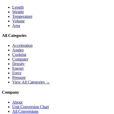
Length
Weight
Temperature
Volume
Area
All Categories
Acceleration
Angles
Cooking
Computer
Density
Energy
Force
Pressure
View All Categories →
Company
About
Unit Conversion Chart
All Conversions