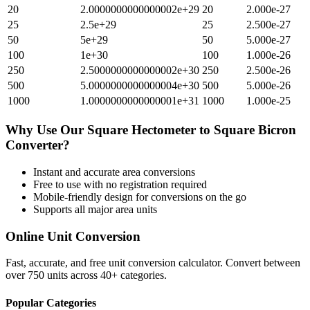
20
2.0000000000000002e+29
20
2.000e-27
25
2.5e+29
25
2.500e-27
50
5e+29
50
5.000e-27
100
1e+30
100
1.000e-26
250
2.5000000000000002e+30
250
2.500e-26
500
5.0000000000000004e+30
500
5.000e-26
1000
1.0000000000000001e+31
1000
1.000e-25
Why Use Our
Square Hectometer
to
Square Bicron
Converter?
Instant and accurate
area
conversions
Free to use with no registration required
Mobile-friendly design for conversions on the go
Supports all major
area
units
Online Unit Conversion
Fast, accurate, and free unit conversion calculator. Convert between
over 750 units across 40+ categories.
Popular Categories