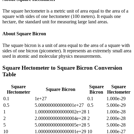
The square hectometer is a metric unit of area equal to the area of a
square with sides of one hectometer (100 meters). It equals one
hectare, the standard unit for measuring large land areas.
About
Square Bicron
The square bicron is a unit of area equal to the area of a square with
sides of one bicron (picometer). It represents an extremely small area
used in atomic and molecular physics measurements.
Square Hectometer
to
Square Bicron
Conversion
Table
Square
Square
Square
Square Bicron
Hectometer
Bicron
Hectometer
0.1
1e+27
0.1
1.000e-29
0.5
5.000000000000001e+27
0.5
5.000e-29
1
1.0000000000000002e+28
1
1.000e-28
2
2.0000000000000004e+28
2
2.000e-28
5
5.0000000000000005e+28
5
5.000e-28
10
1.0000000000000001e+29
10
1.000e-27