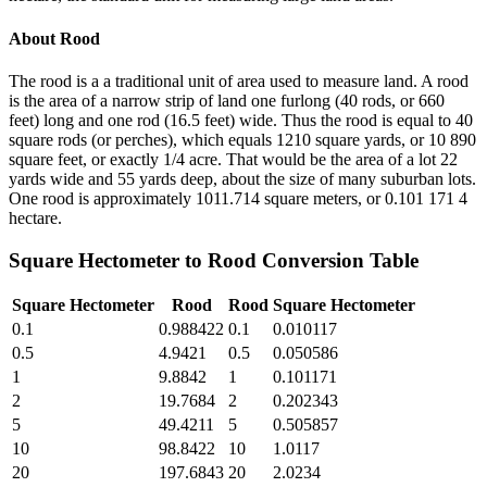
About
Rood
The rood is a a traditional unit of area used to measure land. A rood
is the area of a narrow strip of land one furlong (40 rods, or 660
feet) long and one rod (16.5 feet) wide. Thus the rood is equal to 40
square rods (or perches), which equals 1210 square yards, or 10 890
square feet, or exactly 1/4 acre. That would be the area of a lot 22
yards wide and 55 yards deep, about the size of many suburban lots.
One rood is approximately 1011.714 square meters, or 0.101 171 4
hectare.
Square Hectometer
to
Rood
Conversion Table
Square Hectometer
Rood
Rood
Square Hectometer
0.1
0.988422
0.1
0.010117
0.5
4.9421
0.5
0.050586
1
9.8842
1
0.101171
2
19.7684
2
0.202343
5
49.4211
5
0.505857
10
98.8422
10
1.0117
20
197.6843
20
2.0234