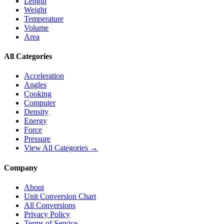
Length
Weight
Temperature
Volume
Area
All Categories
Acceleration
Angles
Cooking
Computer
Density
Energy
Force
Pressure
View All Categories →
Company
About
Unit Conversion Chart
All Conversions
Privacy Policy
Terms of Service