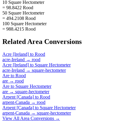
10 Square Hectometer
= 98.8422 Rood
50 Square Hectometer
= 494.2108 Rood
100 Square Hectometer
= 988.4215 Rood
Related
Area
Conversions
Acre [Ireland]
to
Rood
acre-Ireland
→
rood
Acre [Ireland]
to
Square Hectometer
acre-Ireland
→
square-hectometer
Are
to
Rood
are
→
rood
Are
to
Square Hectometer
are
→
square-hectometer
Arpent [Canada]
to
Rood
arpent-Canada
→
rood
Arpent [Canada]
to
Square Hectometer
arpent-Canada
→
square-hectometer
View All
Area
Conversions →