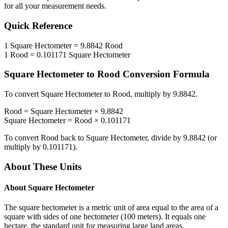
for all your measurement needs.
Quick Reference
1
Square Hectometer
=
9.8842
Rood
1
Rood
=
0.101171
Square Hectometer
Square Hectometer
to
Rood
Conversion Formula
To convert
Square Hectometer
to
Rood
, multiply by
9.8842
.
Rood
=
Square Hectometer
×
9.8842
Square Hectometer
=
Rood
×
0.101171
To convert
Rood
back to
Square Hectometer
, divide by
9.8842
(or
multiply by
0.101171
).
About These Units
About
Square Hectometer
The square hectometer is a metric unit of area equal to the area of a
square with sides of one hectometer (100 meters). It equals one
hectare, the standard unit for measuring large land areas.