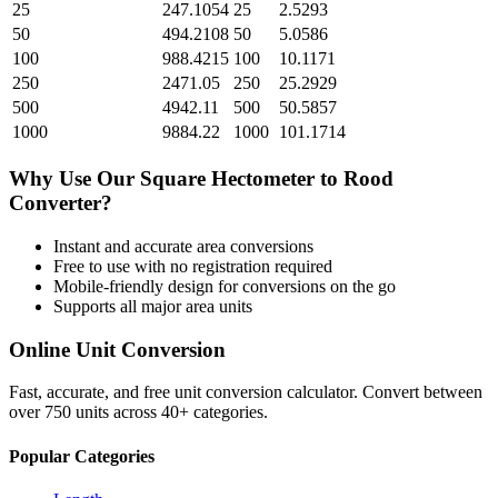
25
247.1054
25
2.5293
50
494.2108
50
5.0586
100
988.4215
100
10.1171
250
2471.05
250
25.2929
500
4942.11
500
50.5857
1000
9884.22
1000
101.1714
Why Use Our
Square Hectometer
to
Rood
Converter?
Instant and accurate
area
conversions
Free to use with no registration required
Mobile-friendly design for conversions on the go
Supports all major
area
units
Online Unit Conversion
Fast, accurate, and free unit conversion calculator. Convert between
over 750 units across 40+ categories.
Popular Categories