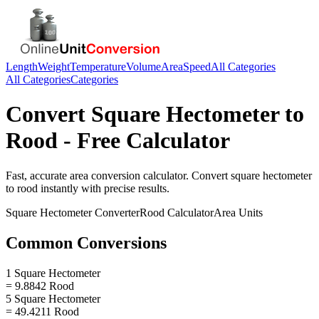
Length
Weight
Temperature
Volume
Area
Speed
All Categories
All Categories
Categories
Convert
Square Hectometer
to
Rood
- Free Calculator
Fast, accurate
area
conversion calculator. Convert
square hectometer
to
rood
instantly with precise results.
Square Hectometer
Converter
Rood
Calculator
Area
Units
Common Conversions
1 Square Hectometer
= 9.8842 Rood
5 Square Hectometer
= 49.4211 Rood