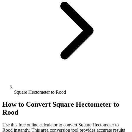
Square Hectometer to Rood
How to Convert
Square Hectometer
to
Rood
Use this free online calculator to convert
Square Hectometer
to
Rood
instantly. This
area
conversion tool provides accurate results