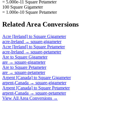
= 5.000e-11 Square Petameter
100 Square Gigameter
= 1.000e-10 Square Petameter
Related
Area
Conversions
Acre [Ireland]
to
Square Gigameter
acre-Ireland
→
square-gigameter
Acre [Ireland]
to
Square Petameter
acre-Ireland
→
square-petameter
Are
to
Square Gigameter
are
→
square-gigameter
Are
to
Square Petameter
are
→
square-petameter
Arpent [Canada]
to
Square Gigameter
arpent-Canada
→
square-gigameter
Arpent [Canada]
to
Square Petameter
arpent-Canada
→
square-petameter
View All
Area
Conversions →