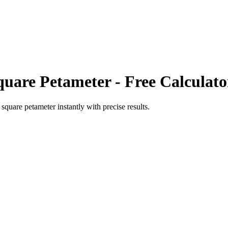
quare Petameter
- Free Calculato
o
square petameter
instantly with precise results.