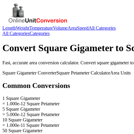
Length
Weight
Temperature
Volume
Area
Speed
All Categories
All Categories
Categories
Convert
Square Gigameter
to
S
Fast, accurate
area
conversion calculator. Convert
square gigameter
t
Square Gigameter
Converter
Square Petameter
Calculator
Area
Units
Common Conversions
1 Square Gigameter
= 1.000e-12 Square Petameter
5 Square Gigameter
= 5.000e-12 Square Petameter
10 Square Gigameter
= 1.000e-11 Square Petameter
50 Square Gigameter