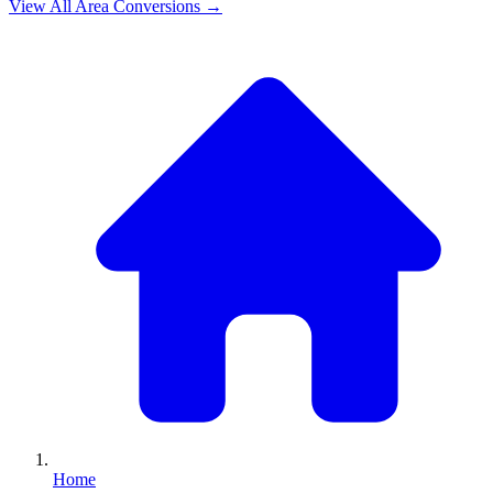
View All
Area
Conversions →
Home