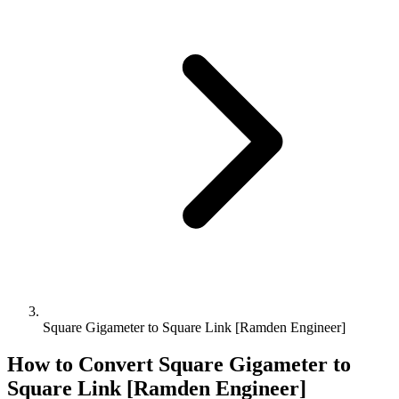
Square Gigameter to Square Link [Ramden Engineer]
How to Convert
Square Gigameter
to
Square Link [Ramden Engineer]