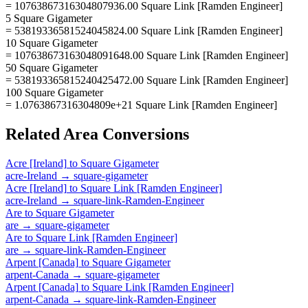
= 10763867316304807936.00 Square Link [Ramden Engineer]
5 Square Gigameter
= 53819336581524045824.00 Square Link [Ramden Engineer]
10 Square Gigameter
= 107638673163048091648.00 Square Link [Ramden Engineer]
50 Square Gigameter
= 538193365815240425472.00 Square Link [Ramden Engineer]
100 Square Gigameter
= 1.0763867316304809e+21 Square Link [Ramden Engineer]
Related
Area
Conversions
Acre [Ireland]
to
Square Gigameter
acre-Ireland
→
square-gigameter
Acre [Ireland]
to
Square Link [Ramden Engineer]
acre-Ireland
→
square-link-Ramden-Engineer
Are
to
Square Gigameter
are
→
square-gigameter
Are
to
Square Link [Ramden Engineer]
are
→
square-link-Ramden-Engineer
Arpent [Canada]
to
Square Gigameter
arpent-Canada
→
square-gigameter
Arpent [Canada]
to
Square Link [Ramden Engineer]
arpent-Canada
→
square-link-Ramden-Engineer