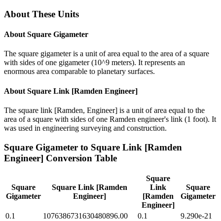
About These Units
About
Square Gigameter
The square gigameter is a unit of area equal to the area of a square
with sides of one gigameter (10^9 meters). It represents an
enormous area comparable to planetary surfaces.
About
Square Link [Ramden Engineer]
The square link [Ramden, Engineer] is a unit of area equal to the
area of a square with sides of one Ramden engineer's link (1 foot). It
was used in engineering surveying and construction.
Square Gigameter
to
Square Link [Ramden
Engineer]
Conversion Table
Square
Square
Square Link [Ramden
Link
Square
Gigameter
Engineer]
[Ramden
Gigameter
Engineer]
0.1
1076386731630480896.00
0.1
9.290e-21