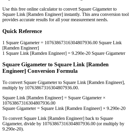
Use this free online calculator to convert
Square Gigameter
to
Square Link [Ramden Engineer]
instantly. This
area
conversion tool
provides accurate results for all your measurement needs.
Quick Reference
1
Square Gigameter
=
10763867316304807936.00
Square Link
[Ramden Engineer]
1
Square Link [Ramden Engineer]
=
9.290e-20
Square Gigameter
Square Gigameter
to
Square Link [Ramden
Engineer]
Conversion Formula
To convert
Square Gigameter
to
Square Link [Ramden Engineer]
,
multiply by
10763867316304807936.00
.
Square Link [Ramden Engineer]
=
Square Gigameter
×
10763867316304807936.00
Square Gigameter
=
Square Link [Ramden Engineer]
×
9.290e-20
To convert
Square Link [Ramden Engineer]
back to
Square
Gigameter
, divide by
10763867316304807936.00
(or multiply by
9.290e-20
).