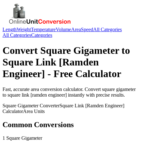
Length
Weight
Temperature
Volume
Area
Speed
All Categories
All Categories
Categories
Convert
Square Gigameter
to
Square Link [Ramden
Engineer]
- Free Calculator
Fast, accurate
area
conversion calculator. Convert
square gigameter
to
square link [ramden engineer]
instantly with precise results.
Square Gigameter
Converter
Square Link [Ramden Engineer]
Calculator
Area
Units
Common Conversions
1 Square Gigameter