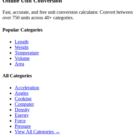
Online Unit Conversion
Fast, accurate, and free unit conversion calculator. Convert between
over 750 units across 40+ categories.
Popular Categories
Length
Weight
Temperature
Volume
Area
All Categories
Acceleration
Angles
Cooking
Computer
Density
Energy
Force
Pressure
View All Categories →