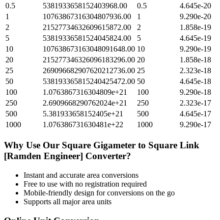
0.5
5381933658152403968.00
0.5
4.645e-20
1
10763867316304807936.00
1
9.290e-20
2
21527734632609615872.00
2
1.858e-19
5
53819336581524045824.00
5
4.645e-19
10
107638673163048091648.00
10
9.290e-19
20
215277346326096183296.00
20
1.858e-18
25
269096682907620212736.00
25
2.323e-18
50
538193365815240425472.00
50
4.645e-18
100
1.0763867316304809e+21
100
9.290e-18
250
2.6909668290762024e+21
250
2.323e-17
500
5.381933658152405e+21
500
4.645e-17
1000
1.076386731630481e+22
1000
9.290e-17
Why Use Our
Square Gigameter
to
Square Link
[Ramden Engineer]
Converter?
Instant and accurate
area
conversions
Free to use with no registration required
Mobile-friendly design for conversions on the go
Supports all major
area
units