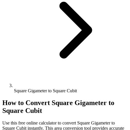
Square Gigameter to Square Cubit
How to Convert
Square Gigameter
to
Square Cubit
Use this free online calculator to convert
Square Gigameter
to
Square Cubit
instantly. This
area
conversion tool provides accurate