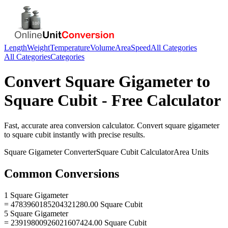
Length
Weight
Temperature
Volume
Area
Speed
All Categories
All Categories
Categories
Convert
Square Gigameter
to
Square Cubit
- Free Calculator
Fast, accurate
area
conversion calculator. Convert
square gigameter
to
square cubit
instantly with precise results.
Square Gigameter
Converter
Square Cubit
Calculator
Area
Units
Common Conversions
1 Square Gigameter
= 4783960185204321280.00 Square Cubit
5 Square Gigameter
= 23919800926021607424.00 Square Cubit