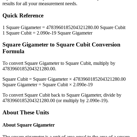
results for all your measurement needs.
Quick Reference
1
Square Gigameter
=
4783960185204321280.00
Square Cubit
1
Square Cubit
=
2.090e-19
Square Gigameter
Square Gigameter
to
Square Cubit
Conversion
Formula
To convert
Square Gigameter
to
Square Cubit
, multiply by
4783960185204321280.00
.
Square Cubit
=
Square Gigameter
×
4783960185204321280.00
Square Gigameter
=
Square Cubit
×
2.090e-19
To convert
Square Cubit
back to
Square Gigameter
, divide by
4783960185204321280.00
(or multiply by
2.090e-19
).
About These Units
About
Square Gigameter
The square gigameter is a unit of area equal to the area of a square