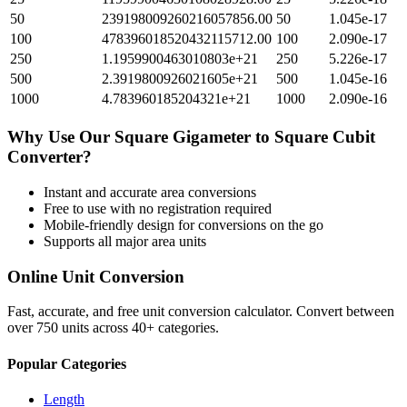
50
239198009260216057856.00
50
1.045e-17
100
478396018520432115712.00
100
2.090e-17
250
1.1959900463010803e+21
250
5.226e-17
500
2.3919800926021605e+21
500
1.045e-16
1000
4.783960185204321e+21
1000
2.090e-16
Why Use Our
Square Gigameter
to
Square Cubit
Converter?
Instant and accurate
area
conversions
Free to use with no registration required
Mobile-friendly design for conversions on the go
Supports all major
area
units
Online Unit Conversion
Fast, accurate, and free unit conversion calculator. Convert between
over 750 units across 40+ categories.
Popular Categories
Length