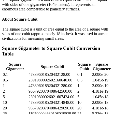
with sides of one gigameter (10^9 meters). It represents an
enormous area comparable to planetary surfaces.
About
Square Cubit
The square cubit is a unit of area equal to the area of a square with
sides of one cubit (approximately 18 inches). It was used in ancient
civilizations for measuring small areas.
Square Gigameter
to
Square Cubit
Conversion
Table
Square
Square
Square
Square Cubit
Gigameter
Cubit
Gigameter
0.1
478396018520432128.00
0.1
2.090e-20
0.5
2391980092602160640.00
0.5
1.045e-19
1
4783960185204321280.00
1
2.090e-19
2
9567920370408642560.00
2
4.181e-19
5
23919800926021607424.00
5
1.045e-18
10
47839601852043214848.00
10
2.090e-18
20
95679203704086429696.00
20
4.181e-18
25
119599004630108028928.00
25
5.226e-18