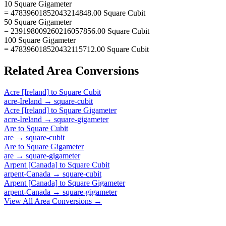
10 Square Gigameter
= 47839601852043214848.00 Square Cubit
50 Square Gigameter
= 239198009260216057856.00 Square Cubit
100 Square Gigameter
= 478396018520432115712.00 Square Cubit
Related
Area
Conversions
Acre [Ireland]
to
Square Cubit
acre-Ireland
→
square-cubit
Acre [Ireland]
to
Square Gigameter
acre-Ireland
→
square-gigameter
Are
to
Square Cubit
are
→
square-cubit
Are
to
Square Gigameter
are
→
square-gigameter
Arpent [Canada]
to
Square Cubit
arpent-Canada
→
square-cubit
Arpent [Canada]
to
Square Gigameter
arpent-Canada
→
square-gigameter
View All
Area
Conversions →