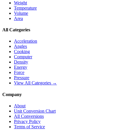
Weight
Temperature
Volume
Area
All Categories
Acceleration
Angles
Cooking
Computer
Density
Energy
Force
Pressure
View All Categories →
Company
About
Unit Conversion Chart
All Conversions
Privacy Policy
Terms of Service