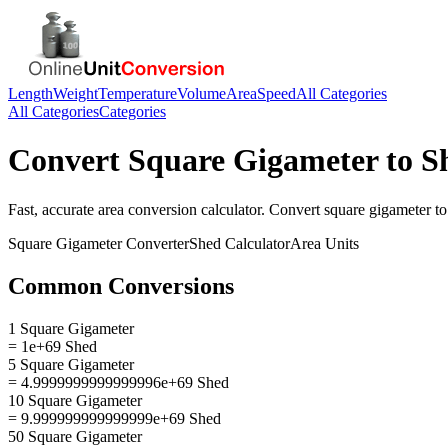
Length
Weight
Temperature
Volume
Area
Speed
All Categories
All Categories
Categories
Convert
Square Gigameter
to
S
Fast, accurate
area
conversion calculator. Convert
square gigameter
t
Square Gigameter
Converter
Shed
Calculator
Area
Units
Common Conversions
1 Square Gigameter
= 1e+69 Shed
5 Square Gigameter
= 4.9999999999999996e+69 Shed
10 Square Gigameter
= 9.999999999999999e+69 Shed
50 Square Gigameter