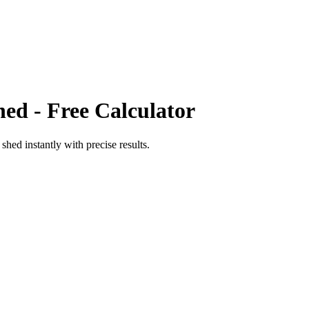
hed
- Free Calculator
o
shed
instantly with precise results.