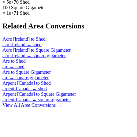
= 5e+70 Shed
100 Square Gigameter
= 1e+71 Shed
Related
Area
Conversions
Acre [Ireland]
to
Shed
acre-Ireland
→
shed
Acre [Ireland]
to
Square Gigameter
acre-Ireland
→
square-gigameter
Are
to
Shed
are
→
shed
Are
to
Square Gigameter
are
→
square-gigameter
Arpent [Canada]
to
Shed
arpent-Canada
→
shed
Arpent [Canada]
to
Square Gigameter
arpent-Canada
→
square-gigameter
View All
Area
Conversions →