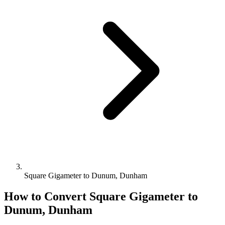
Square Gigameter to Dunum, Dunham
How to Convert
Square Gigameter
to
Dunum, Dunham