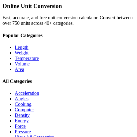
Online Unit Conversion
Fast, accurate, and free unit conversion calculator. Convert between
over 750 units across 40+ categories.
Popular Categories
Length
Weight
Temperature
Volume
Area
All Categories
Acceleration
Angles
Cooking
Computer
Density
Energy
Force
Pressure