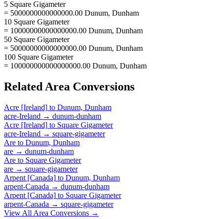
5 Square Gigameter
= 5000000000000000.00 Dunum, Dunham
10 Square Gigameter
= 10000000000000000.00 Dunum, Dunham
50 Square Gigameter
= 50000000000000000.00 Dunum, Dunham
100 Square Gigameter
= 100000000000000000.00 Dunum, Dunham
Related
Area
Conversions
Acre [Ireland]
to
Dunum, Dunham
acre-Ireland
→
dunum-dunham
Acre [Ireland]
to
Square Gigameter
acre-Ireland
→
square-gigameter
Are
to
Dunum, Dunham
are
→
dunum-dunham
Are
to
Square Gigameter
are
→
square-gigameter
Arpent [Canada]
to
Dunum, Dunham
arpent-Canada
→
dunum-dunham
Arpent [Canada]
to
Square Gigameter
arpent-Canada
→
square-gigameter
View All
Area
Conversions →