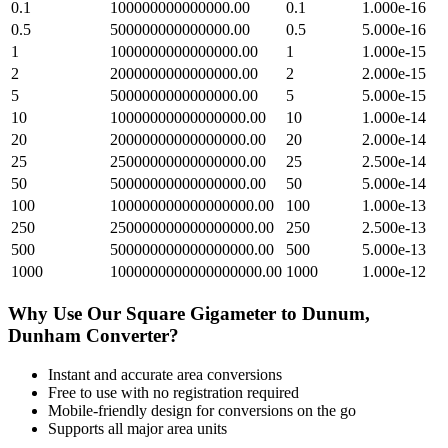
0.1
100000000000000.00
0.1
1.000e-16
0.5
500000000000000.00
0.5
5.000e-16
1
1000000000000000.00
1
1.000e-15
2
2000000000000000.00
2
2.000e-15
5
5000000000000000.00
5
5.000e-15
10
10000000000000000.00
10
1.000e-14
20
20000000000000000.00
20
2.000e-14
25
25000000000000000.00
25
2.500e-14
50
50000000000000000.00
50
5.000e-14
100
100000000000000000.00
100
1.000e-13
250
250000000000000000.00
250
2.500e-13
500
500000000000000000.00
500
5.000e-13
1000
1000000000000000000.00
1000
1.000e-12
Why Use Our
Square Gigameter
to
Dunum,
Dunham
Converter?
Instant and accurate
area
conversions
Free to use with no registration required
Mobile-friendly design for conversions on the go
Supports all major
area
units