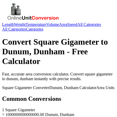
Length
Weight
Temperature
Volume
Area
Speed
All Categories
All Categories
Categories
Convert
Square Gigameter
to
Dunum, Dunham
- Free
Calculator
Fast, accurate
area
conversion calculator. Convert
square gigameter
to
dunum, dunham
instantly with precise results.
Square Gigameter
Converter
Dunum, Dunham
Calculator
Area
Units
Common Conversions
1 Square Gigameter
= 1000000000000000.00 Dunum, Dunham