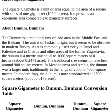
The square gigameter is a unit of area equal to the area of a square
with sides of one gigameter (10^9 meters). It represents an
enormous area comparable to planetary surfaces.
About
Dunum, Dunham
The Dunum is a traditional unit of land area in the Middle East and
the Balkans. The unit is of Turkish origin, but it seems to be obsolete
in modern Turkey. As it is commonly used today in Israel and
Palestine and in Croatia and other areas of the former Yugoslavia,
the dunum is a metric unit equal to 1000 square meters or 0.1
hectare (about 0.2471 acre). The traditional size seems to have been
around 900 square meters. In Mesopotamia and Arabia, the dunum
was a larger unit, traditionally in the range of 2500 to 4000 square
meters. In modern Iraq, the dunum is now standardized at 2500
square meters (about 0.6179 acre).
Square Gigameter
to
Dunum, Dunham
Conversion
Table
Square
Dunum,
Square
Dunum, Dunham
Gigameter
Dunham
Gigameter