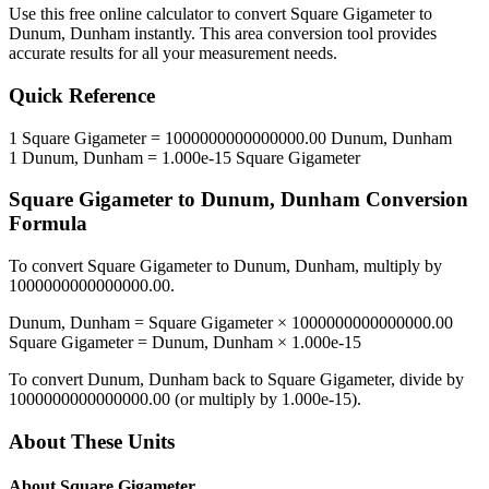
Use this free online calculator to convert
Square Gigameter
to
Dunum, Dunham
instantly. This
area
conversion tool provides
accurate results for all your measurement needs.
Quick Reference
1
Square Gigameter
=
1000000000000000.00
Dunum, Dunham
1
Dunum, Dunham
=
1.000e-15
Square Gigameter
Square Gigameter
to
Dunum, Dunham
Conversion
Formula
To convert
Square Gigameter
to
Dunum, Dunham
, multiply by
1000000000000000.00
.
Dunum, Dunham
=
Square Gigameter
×
1000000000000000.00
Square Gigameter
=
Dunum, Dunham
×
1.000e-15
To convert
Dunum, Dunham
back to
Square Gigameter
, divide by
1000000000000000.00
(or multiply by
1.000e-15
).
About These Units
About
Square Gigameter