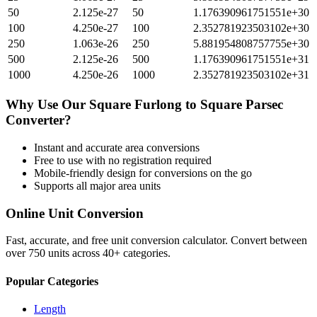
50
2.125e-27
50
1.176390961751551e+30
100
4.250e-27
100
2.352781923503102e+30
250
1.063e-26
250
5.881954808757755e+30
500
2.125e-26
500
1.176390961751551e+31
1000
4.250e-26
1000
2.352781923503102e+31
Why Use Our
Square Furlong
to
Square Parsec
Converter?
Instant and accurate
area
conversions
Free to use with no registration required
Mobile-friendly design for conversions on the go
Supports all major
area
units
Online Unit Conversion
Fast, accurate, and free unit conversion calculator. Convert between
over 750 units across 40+ categories.
Popular Categories
Length