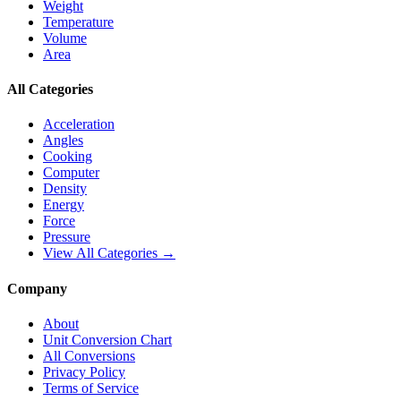
Weight
Temperature
Volume
Area
All Categories
Acceleration
Angles
Cooking
Computer
Density
Energy
Force
Pressure
View All Categories →
Company
About
Unit Conversion Chart
All Conversions
Privacy Policy
Terms of Service