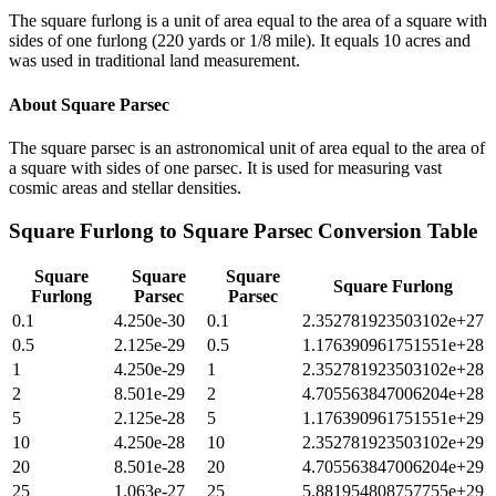
The square furlong is a unit of area equal to the area of a square with
sides of one furlong (220 yards or 1/8 mile). It equals 10 acres and
was used in traditional land measurement.
About
Square Parsec
The square parsec is an astronomical unit of area equal to the area of
a square with sides of one parsec. It is used for measuring vast
cosmic areas and stellar densities.
Square Furlong
to
Square Parsec
Conversion Table
Square
Square
Square
Square Furlong
Furlong
Parsec
Parsec
0.1
4.250e-30
0.1
2.352781923503102e+27
0.5
2.125e-29
0.5
1.176390961751551e+28
1
4.250e-29
1
2.352781923503102e+28
2
8.501e-29
2
4.705563847006204e+28
5
2.125e-28
5
1.176390961751551e+29
10
4.250e-28
10
2.352781923503102e+29
20
8.501e-28
20
4.705563847006204e+29
25
1.063e-27
25
5.881954808757755e+29