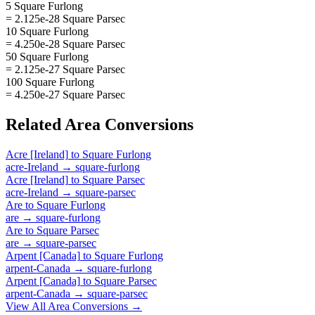
5 Square Furlong
= 2.125e-28 Square Parsec
10 Square Furlong
= 4.250e-28 Square Parsec
50 Square Furlong
= 2.125e-27 Square Parsec
100 Square Furlong
= 4.250e-27 Square Parsec
Related
Area
Conversions
Acre [Ireland]
to
Square Furlong
acre-Ireland
→
square-furlong
Acre [Ireland]
to
Square Parsec
acre-Ireland
→
square-parsec
Are
to
Square Furlong
are
→
square-furlong
Are
to
Square Parsec
are
→
square-parsec
Arpent [Canada]
to
Square Furlong
arpent-Canada
→
square-furlong
Arpent [Canada]
to
Square Parsec
arpent-Canada
→
square-parsec
View All
Area
Conversions →