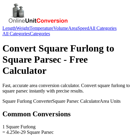
Length
Weight
Temperature
Volume
Area
Speed
All Categories
All Categories
Categories
Convert
Square Furlong
to
Square Parsec
- Free
Calculator
Fast, accurate
area
conversion calculator. Convert
square furlong
to
square parsec
instantly with precise results.
Square Furlong
Converter
Square Parsec
Calculator
Area
Units
Common Conversions
1 Square Furlong
= 4.250e-29 Square Parsec