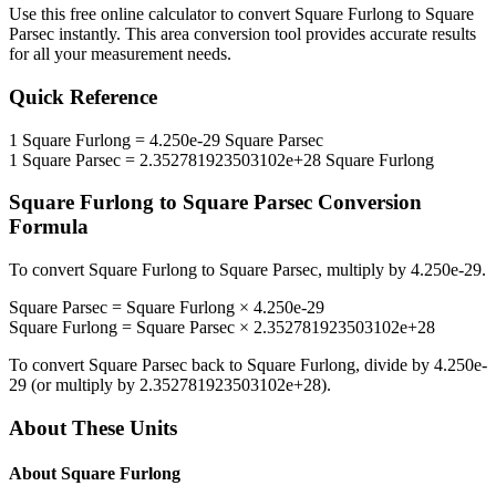
Use this free online calculator to convert
Square Furlong
to
Square
Parsec
instantly. This
area
conversion tool provides accurate results
for all your measurement needs.
Quick Reference
1
Square Furlong
=
4.250e-29
Square Parsec
1
Square Parsec
=
2.352781923503102e+28
Square Furlong
Square Furlong
to
Square Parsec
Conversion
Formula
To convert
Square Furlong
to
Square Parsec
, multiply by
4.250e-29
.
Square Parsec
=
Square Furlong
×
4.250e-29
Square Furlong
=
Square Parsec
×
2.352781923503102e+28
To convert
Square Parsec
back to
Square Furlong
, divide by
4.250e-
29
(or multiply by
2.352781923503102e+28
).
About These Units
About
Square Furlong