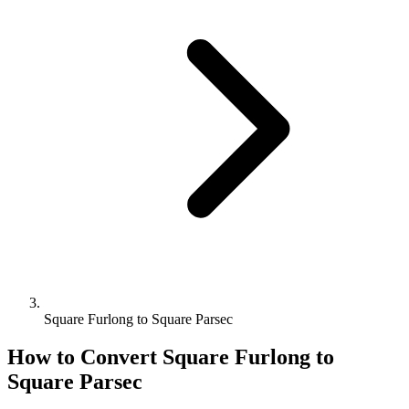
Square Furlong to Square Parsec
How to Convert
Square Furlong
to
Square Parsec