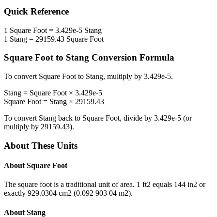
Quick Reference
1
Square Foot
=
3.429e-5
Stang
1
Stang
=
29159.43
Square Foot
Square Foot
to
Stang
Conversion Formula
To convert
Square Foot
to
Stang
, multiply by
3.429e-5
.
Stang
=
Square Foot
×
3.429e-5
Square Foot
=
Stang
×
29159.43
To convert
Stang
back to
Square Foot
, divide by
3.429e-5
(or
multiply by
29159.43
).
About These Units
About
Square Foot
The square foot is a traditional unit of area. 1 ft2 equals 144 in2 or
exactly 929.0304 cm2 (0.092 903 04 m2).
About
Stang