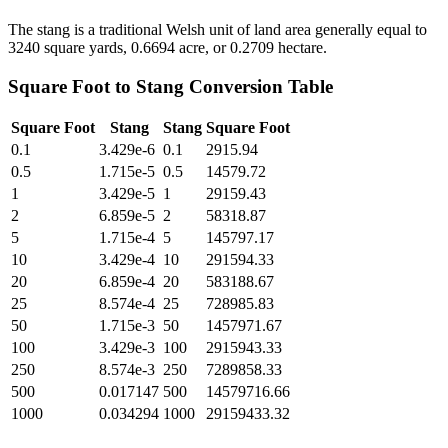
The stang is a traditional Welsh unit of land area generally equal to
3240 square yards, 0.6694 acre, or 0.2709 hectare.
Square Foot
to
Stang
Conversion Table
Square Foot
Stang
Stang
Square Foot
0.1
3.429e-6
0.1
2915.94
0.5
1.715e-5
0.5
14579.72
1
3.429e-5
1
29159.43
2
6.859e-5
2
58318.87
5
1.715e-4
5
145797.17
10
3.429e-4
10
291594.33
20
6.859e-4
20
583188.67
25
8.574e-4
25
728985.83
50
1.715e-3
50
1457971.67
100
3.429e-3
100
2915943.33
250
8.574e-3
250
7289858.33
500
0.017147
500
14579716.66
1000
0.034294
1000
29159433.32