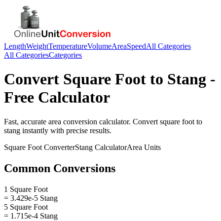
Length
Weight
Temperature
Volume
Area
Speed
All Categories
All Categories
Categories
Convert
Square Foot
to
Stang
-
Free Calculator
Fast, accurate
area
conversion calculator. Convert
square foot
to
stang
instantly with precise results.
Square Foot
Converter
Stang
Calculator
Area
Units
Common Conversions
1 Square Foot
= 3.429e-5 Stang
5 Square Foot
= 1.715e-4 Stang