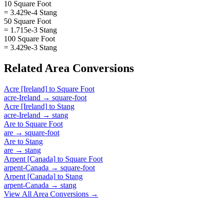
10 Square Foot
= 3.429e-4 Stang
50 Square Foot
= 1.715e-3 Stang
100 Square Foot
= 3.429e-3 Stang
Related
Area
Conversions
Acre [Ireland]
to
Square Foot
acre-Ireland
→
square-foot
Acre [Ireland]
to
Stang
acre-Ireland
→
stang
Are
to
Square Foot
are
→
square-foot
Are
to
Stang
are
→
stang
Arpent [Canada]
to
Square Foot
arpent-Canada
→
square-foot
Arpent [Canada]
to
Stang
arpent-Canada
→
stang
View All
Area
Conversions →