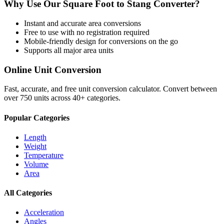
Why Use Our
Square Foot
to
Stang
Converter?
Instant and accurate
area
conversions
Free to use with no registration required
Mobile-friendly design for conversions on the go
Supports all major
area
units
Online Unit Conversion
Fast, accurate, and free unit conversion calculator. Convert between
over 750 units across 40+ categories.
Popular Categories
Length
Weight
Temperature
Volume
Area
All Categories
Acceleration
Angles