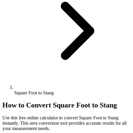
Square Foot to Stang
How to Convert
Square Foot
to
Stang
Use this free online calculator to convert
Square Foot
to
Stang
instantly. This
area
conversion tool provides accurate results for all
your measurement needs.