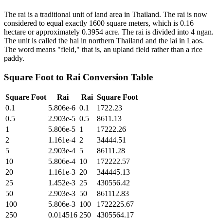
The rai is a traditional unit of land area in Thailand. The rai is now
considered to equal exactly 1600 square meters, which is 0.16
hectare or approximately 0.3954 acre. The rai is divided into 4 ngan.
The unit is called the hai in northern Thailand and the lai in Laos.
The word means "field," that is, an upland field rather than a rice
paddy.
Square Foot
to
Rai
Conversion Table
Square Foot
Rai
Rai
Square Foot
0.1
5.806e-6
0.1
1722.23
0.5
2.903e-5
0.5
8611.13
1
5.806e-5
1
17222.26
2
1.161e-4
2
34444.51
5
2.903e-4
5
86111.28
10
5.806e-4
10
172222.57
20
1.161e-3
20
344445.13
25
1.452e-3
25
430556.42
50
2.903e-3
50
861112.83
100
5.806e-3
100
1722225.67
250
0.014516
250
4305564.17