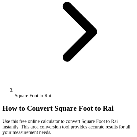
Square Foot to Rai
How to Convert
Square Foot
to
Rai
Use this free online calculator to convert
Square Foot
to
Rai
instantly. This
area
conversion tool provides accurate results for all
your measurement needs.