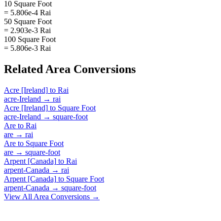
10 Square Foot
= 5.806e-4 Rai
50 Square Foot
= 2.903e-3 Rai
100 Square Foot
= 5.806e-3 Rai
Related
Area
Conversions
Acre [Ireland]
to
Rai
acre-Ireland
→
rai
Acre [Ireland]
to
Square Foot
acre-Ireland
→
square-foot
Are
to
Rai
are
→
rai
Are
to
Square Foot
are
→
square-foot
Arpent [Canada]
to
Rai
arpent-Canada
→
rai
Arpent [Canada]
to
Square Foot
arpent-Canada
→
square-foot
View All
Area
Conversions →