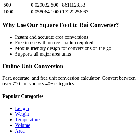
500
0.029032
500
8611128.33
1000
0.058064
1000
17222256.67
Why Use Our
Square Foot
to
Rai
Converter?
Instant and accurate
area
conversions
Free to use with no registration required
Mobile-friendly design for conversions on the go
Supports all major
area
units
Online Unit Conversion
Fast, accurate, and free unit conversion calculator. Convert between
over 750 units across 40+ categories.
Popular Categories
Length
Weight
Temperature
Volume
Area