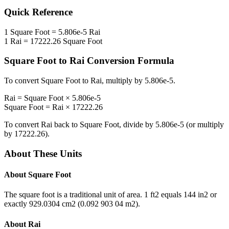
Quick Reference
1
Square Foot
=
5.806e-5
Rai
1
Rai
=
17222.26
Square Foot
Square Foot
to
Rai
Conversion Formula
To convert
Square Foot
to
Rai
, multiply by
5.806e-5
.
Rai
=
Square Foot
×
5.806e-5
Square Foot
=
Rai
×
17222.26
To convert
Rai
back to
Square Foot
, divide by
5.806e-5
(or multiply
by
17222.26
).
About These Units
About
Square Foot
The square foot is a traditional unit of area. 1 ft2 equals 144 in2 or
exactly 929.0304 cm2 (0.092 903 04 m2).
About
Rai