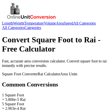
Length
Weight
Temperature
Volume
Area
Speed
All Categories
All Categories
Categories
Convert
Square Foot
to
Rai
-
Free Calculator
Fast, accurate
area
conversion calculator. Convert
square foot
to
rai
instantly with precise results.
Square Foot
Converter
Rai
Calculator
Area
Units
Common Conversions
1 Square Foot
= 5.806e-5 Rai
5 Square Foot
= 2.903e-4 Rai