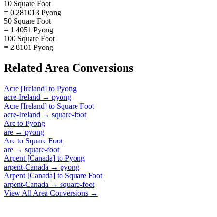
10 Square Foot
= 0.281013 Pyong
50 Square Foot
= 1.4051 Pyong
100 Square Foot
= 2.8101 Pyong
Related
Area
Conversions
Acre [Ireland]
to
Pyong
acre-Ireland
→
pyong
Acre [Ireland]
to
Square Foot
acre-Ireland
→
square-foot
Are
to
Pyong
are
→
pyong
Are
to
Square Foot
are
→
square-foot
Arpent [Canada]
to
Pyong
arpent-Canada
→
pyong
Arpent [Canada]
to
Square Foot
arpent-Canada
→
square-foot
View All
Area
Conversions →