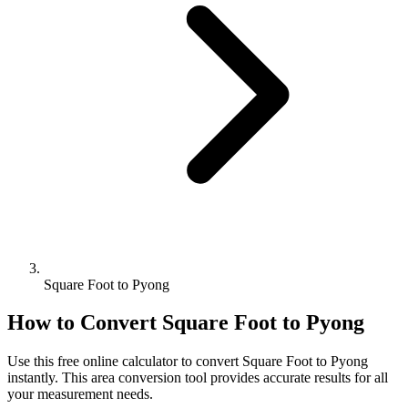
Square Foot to Pyong
How to Convert
Square Foot
to
Pyong
Use this free online calculator to convert
Square Foot
to
Pyong
instantly. This
area
conversion tool provides accurate results for all
your measurement needs.