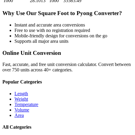
1000
28.1013
1000
35585.49
Why Use Our
Square Foot
to
Pyong
Converter?
Instant and accurate
area
conversions
Free to use with no registration required
Mobile-friendly design for conversions on the go
Supports all major
area
units
Online Unit Conversion
Fast, accurate, and free unit conversion calculator. Convert between
over 750 units across 40+ categories.
Popular Categories
Length
Weight
Temperature
Volume
Area
All Categories