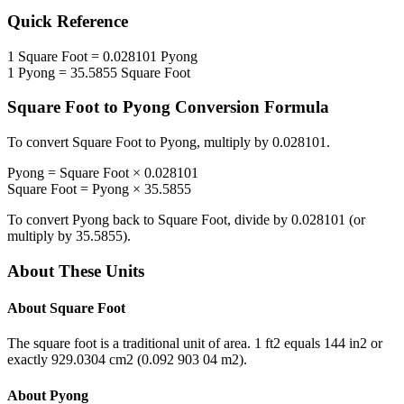
Quick Reference
1
Square Foot
=
0.028101
Pyong
1
Pyong
=
35.5855
Square Foot
Square Foot
to
Pyong
Conversion Formula
To convert
Square Foot
to
Pyong
, multiply by
0.028101
.
Pyong
=
Square Foot
×
0.028101
Square Foot
=
Pyong
×
35.5855
To convert
Pyong
back to
Square Foot
, divide by
0.028101
(or
multiply by
35.5855
).
About These Units
About
Square Foot
The square foot is a traditional unit of area. 1 ft2 equals 144 in2 or
exactly 929.0304 cm2 (0.092 903 04 m2).
About
Pyong