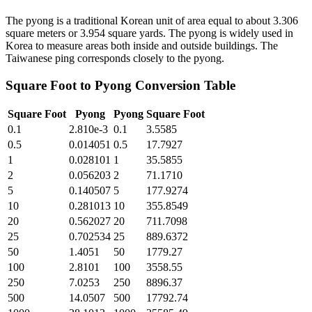
The pyong is a traditional Korean unit of area equal to about 3.306
square meters or 3.954 square yards. The pyong is widely used in
Korea to measure areas both inside and outside buildings. The
Taiwanese ping corresponds closely to the pyong.
Square Foot
to
Pyong
Conversion Table
Square Foot
Pyong
Pyong
Square Foot
0.1
2.810e-3
0.1
3.5585
0.5
0.014051
0.5
17.7927
1
0.028101
1
35.5855
2
0.056203
2
71.1710
5
0.140507
5
177.9274
10
0.281013
10
355.8549
20
0.562027
20
711.7098
25
0.702534
25
889.6372
50
1.4051
50
1779.27
100
2.8101
100
3558.55
250
7.0253
250
8896.37
500
14.0507
500
17792.74