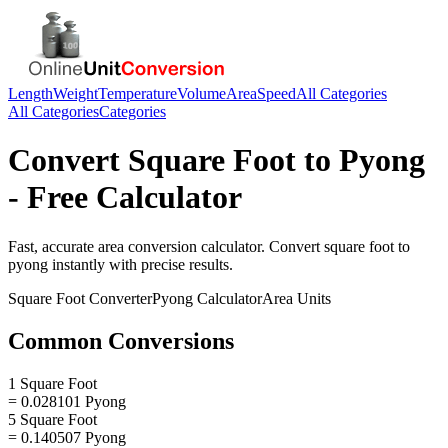
Length
Weight
Temperature
Volume
Area
Speed
All Categories
All Categories
Categories
Convert
Square Foot
to
Pyong
- Free Calculator
Fast, accurate
area
conversion calculator. Convert
square foot
to
pyong
instantly with precise results.
Square Foot
Converter
Pyong
Calculator
Area
Units
Common Conversions
1 Square Foot
= 0.028101 Pyong
5 Square Foot
= 0.140507 Pyong