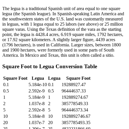
The legua is a traditional Spanish unit of area equal to one square
legua (the Spanish league). In Spanish-speaking Latin America and
the southwestern states of the U.S. land was customarily measured
in leguas, with 1 legua equal to 25 labors (see above) or 25 million
square varas. Using the Texas definition of the vara as the starting
point, the legua is 4428.4 acres, 6.919 square miles, 1792 hectares,
or 17.92 square kilometers. A slightly larger figure, 4439 acres
(1796 hectares), is used in California. Larger sizes, between 1800
and 1900 hectares, were formerly used in some parts of South
America. In Mexico and Texas, this unit is often called a sitio.
Square Foot
to
Legua
Conversion Table
Square Foot
Legua
Legua
Square Foot
0.1
5.184e-10
0.1
19288927.47
0.5
2.592e-9
0.5
96444637.33
1
5.184e-9
1
192889274.67
2
1.037e-8
2
385778549.33
5
2.592e-8
5
964446373.34
10
5.184e-8
10
1928892746.67
20
1.037e-7
20
3857785493.35
25
1.296e-7
25
4822231866.69