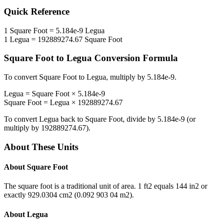
Quick Reference
1
Square Foot
=
5.184e-9
Legua
1
Legua
=
192889274.67
Square Foot
Square Foot
to
Legua
Conversion Formula
To convert
Square Foot
to
Legua
, multiply by
5.184e-9
.
Legua
=
Square Foot
×
5.184e-9
Square Foot
=
Legua
×
192889274.67
To convert
Legua
back to
Square Foot
, divide by
5.184e-9
(or
multiply by
192889274.67
).
About These Units
About
Square Foot
The square foot is a traditional unit of area. 1 ft2 equals 144 in2 or
exactly 929.0304 cm2 (0.092 903 04 m2).
About
Legua