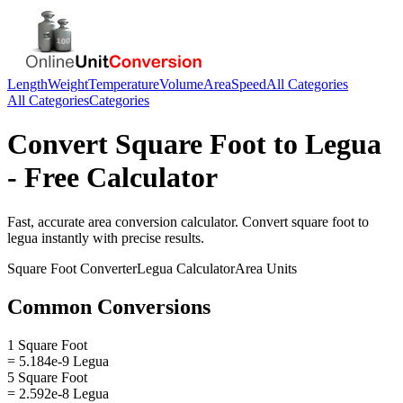
Length
Weight
Temperature
Volume
Area
Speed
All Categories
All Categories
Categories
Convert
Square Foot
to
Legua
- Free Calculator
Fast, accurate
area
conversion calculator. Convert
square foot
to
legua
instantly with precise results.
Square Foot
Converter
Legua
Calculator
Area
Units
Common Conversions
1 Square Foot
= 5.184e-9 Legua
5 Square Foot
= 2.592e-8 Legua