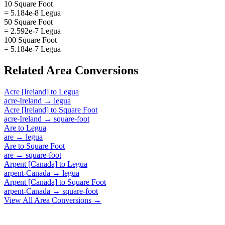
10 Square Foot
= 5.184e-8 Legua
50 Square Foot
= 2.592e-7 Legua
100 Square Foot
= 5.184e-7 Legua
Related
Area
Conversions
Acre [Ireland]
to
Legua
acre-Ireland
→
legua
Acre [Ireland]
to
Square Foot
acre-Ireland
→
square-foot
Are
to
Legua
are
→
legua
Are
to
Square Foot
are
→
square-foot
Arpent [Canada]
to
Legua
arpent-Canada
→
legua
Arpent [Canada]
to
Square Foot
arpent-Canada
→
square-foot
View All
Area
Conversions →