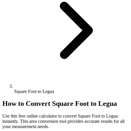
Square Foot to Legua
How to Convert
Square Foot
to
Legua
Use this free online calculator to convert
Square Foot
to
Legua
instantly. This
area
conversion tool provides accurate results for all
your measurement needs.