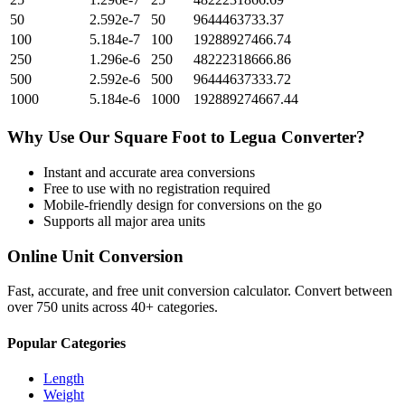
50
2.592e-7
50
9644463733.37
100
5.184e-7
100
19288927466.74
250
1.296e-6
250
48222318666.86
500
2.592e-6
500
96444637333.72
1000
5.184e-6
1000
192889274667.44
Why Use Our
Square Foot
to
Legua
Converter?
Instant and accurate
area
conversions
Free to use with no registration required
Mobile-friendly design for conversions on the go
Supports all major
area
units
Online Unit Conversion
Fast, accurate, and free unit conversion calculator. Convert between
over 750 units across 40+ categories.
Popular Categories
Length
Weight