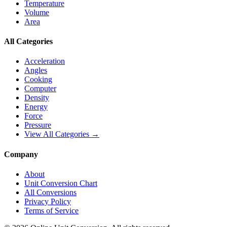
Temperature
Volume
Area
All Categories
Acceleration
Angles
Cooking
Computer
Density
Energy
Force
Pressure
View All Categories →
Company
About
Unit Conversion Chart
All Conversions
Privacy Policy
Terms of Service